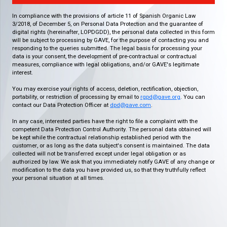
In compliance with the provisions of article 11 of Spanish Organic Law
3/2018, of December 5, on Personal Data Protection and the guarantee of
digital rights (hereinafter, LOPDGDD), the personal data collected in this form
will be subject to processing by GAVE, for the purpose of contacting you and
responding to the queries submitted. The legal basis for processing your
data is your consent, the development of pre-contractual or contractual
measures, compliance with legal obligations, and/or GAVE's legitimate
interest.
You may exercise your rights of access, deletion, rectification, objection,
portability, or restriction of processing by email to
rgpd@gave.org
. You can
contact our Data Protection Officer at
dpd@gave.com
.
In any case, interested parties have the right to file a complaint with the
competent Data Protection Control Authority. The personal data obtained will
be kept while the contractual relationship established period with the
customer, or as long as the data subject's consent is maintained. The data
collected will not be transferred except under legal obligation or as
authorized by law. We ask that you immediately notify GAVE of any change or
modification to the data you have provided us, so that they truthfully reflect
your personal situation at all times.