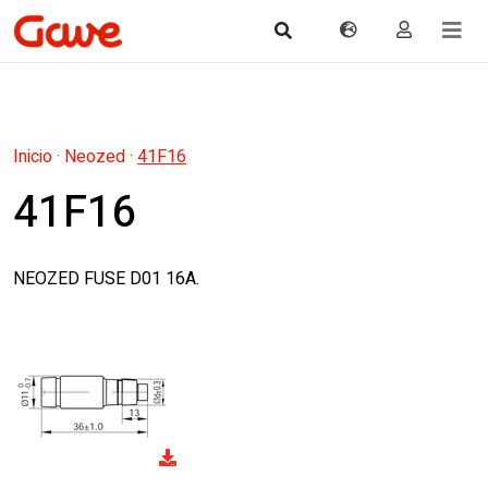
Inicio
·
Neozed
·
41F16
41F16
NEOZED FUSE D01 16A.