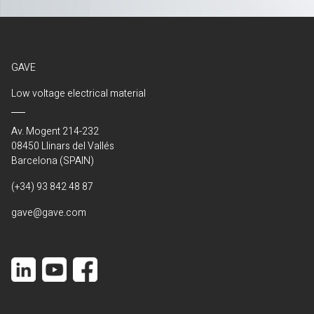
GAVE
Low voltage electrical material
Av. Mogent 214-232
08450 Llinars del Vallés
Barcelona (SPAIN)
(+34) 93 842 48 87
gave@gave.com