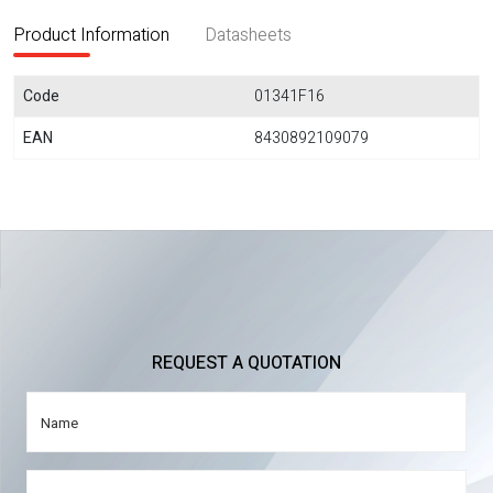
Product Information
Datasheets
Code
01341F16
EAN
8430892109079
REQUEST A QUOTATION