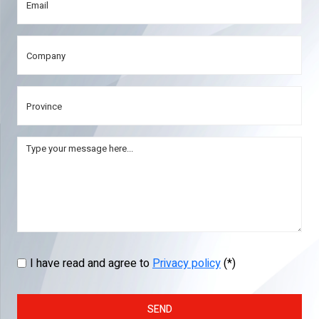
I have read and agree to
Privacy policy
(*)
SEND