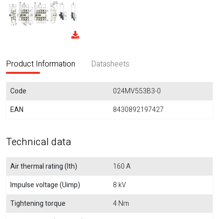
Product Information
Datasheets
Code
024MV553B3-0
EAN
8430892197427
Technical data
Air thermal rating (Ith)
160 A
Impulse voltage (Uimp)
8 kV
Tightening torque
4 Nm