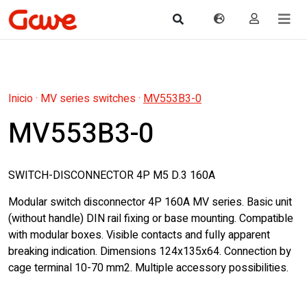
Inicio
·
MV series switches
·
MV553B3-0
MV553B3-0
SWITCH-DISCONNECTOR 4P M5 D.3 160A
Modular switch disconnector 4P 160A MV series. Basic unit
(without handle) DIN rail fixing or base mounting. Compatible
with modular boxes. Visible contacts and fully apparent
breaking indication. Dimensions 124x135x64. Connection by
cage terminal 10-70 mm2. Multiple accessory possibilities.