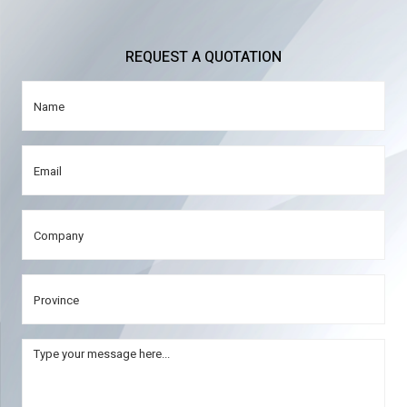
REQUEST A QUOTATION