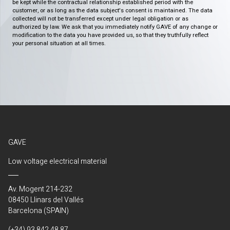
be kept while the contractual relationship established period with the
customer, or as long as the data subject's consent is maintained. The data
collected will not be transferred except under legal obligation or as
authorized by law. We ask that you immediately notify GAVE of any change or
modification to the data you have provided us, so that they truthfully reflect
your personal situation at all times.
GAVE
Low voltage electrical material
Av. Mogent 214-232
08450 Llinars del Vallés
Barcelona (SPAIN)
(+34) 93 842 48 87