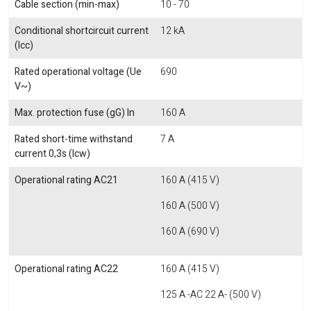
Cable section (min-max)
10 - 70
Conditional shortcircuit current
12 kA
(Icc)
Rated operational voltage (Ue
690
V~)
Max. protection fuse (gG) In
160 A
Rated short-time withstand
7 A
current 0,3s (Icw)
Operational rating AC21
160 A (415 V)
160 A (500 V)
160 A (690 V)
Operational rating AC22
160 A (415 V)
125 A -AC 22 A- (500 V)