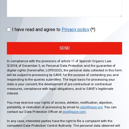
I have read and agree to
Privacy policy
(*)
SEND
In compliance with the provisions of article 11 of Spanish Organic Law
3/2018, of December 5, on Personal Data Protection and the guarantee of
digital rights (hereinafter, LOPDGDD), the personal data collected in this form
will be subject to processing by GAVE, for the purpose of contacting you and
responding to the queries submitted. The legal basis for processing your
data is your consent, the development of pre-contractual or contractual
measures, compliance with legal obligations, and/or GAVE's legitimate
interest.
You may exercise your rights of access, deletion, rectification, objection,
portability, or restriction of processing by email to
rgpd@gave.org
. You can
contact our Data Protection Officer at
dpd@gave.com
.
In any case, interested parties have the right to file a complaint with the
competent Data Protection Control Authority. The personal data obtained will