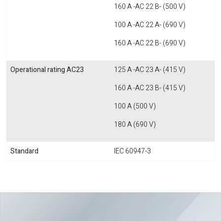
160 A -AC 22 B- (500 V)
100 A -AC 22 A- (690 V)
160 A -AC 22 B- (690 V)
Operational rating AC23
125 A -AC 23 A- (415 V)
160 A -AC 23 B- (415 V)
100 A (500 V)
180 A (690 V)
Standard
IEC 60947-3