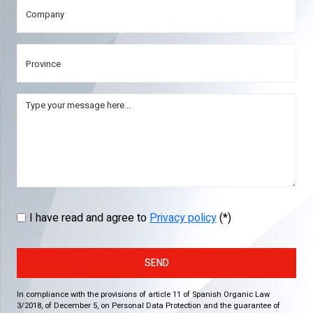
I have read and agree to
Privacy policy
(*)
SEND
In compliance with the provisions of article 11 of Spanish Organic Law
3/2018, of December 5, on Personal Data Protection and the guarantee of