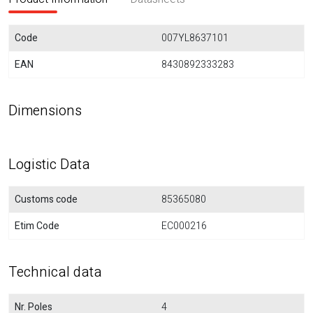
Code
007YL8637101
EAN
8430892333283
Dimensions
Logistic Data
Customs code
85365080
Etim Code
EC000216
Technical data
Nr. Poles
4