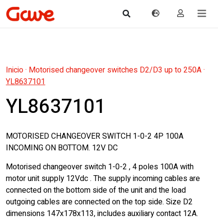
Inicio
·
Motorised changeover switches D2/D3 up to 250A
·
YL8637101
YL8637101
MOTORISED CHANGEOVER SWITCH 1-0-2 4P 100A
INCOMING ON BOTTOM. 12V DC
Motorised changeover switch 1-0-2 , 4 poles 100A with
motor unit supply 12Vdc . The supply incoming cables are
connected on the bottom side of the unit and the load
outgoing cables are connected on the top side. Size D2
dimensions 147x178x113, includes auxiliary contact 12A.