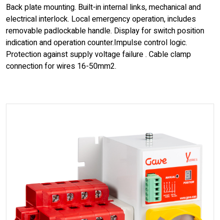
Back plate mounting. Built-in internal links, mechanical and
electrical interlock. Local emergency operation, includes
removable padlockable handle. Display for switch position
indication and operation counter.Impulse control logic.
Protection against supply voltage failure . Cable clamp
connection for wires 16-50mm2.