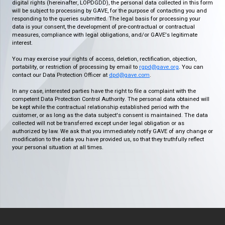
digital rights (hereinafter, LOPDGDD), the personal data collected in this form
will be subject to processing by GAVE, for the purpose of contacting you and
responding to the queries submitted. The legal basis for processing your
data is your consent, the development of pre-contractual or contractual
measures, compliance with legal obligations, and/or GAVE's legitimate
interest.
You may exercise your rights of access, deletion, rectification, objection,
portability, or restriction of processing by email to
rgpd@gave.org
. You can
contact our Data Protection Officer at
dpd@gave.com
.
In any case, interested parties have the right to file a complaint with the
competent Data Protection Control Authority. The personal data obtained will
be kept while the contractual relationship established period with the
customer, or as long as the data subject's consent is maintained. The data
collected will not be transferred except under legal obligation or as
authorized by law. We ask that you immediately notify GAVE of any change or
modification to the data you have provided us, so that they truthfully reflect
your personal situation at all times.