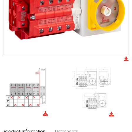
Product Information
Datasheets