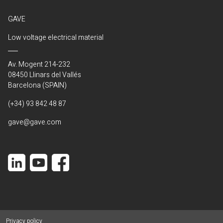
GAVE
Low voltage electrical material
Av. Mogent 214-232
08450 Llinars del Vallés
Barcelona (SPAIN)
(+34) 93 842 48 87
gave@gave.com
Privacy policy