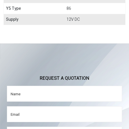
Y5 Type
86
Supply
12V DC
REQUEST A QUOTATION