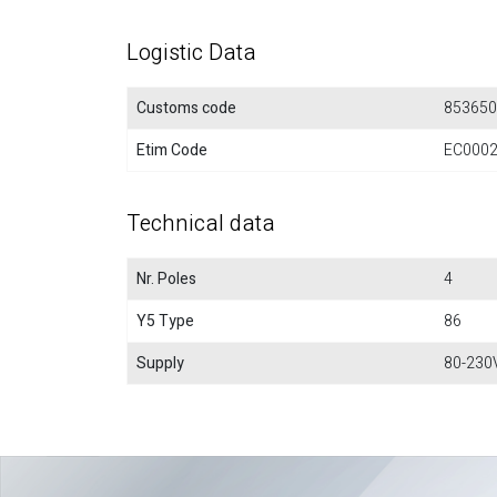
Logistic Data
Customs code
853650
Etim Code
EC000
Technical data
Nr. Poles
4
Y5 Type
86
Supply
80-230