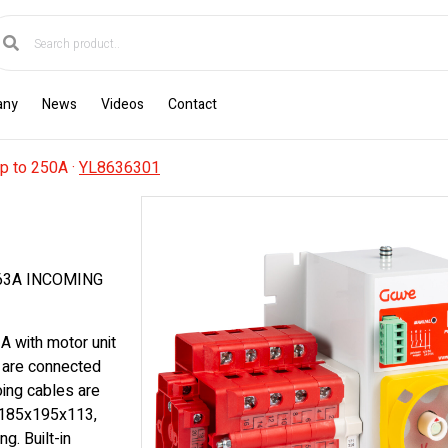
any
News
Videos
Contact
p to 250A
·
YL8636301
63A INCOMING
A with motor unit
 are connected
oing cables are
s 185x195x113,
g. Built-in