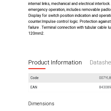
internal links, mechanical and electrical interlock
emergency operation, includes removable padlo
Display for switch position indication and operat
counter.Impulse control logic. Protection agains
failure . Terminal connection with tubular cable 
120mm2.
Product Information
Datashe
Code
007YL8
EAN
843089
Dimensions