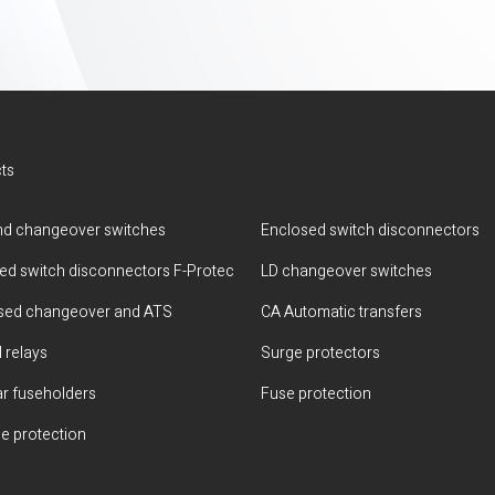
ts
d changeover switches
Enclosed switch disconnectors
ted switch disconnectors F-Protec
LD changeover switches
sed changeover and ATS
CA Automatic transfers
 relays
Surge protectors
r fuseholders
Fuse protection
e protection