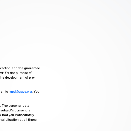
otection and the guarantee
VE, for the purpose of
the development of pre-
mail to
rgpd@gave.org
. You
ty. The personal data
 subject's consent is
sk that you immediately
al situation at all times.