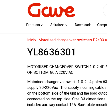
Products
Solutions
Downloads
Comp
Inicio
·
Motorised changeover switches D2/D3 u
YL8636301
MOTORISED CHANGEOVER SWITCH 1-0-2 4P 
ON BOTTOM. 80 A 220V AC
Motorised changeover switch 1-0-2 , 4 poles 63
supply 80-220Vac . The supply incoming cables
on the bottom side of the unit and the load outg
connected on the top side. Size D3 dimension
includes auxiliary contact 12A. Back plate mountin