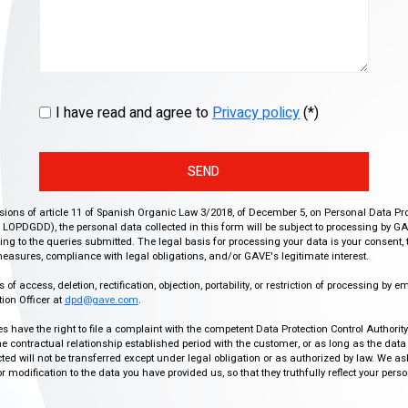
I have read and agree to
Privacy policy
(*)
SEND
isions of article 11 of Spanish Organic Law 3/2018, of December 5, on Personal Data Pr
r, LOPDGDD), the personal data collected in this form will be subject to processing by GA
g to the queries submitted. The legal basis for processing your data is your consent, 
easures, compliance with legal obligations, and/or GAVE's legitimate interest.
f access, deletion, rectification, objection, portability, or restriction of processing by e
ion Officer at
dpd@gave.com
.
ies have the right to file a complaint with the competent Data Protection Control Authori
the contractual relationship established period with the customer, or as long as the data
ed will not be transferred except under legal obligation or as authorized by law. We a
modification to the data you have provided us, so that they truthfully reflect your person