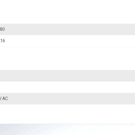
80
216
V AC