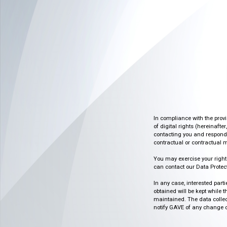
In compliance with the prov
of digital rights (hereinafte
contacting you and respondin
contractual or contractual m
You may exercise your rights o
can contact our Data Protect
In any case, interested part
obtained will be kept while 
maintained. The data collect
notify GAVE of any change or 