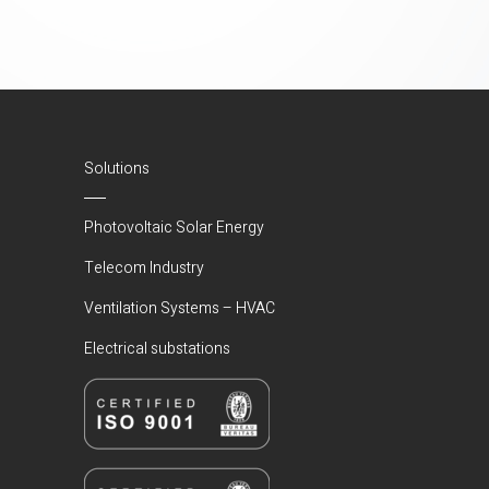
Solutions
Photovoltaic Solar Energy
Telecom Industry
Ventilation Systems – HVAC
Electrical substations