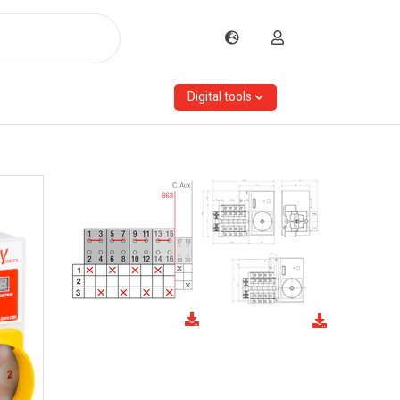
Digital tools