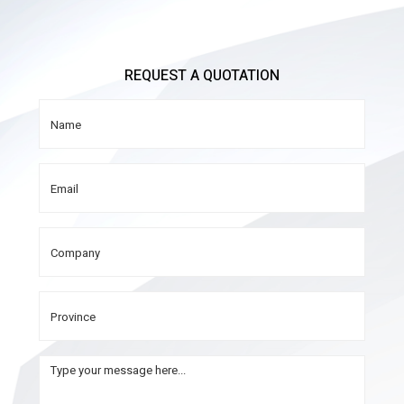
REQUEST A QUOTATION