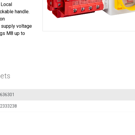
. Local
ckable handle.
ion
t supply voltage
lugs M8 up to
ets
636301
2333238