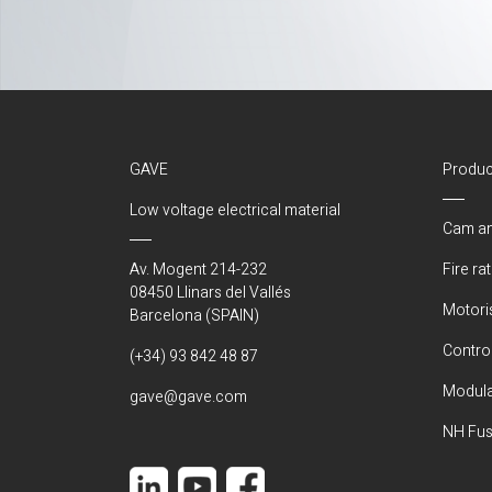
GAVE
Produc
Low voltage electrical material
Cam an
Av. Mogent 214-232
Fire ra
08450 Llinars del Vallés
Motori
Barcelona (SPAIN)
Control
(+34) 93 842 48 87
Modula
gave@gave.com
NH Fus