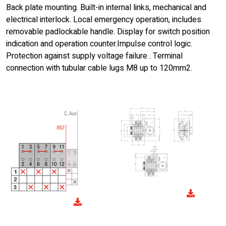
Back plate mounting. Built-in internal links, mechanical and
electrical interlock. Local emergency operation, includes
removable padlockable handle. Display for switch position
indication and operation counter.Impulse control logic.
Protection against supply voltage failure . Terminal
connection with tubular cable lugs M8 up to 120mm2.