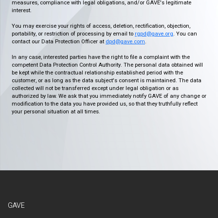
measures, compliance with legal obligations, and/or GAVE's legitimate
interest.
You may exercise your rights of access, deletion, rectification, objection,
portability, or restriction of processing by email to
rgpd@gave.org
. You can
contact our Data Protection Officer at
dpd@gave.com
.
In any case, interested parties have the right to file a complaint with the
competent Data Protection Control Authority. The personal data obtained will
be kept while the contractual relationship established period with the
customer, or as long as the data subject's consent is maintained. The data
collected will not be transferred except under legal obligation or as
authorized by law. We ask that you immediately notify GAVE of any change or
modification to the data you have provided us, so that they truthfully reflect
your personal situation at all times.
GAVE