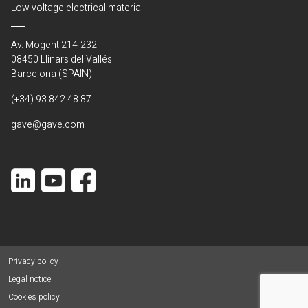
Low voltage electrical material
Av. Mogent 214-232
08450 Llinars del Vallés
Barcelona (SPAIN)
(+34) 93 842 48 87
gave@gave.com
Privacy policy
Legal notice
Cookies policy