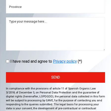
I have read and agree to
Privacy policy
(*)
SEND
In compliance with the provisions of article 11 of Spanish Organic Law
3/2018, of December 5, on Personal Data Protection and the guarantee of
digital rights (hereinafter, LOPDGDD), the personal data collected in this form
will be subject to processing by GAVE, for the purpose of contacting you and
responding to the queries submitted. The legal basis for processing your
data is your consent, the development of pre-contractual or contractual