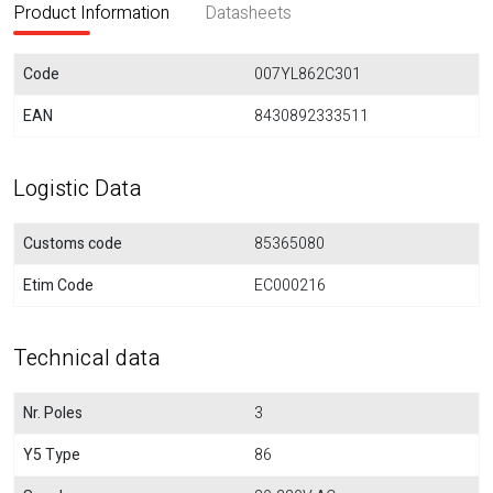
Product Information
Datasheets
Code
007YL862C301
EAN
8430892333511
Logistic Data
Customs code
85365080
Etim Code
EC000216
Technical data
Nr. Poles
3
Y5 Type
86