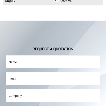
Supply
80-230V AC
REQUEST A QUOTATION