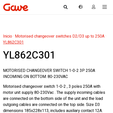
Inicio
·
Motorised changeover switches D2/D3 up to 250A
·
YL862C301
YL862C301
MOTORISED CHANGEOVER SWITCH 1-0-2 3P 250A
INCOMING ON BOTTOM. 80-230VAC
Motorised changeover switch 1-0-2 , 3 poles 250A with
motor unit supply 80-230Vac . The supply incoming cables
are connected on the bottom side of the unit and the load
outgoing cables are connected on the top side. Size D3
dimensions 185x228x113, includes auxiliary contact 12A.