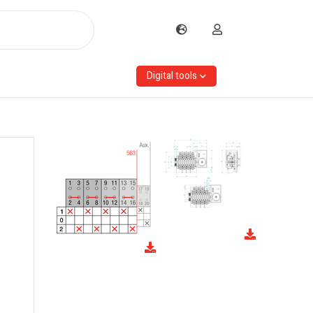
Digital tools