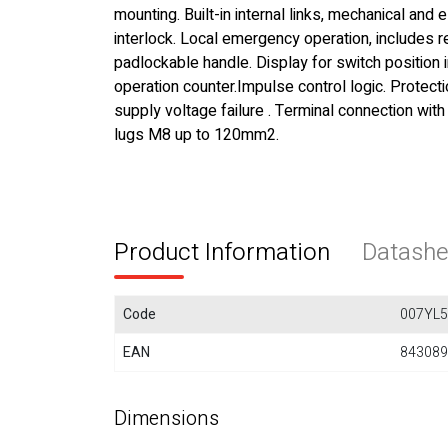
mounting. Built-in internal links, mechanical and e
interlock. Local emergency operation, includes
padlockable handle. Display for switch position 
operation counter.Impulse control logic. Protecti
supply voltage failure . Terminal connection with
lugs M8 up to 120mm2.
Product Information
Datashe
Code
007YL
EAN
843089
Dimensions