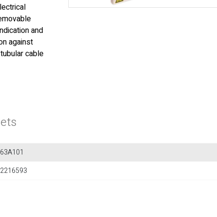
lectrical
 removable
indication and
on against
 tubular cable
ets
563A101
2216593