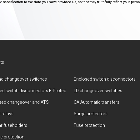
modification to the data you have provided us, so that they truthfully reflect your person
ts
d changeover switches
Enclosed switch disconnectors
ted switch disconnectors F-Protec
LD changeover switches
sed changeover and ATS
CA Automatic transfers
 relays
Surge protectors
r fuseholders
Fuse protection
e protection