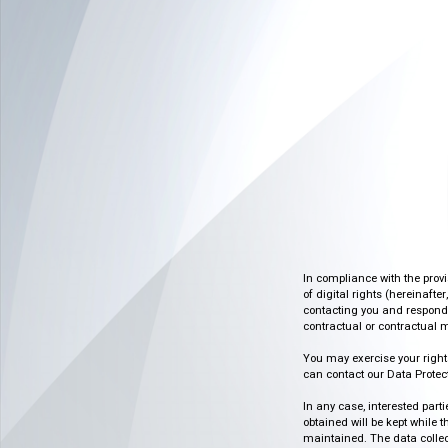
In compliance with the prov
of digital rights (hereinafte
contacting you and respondin
contractual or contractual m
You may exercise your rights o
can contact our Data Protect
In any case, interested part
obtained will be kept while 
maintained. The data collect