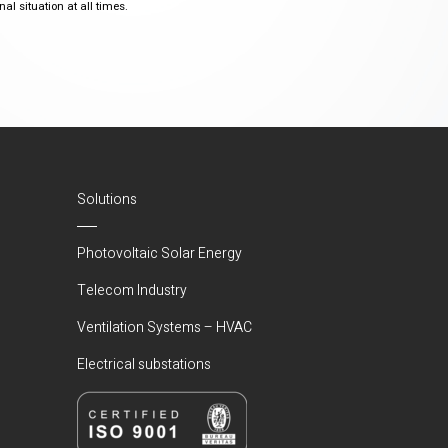
al situation at all times.
Solutions
Photovoltaic Solar Energy
Telecom Industry
Ventilation Systems – HVAC
Electrical substations