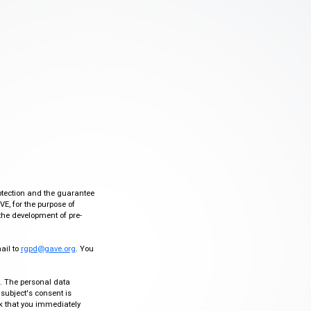
otection and the guarantee
VE, for the purpose of
the development of pre-
mail to
rgpd@gave.org
. You
ty. The personal data
 subject's consent is
sk that you immediately