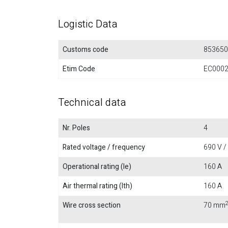
Logistic Data
Customs code
853650
Etim Code
EC000
Technical data
Nr. Poles
4
Rated voltage / frequency
690 V /
Operational rating (Ie)
160 A
Air thermal rating (Ith)
160 A
Wire cross section
70 mm