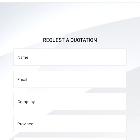
REQUEST A QUOTATION