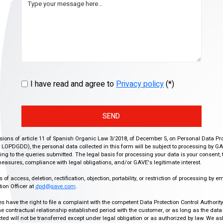
I have read and agree to
Privacy policy
(*)
SEND
isions of article 11 of Spanish Organic Law 3/2018, of December 5, on Personal Data Pr
r, LOPDGDD), the personal data collected in this form will be subject to processing by GA
g to the queries submitted. The legal basis for processing your data is your consent, 
easures, compliance with legal obligations, and/or GAVE's legitimate interest.
f access, deletion, rectification, objection, portability, or restriction of processing by e
ion Officer at
dpd@gave.com
.
ies have the right to file a complaint with the competent Data Protection Control Authori
the contractual relationship established period with the customer, or as long as the data
ed will not be transferred except under legal obligation or as authorized by law. We a