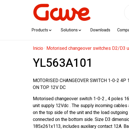
Products
Solutions
Downloads
Comp
Inicio
·
Motorised changeover switches D2/D3 u
YL563A101
MOTORISED CHANGEOVER SWITCH 1-0-2 4P 
ON TOP. 12V DC
Motorised changeover switch 1-0-2 , 4 poles 1
unit supply 12Vdc . The supply incoming cables
on the top side of the unit and the load outgoing
connected on the bottom side. Size D3 dimensi
185x261x113, includes auxiliary contact 12A. Ba