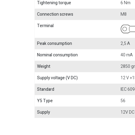
Tightening torque
6 Nm
Connection screws
M8
Terminal
Peak consumption
2,5 A
Nominal consumption
40 mA
Weight
2850 gr
Supply voltage (V DC)
12 V +
Standard
IEC 609
Y5 Type
56
Supply
12V DC