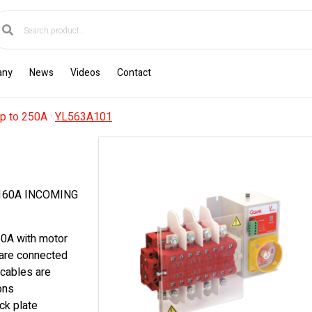
any
News
Videos
Contact
p to 250A
·
YL563A101
160A INCOMING
60A with motor
 are connected
 cables are
ons
ck plate