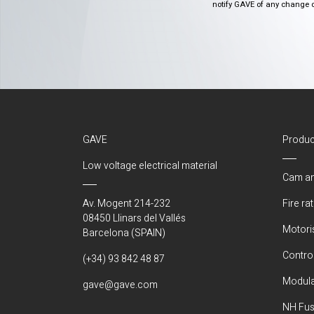
notify GAVE of any change or 
GAVE
Produc
Low voltage electrical material
Cam an
Av. Mogent 214-232
Fire ra
08450 Llinars del Vallés
Motori
Barcelona (SPAIN)
Control
(+34) 93 842 48 87
Modula
gave@gave.com
NH Fus