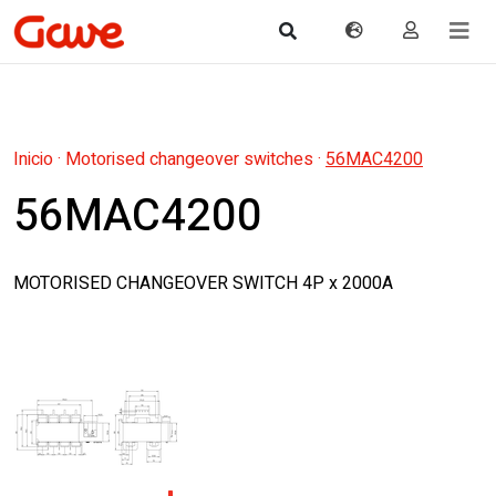
Inicio
·
Motorised changeover switches
·
56MAC4200
56MAC4200
MOTORISED CHANGEOVER SWITCH 4P x 2000A