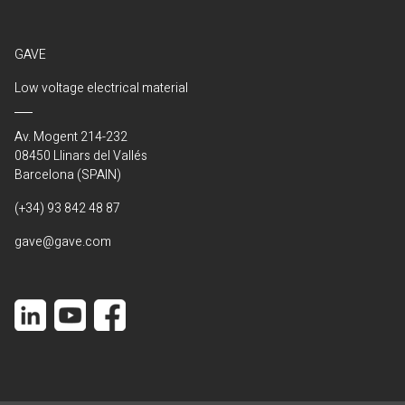
GAVE
Low voltage electrical material
Av. Mogent 214-232
08450 Llinars del Vallés
Barcelona (SPAIN)
(+34) 93 842 48 87
gave@gave.com