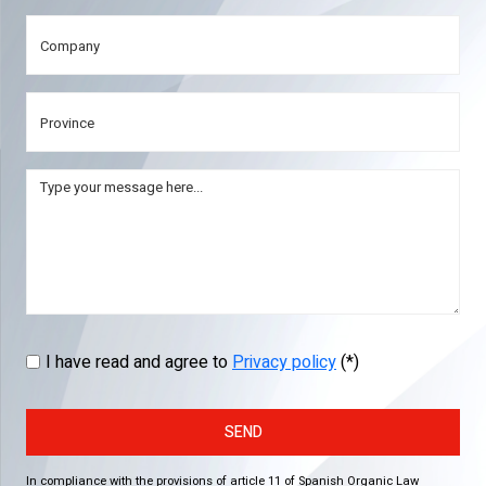
I have read and agree to
Privacy policy
(*)
SEND
In compliance with the provisions of article 11 of Spanish Organic Law