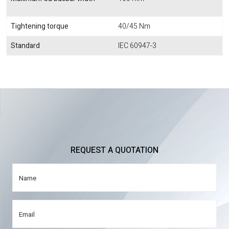
Tightening torque
40/45 Nm
Standard
IEC 60947-3
REQUEST A QUOTATION