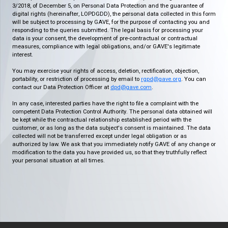
3/2018, of December 5, on Personal Data Protection and the guarantee of
digital rights (hereinafter, LOPDGDD), the personal data collected in this form
will be subject to processing by GAVE, for the purpose of contacting you and
responding to the queries submitted. The legal basis for processing your
data is your consent, the development of pre-contractual or contractual
measures, compliance with legal obligations, and/or GAVE's legitimate
interest.
You may exercise your rights of access, deletion, rectification, objection,
portability, or restriction of processing by email to
rgpd@gave.org
. You can
contact our Data Protection Officer at
dpd@gave.com
.
In any case, interested parties have the right to file a complaint with the
competent Data Protection Control Authority. The personal data obtained will
be kept while the contractual relationship established period with the
customer, or as long as the data subject's consent is maintained. The data
collected will not be transferred except under legal obligation or as
authorized by law. We ask that you immediately notify GAVE of any change or
modification to the data you have provided us, so that they truthfully reflect
your personal situation at all times.