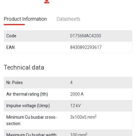
Product Information
Datasheets
Code
01756MAC4200
EAN
8430892293617
Technical data
Nr. Poles
4
Air thermal rating (Ith)
2000 A
Impulse voltage (Uimp)
12 kV
2
Minimum Cu busbar cross-
3x100x5 mm
section
2
Maximum Cu busbar width
100 mm