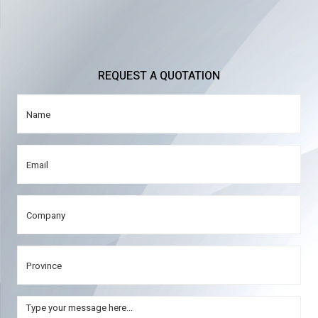
REQUEST A QUOTATION