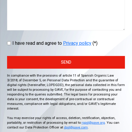
I have read and agree to
Privacy policy
(*)
SEND
In compliance with the provisions of article 11 of Spanish Organic Law
3/2018, of December 5, on Personal Data Protection and the guarantee of
digital rights (hereinafter, LOPDGDD), the personal data collected in this form
will be subject to processing by GAVE, for the purpose of contacting you and
responding to the queries submitted. The legal basis for processing your
data is your consent, the development of pre-contractual or contractual
measures, compliance with legal obligations, and/or GAVE's legitimate
interest.
You may exercise your rights of access, deletion, rectification, objection,
portability, or restriction of processing by email to
rgpd@gave.org
. You can
contact our Data Protection Officer at
dpd@gave.com
.