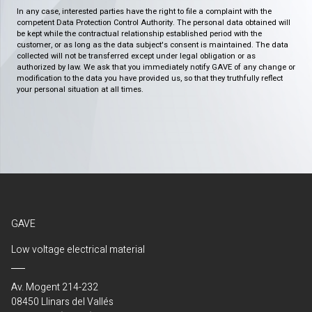
In any case, interested parties have the right to file a complaint with the
competent Data Protection Control Authority. The personal data obtained will
be kept while the contractual relationship established period with the
customer, or as long as the data subject's consent is maintained. The data
collected will not be transferred except under legal obligation or as
authorized by law. We ask that you immediately notify GAVE of any change or
modification to the data you have provided us, so that they truthfully reflect
your personal situation at all times.
GAVE
Low voltage electrical material
Av. Mogent 214-232
08450 Llinars del Vallés