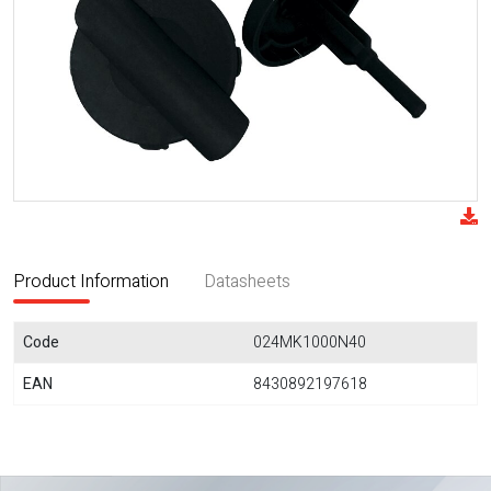
Product Information
Datasheets
Code
024MK1000N40
EAN
8430892197618