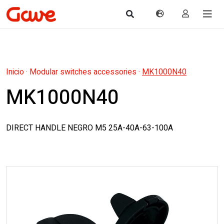
Inicio
·
Modular switches accessories
·
MK1000N40
MK1000N40
DIRECT HANDLE NEGRO M5 25A-40A-63-100A