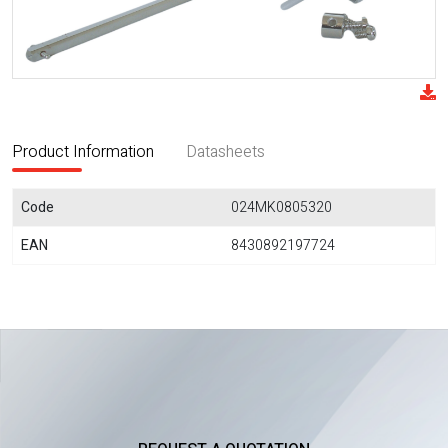
Product Information
Datasheets
Code
024MK0805320
EAN
8430892197724