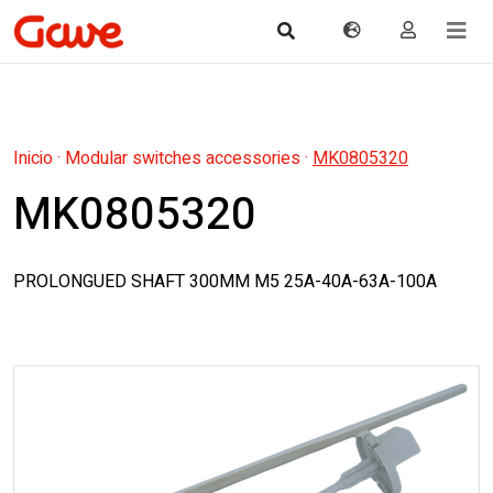
Inicio
·
Modular switches accessories
·
MK0805320
MK0805320
PROLONGUED SHAFT 300MM M5 25A-40A-63A-100A