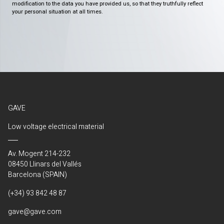
modification to the data you have provided us, so that they truthfully reflect
your personal situation at all times.
GAVE
Low voltage electrical material
Av. Mogent 214-232
08450 Llinars del Vallés
Barcelona (SPAIN)
(+34) 93 842 48 87
gave@gave.com