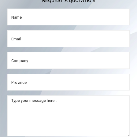
REQUEST A QUOTATION