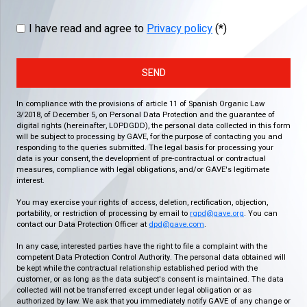
I have read and agree to
Privacy policy
(*)
SEND
In compliance with the provisions of article 11 of Spanish Organic Law
3/2018, of December 5, on Personal Data Protection and the guarantee of
digital rights (hereinafter, LOPDGDD), the personal data collected in this form
will be subject to processing by GAVE, for the purpose of contacting you and
responding to the queries submitted. The legal basis for processing your
data is your consent, the development of pre-contractual or contractual
measures, compliance with legal obligations, and/or GAVE's legitimate
interest.
You may exercise your rights of access, deletion, rectification, objection,
portability, or restriction of processing by email to
rgpd@gave.org
. You can
contact our Data Protection Officer at
dpd@gave.com
.
In any case, interested parties have the right to file a complaint with the
competent Data Protection Control Authority. The personal data obtained will
be kept while the contractual relationship established period with the
customer, or as long as the data subject's consent is maintained. The data
collected will not be transferred except under legal obligation or as
authorized by law. We ask that you immediately notify GAVE of any change or