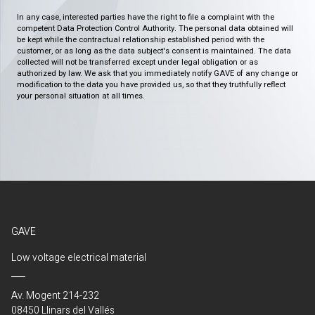
In any case, interested parties have the right to file a complaint with the
competent Data Protection Control Authority. The personal data obtained will
be kept while the contractual relationship established period with the
customer, or as long as the data subject's consent is maintained. The data
collected will not be transferred except under legal obligation or as
authorized by law. We ask that you immediately notify GAVE of any change or
modification to the data you have provided us, so that they truthfully reflect
your personal situation at all times.
GAVE
Low voltage electrical material
Av. Mogent 214-232
08450 Llinars del Vallés