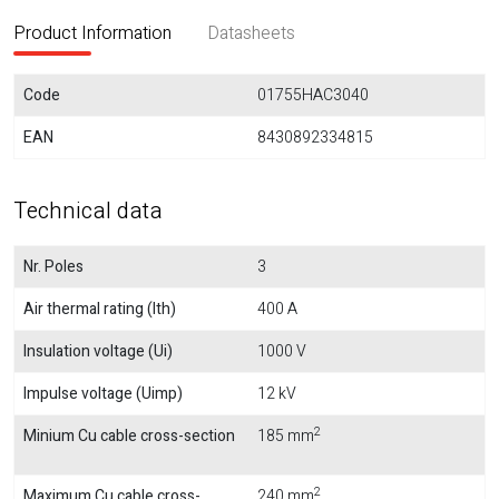
Product Information
Datasheets
Code
01755HAC3040
EAN
8430892334815
Technical data
Nr. Poles
3
Air thermal rating (Ith)
400 A
Insulation voltage (Ui)
1000 V
Impulse voltage (Uimp)
12 kV
2
Minium Cu cable cross-section
185 mm
2
Maximum Cu cable cross-
240 mm