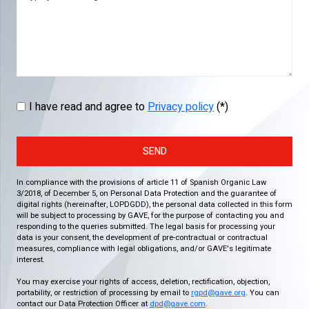
I have read and agree to
Privacy policy
(*)
SEND
In compliance with the provisions of article 11 of Spanish Organic Law
3/2018, of December 5, on Personal Data Protection and the guarantee of
digital rights (hereinafter, LOPDGDD), the personal data collected in this form
will be subject to processing by GAVE, for the purpose of contacting you and
responding to the queries submitted. The legal basis for processing your
data is your consent, the development of pre-contractual or contractual
measures, compliance with legal obligations, and/or GAVE's legitimate
interest.
You may exercise your rights of access, deletion, rectification, objection,
portability, or restriction of processing by email to
rgpd@gave.org
. You can
contact our Data Protection Officer at
dpd@gave.com
.