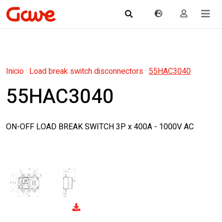
Inicio
·
Load break switch disconnectors
·
55HAC3040
55HAC3040
ON-OFF LOAD BREAK SWITCH 3P x 400A - 1000V AC