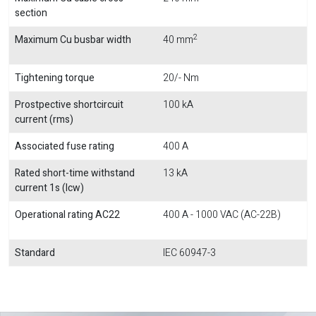
section
2
Maximum Cu busbar width
40 mm
Tightening torque
20/- Nm
Prostpective shortcircuit
100 kA
current (rms)
Associated fuse rating
400 A
Rated short-time withstand
13 kA
current 1s (Icw)
Operational rating AC22
400 A - 1000 VAC (AC-22B)
Standard
IEC 60947-3