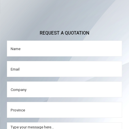
REQUEST A QUOTATION