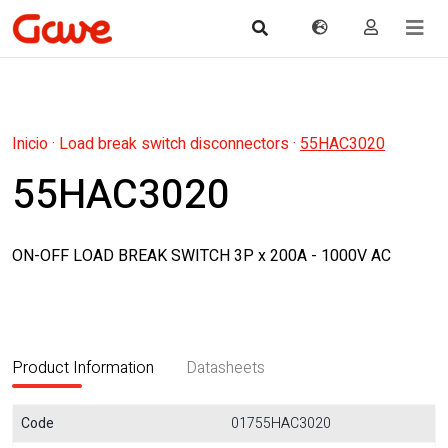
Inicio
·
Load break switch disconnectors
·
55HAC3020
55HAC3020
ON-OFF LOAD BREAK SWITCH 3P x 200A - 1000V AC
Product Information
Datasheets
Code
01755HAC3020