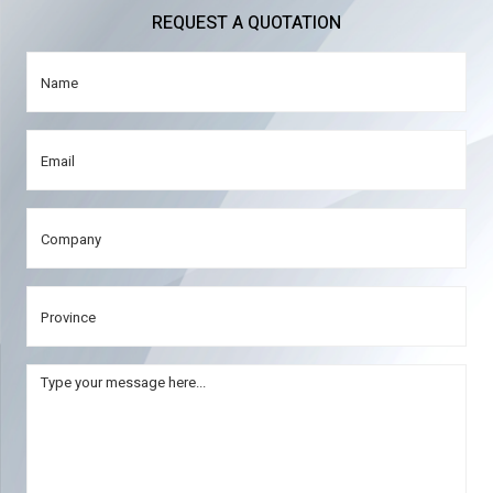
REQUEST A QUOTATION