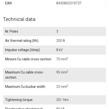
EAN
8430892319737
Technical data
Nr. Poles
3
Air thermal rating (Ith)
200 A
Impulse voltage (Uimp)
8 kV
2
Minium Cu cable cross-section
70 mm
2
Maximum Cu cable cross-
95 mm
section
2
Maximum Cu busbar width
32 mm
Tightening torque
20/- Nm