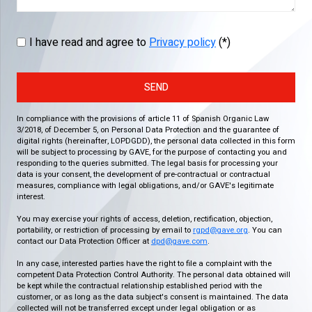
I have read and agree to
Privacy policy
(*)
SEND
In compliance with the provisions of article 11 of Spanish Organic Law
3/2018, of December 5, on Personal Data Protection and the guarantee of
digital rights (hereinafter, LOPDGDD), the personal data collected in this form
will be subject to processing by GAVE, for the purpose of contacting you and
responding to the queries submitted. The legal basis for processing your
data is your consent, the development of pre-contractual or contractual
measures, compliance with legal obligations, and/or GAVE's legitimate
interest.
You may exercise your rights of access, deletion, rectification, objection,
portability, or restriction of processing by email to
rgpd@gave.org
. You can
contact our Data Protection Officer at
dpd@gave.com
.
In any case, interested parties have the right to file a complaint with the
competent Data Protection Control Authority. The personal data obtained will
be kept while the contractual relationship established period with the
customer, or as long as the data subject's consent is maintained. The data
collected will not be transferred except under legal obligation or as