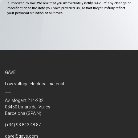
authorized by law. We ask that you immediately notify GAVE of any change or
modification to the data you have provided us, so that they truthfully reflect
your personal situation at all times.
GAVE
Low voltage electrical material
Av. Mogent 214-232
08450 Llinars del Vallés
Barcelona (SPAIN)
(+34) 93 842 48 87
gave@gave.com