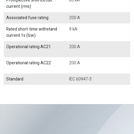
Prostpective shortcircuit
80 kA
current (rms)
Associated fuse rating
200 A
Rated short-time withstand
9 kA
current 1s (Icw)
Operational rating AC21
200 A
Operational rating AC22
200 A
Standard
IEC 60947-3