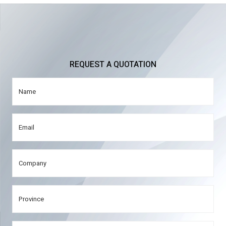
REQUEST A QUOTATION