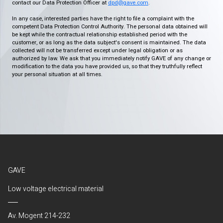
contact our Data Protection Officer at
dpd@gave.com
.
In any case, interested parties have the right to file a complaint with the
competent Data Protection Control Authority. The personal data obtained will
be kept while the contractual relationship established period with the
customer, or as long as the data subject's consent is maintained. The data
collected will not be transferred except under legal obligation or as
authorized by law. We ask that you immediately notify GAVE of any change or
modification to the data you have provided us, so that they truthfully reflect
your personal situation at all times.
GAVE
Low voltage electrical material
Av. Mogent 214-232