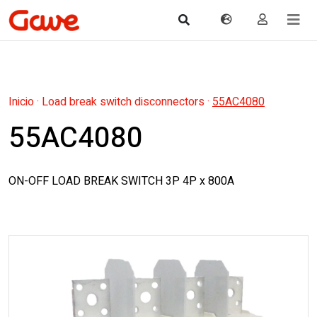
Inicio
·
Load break switch disconnectors
·
55AC4080
55AC4080
ON-OFF LOAD BREAK SWITCH 3P 4P x 800A