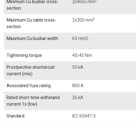
2
Minimum Cu busbar cross-
2x40x5 mm
section
2
Maximum Cu cable cross-
2x300 mm
section
Maximum Cu busbar width
63 mm2
Tightening torque
40/45 Nm
Prostpective shortcircuit
50 kA
current (rms)
Associated fuse rating
800 A
Rated short-time withstand
26 kA
current 1s (Icw)
Standard
IEC 60947-3