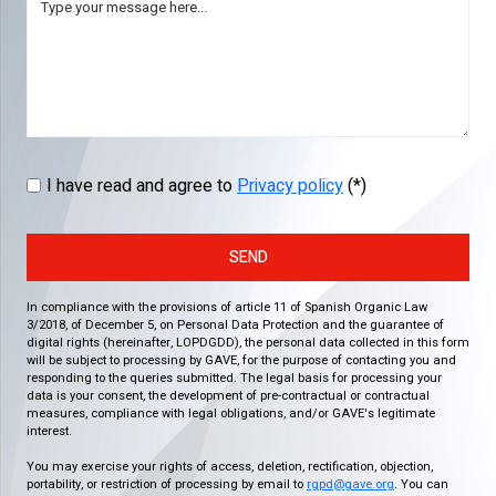
I have read and agree to
Privacy policy
(*)
SEND
In compliance with the provisions of article 11 of Spanish Organic Law
3/2018, of December 5, on Personal Data Protection and the guarantee of
digital rights (hereinafter, LOPDGDD), the personal data collected in this form
will be subject to processing by GAVE, for the purpose of contacting you and
responding to the queries submitted. The legal basis for processing your
data is your consent, the development of pre-contractual or contractual
measures, compliance with legal obligations, and/or GAVE's legitimate
interest.
You may exercise your rights of access, deletion, rectification, objection,
portability, or restriction of processing by email to
rgpd@gave.org
. You can