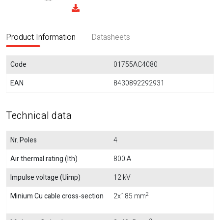
Product Information
Datasheets
Code
01755AC4080
EAN
8430892292931
Technical data
Nr. Poles
4
Air thermal rating (Ith)
800 A
Impulse voltage (Uimp)
12 kV
2
Minium Cu cable cross-section
2x185 mm