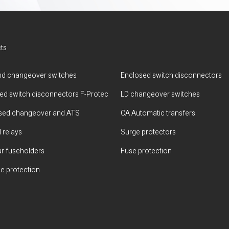
ts
d changeover switches
Enclosed switch disconnectors
ted switch disconnectors F-Protec
LD changeover switches
sed changeover and ATS
CA Automatic transfers
 relays
Surge protectors
r fuseholders
Fuse protection
e protection