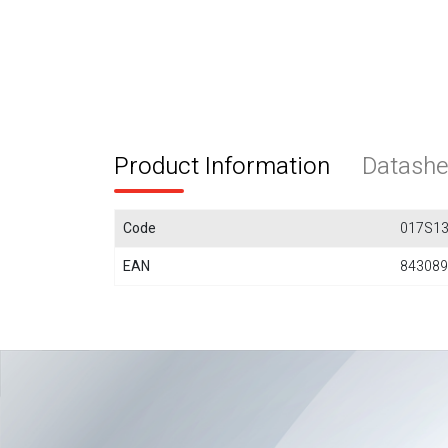
Product Information
Datashe
Code
017S1
EAN
843089