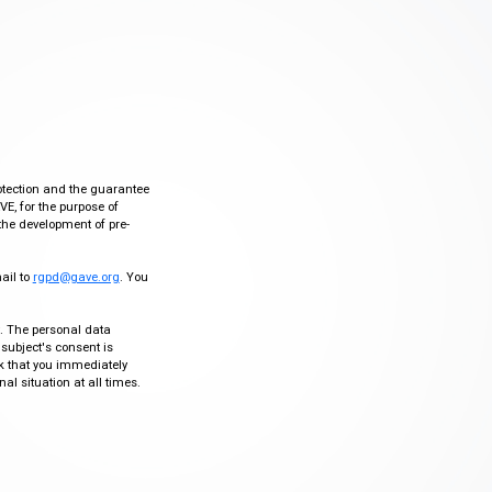
otection and the guarantee
VE, for the purpose of
the development of pre-
mail to
rgpd@gave.org
. You
ty. The personal data
 subject's consent is
sk that you immediately
al situation at all times.