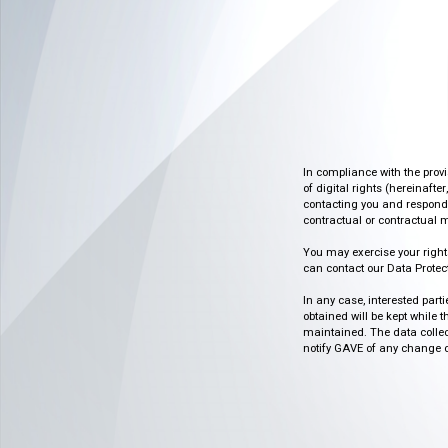
In compliance with the prov
of digital rights (hereinafte
contacting you and respondin
contractual or contractual m
You may exercise your rights o
can contact our Data Protect
In any case, interested part
obtained will be kept while 
maintained. The data collect
notify GAVE of any change or 