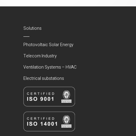
Solutions
Photovoltaic Solar Energy
Telecom Industry
Ventilation Systems – HVAC
Electrical substations