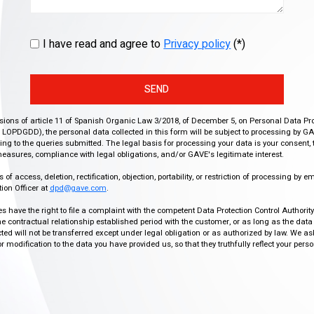
I have read and agree to
Privacy policy
(*)
SEND
isions of article 11 of Spanish Organic Law 3/2018, of December 5, on Personal Data Pr
r, LOPDGDD), the personal data collected in this form will be subject to processing by GA
g to the queries submitted. The legal basis for processing your data is your consent, 
easures, compliance with legal obligations, and/or GAVE's legitimate interest.
f access, deletion, rectification, objection, portability, or restriction of processing by e
ion Officer at
dpd@gave.com
.
ies have the right to file a complaint with the competent Data Protection Control Authori
the contractual relationship established period with the customer, or as long as the data
ed will not be transferred except under legal obligation or as authorized by law. We a
modification to the data you have provided us, so that they truthfully reflect your person