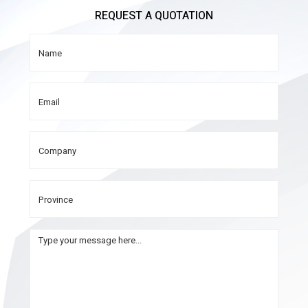
REQUEST A QUOTATION