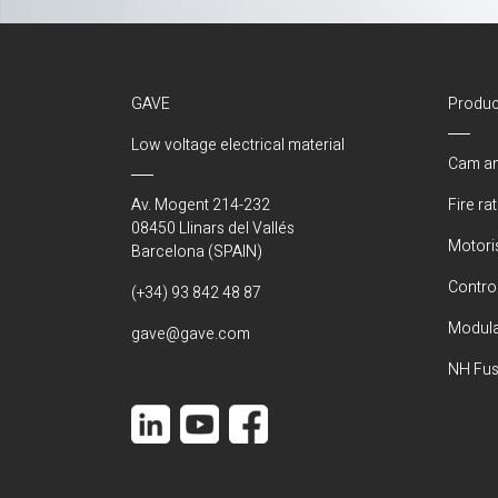
GAVE
Produc
Low voltage electrical material
Cam an
Av. Mogent 214-232
Fire ra
08450 Llinars del Vallés
Motori
Barcelona (SPAIN)
Control
(+34) 93 842 48 87
Modula
gave@gave.com
NH Fus