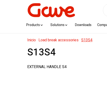
Products
Solutions
Downloads
Comp
Inicio
·
Load break accessories
·
S13S4
S13S4
EXTERNAL HANDLE S4