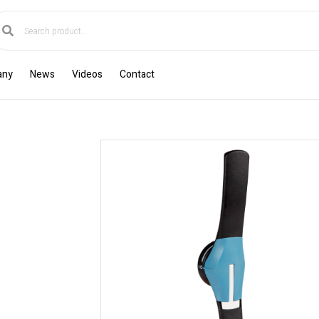
any
News
Videos
Contact