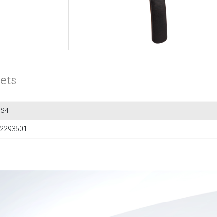
ets
3S4
2293501