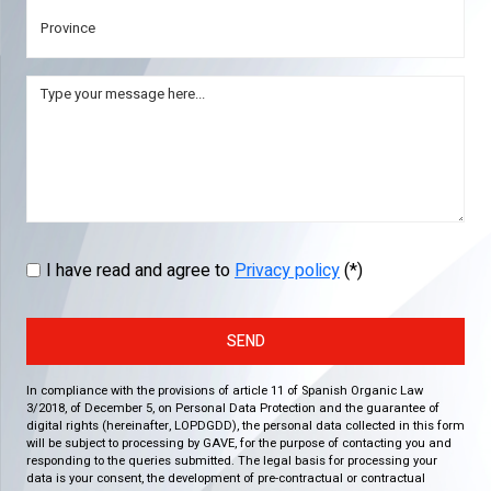
I have read and agree to
Privacy policy
(*)
SEND
In compliance with the provisions of article 11 of Spanish Organic Law
3/2018, of December 5, on Personal Data Protection and the guarantee of
digital rights (hereinafter, LOPDGDD), the personal data collected in this form
will be subject to processing by GAVE, for the purpose of contacting you and
responding to the queries submitted. The legal basis for processing your
data is your consent, the development of pre-contractual or contractual