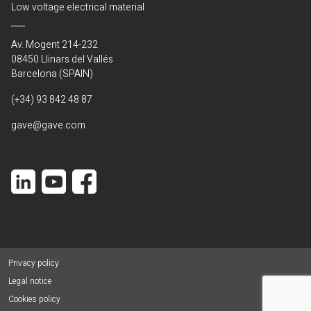
Low voltage electrical material
Av. Mogent 214-232
08450 Llinars del Vallés
Barcelona (SPAIN)
(+34) 93 842 48 87
gave@gave.com
Privacy policy
Legal notice
Cookies policy