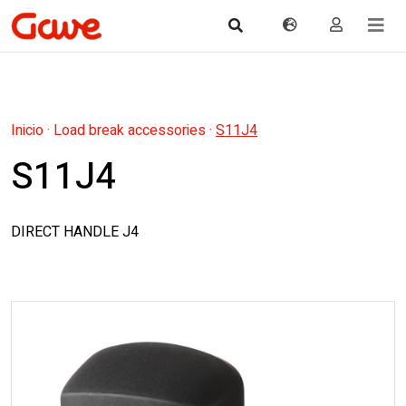
Inicio
·
Load break accessories
·
S11J4
S11J4
DIRECT HANDLE J4