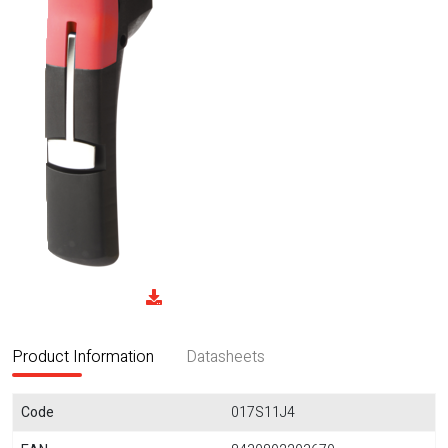
Product Information
Datasheets
Code
017S11J4