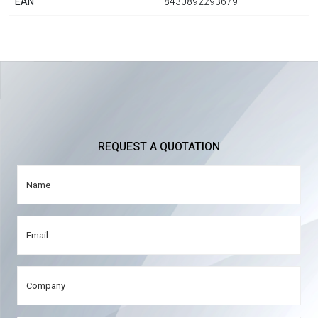
EAN
8430892293679
REQUEST A QUOTATION