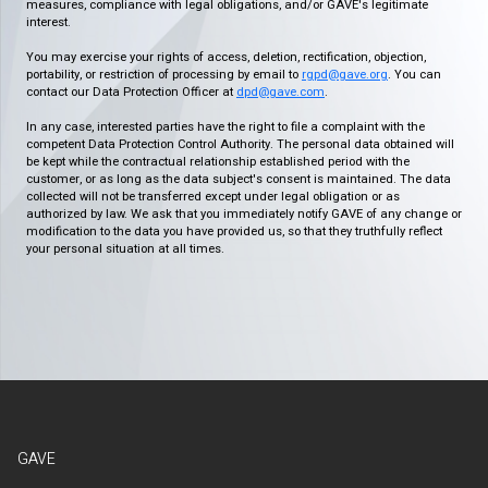
measures, compliance with legal obligations, and/or GAVE's legitimate
interest.
You may exercise your rights of access, deletion, rectification, objection,
portability, or restriction of processing by email to
rgpd@gave.org
. You can
contact our Data Protection Officer at
dpd@gave.com
.
In any case, interested parties have the right to file a complaint with the
competent Data Protection Control Authority. The personal data obtained will
be kept while the contractual relationship established period with the
customer, or as long as the data subject's consent is maintained. The data
collected will not be transferred except under legal obligation or as
authorized by law. We ask that you immediately notify GAVE of any change or
modification to the data you have provided us, so that they truthfully reflect
your personal situation at all times.
GAVE