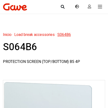
Inicio
·
Load break accessories
·
S064B6
S064B6
PROTECTION SCREEN (TOP/BOTTOM) B5 4P