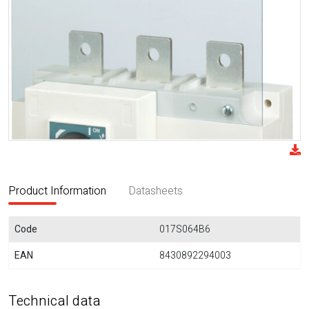
Product Information
Datasheets
Code
017S064B6
EAN
8430892294003
Technical data