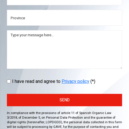
I have read and agree to
Privacy policy
(*)
SEND
In compliance with the provisions of article 11 of Spanish Organic Law
3/2018, of December 5, on Personal Data Protection and the guarantee of
digital rights (hereinafter, LOPDGDD), the personal data collected in this form
will be subject to processing by GAVE, for the purpose of contacting you and