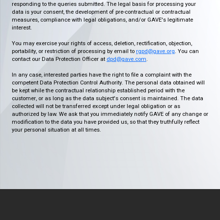
responding to the queries submitted. The legal basis for processing your
data is your consent, the development of pre-contractual or contractual
measures, compliance with legal obligations, and/or GAVE's legitimate
interest.
You may exercise your rights of access, deletion, rectification, objection,
portability, or restriction of processing by email to
rgpd@gave.org
. You can
contact our Data Protection Officer at
dpd@gave.com
.
In any case, interested parties have the right to file a complaint with the
competent Data Protection Control Authority. The personal data obtained will
be kept while the contractual relationship established period with the
customer, or as long as the data subject's consent is maintained. The data
collected will not be transferred except under legal obligation or as
authorized by law. We ask that you immediately notify GAVE of any change or
modification to the data you have provided us, so that they truthfully reflect
your personal situation at all times.