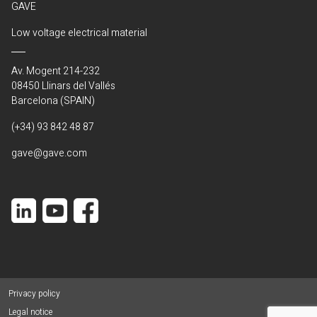
GAVE
Low voltage electrical material
Av. Mogent 214-232
08450 Llinars del Vallés
Barcelona (SPAIN)
(+34) 93 842 48 87
gave@gave.com
Privacy policy
Legal notice