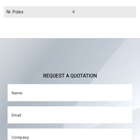
Nr. Poles
4
REQUEST A QUOTATION