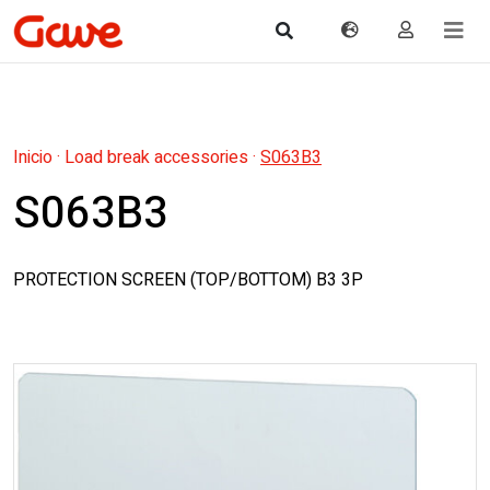
Inicio
·
Load break accessories
·
S063B3
S063B3
PROTECTION SCREEN (TOP/BOTTOM) B3 3P