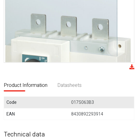
Product Information
Datasheets
Code
017S063B3
EAN
8430892293914
Technical data