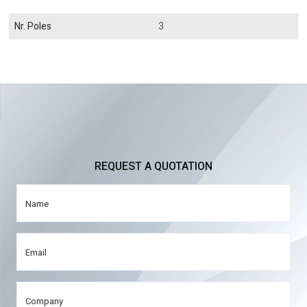
Nr. Poles
3
REQUEST A QUOTATION