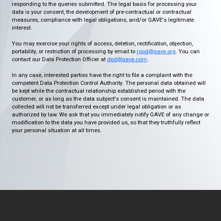
responding to the queries submitted. The legal basis for processing your
data is your consent, the development of pre-contractual or contractual
measures, compliance with legal obligations, and/or GAVE's legitimate
interest.
You may exercise your rights of access, deletion, rectification, objection,
portability, or restriction of processing by email to
rgpd@gave.org
. You can
contact our Data Protection Officer at
dpd@gave.com
.
In any case, interested parties have the right to file a complaint with the
competent Data Protection Control Authority. The personal data obtained will
be kept while the contractual relationship established period with the
customer, or as long as the data subject's consent is maintained. The data
collected will not be transferred except under legal obligation or as
authorized by law. We ask that you immediately notify GAVE of any change or
modification to the data you have provided us, so that they truthfully reflect
your personal situation at all times.