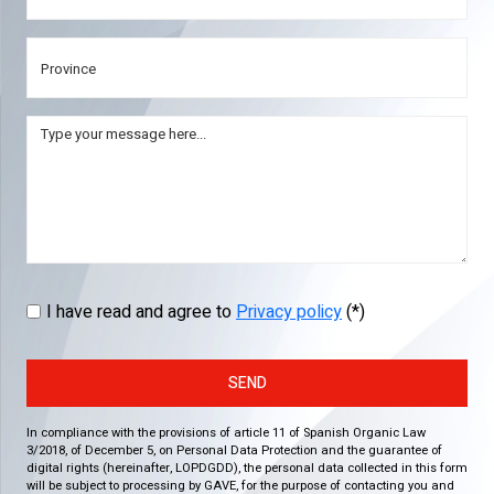
I have read and agree to
Privacy policy
(*)
SEND
In compliance with the provisions of article 11 of Spanish Organic Law
3/2018, of December 5, on Personal Data Protection and the guarantee of
digital rights (hereinafter, LOPDGDD), the personal data collected in this form
will be subject to processing by GAVE, for the purpose of contacting you and