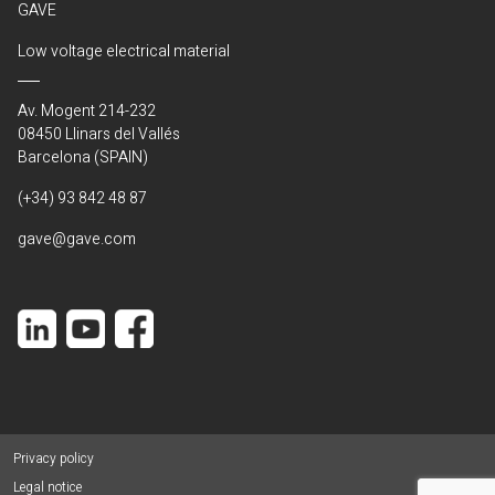
GAVE
Low voltage electrical material
Av. Mogent 214-232
08450 Llinars del Vallés
Barcelona (SPAIN)
(+34) 93 842 48 87
gave@gave.com
Privacy policy
Legal notice