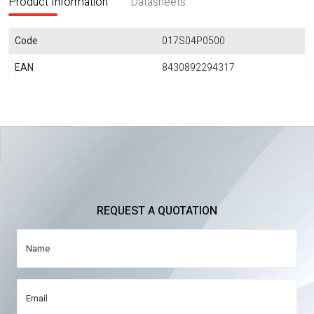
Product Information
Datasheets
Code
017S04P0500
EAN
8430892294317
REQUEST A QUOTATION