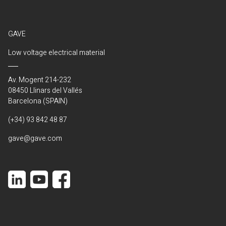
GAVE
Low voltage electrical material
Av. Mogent 214-232
08450 Llinars del Vallés
Barcelona (SPAIN)
(+34) 93 842 48 87
gave@gave.com