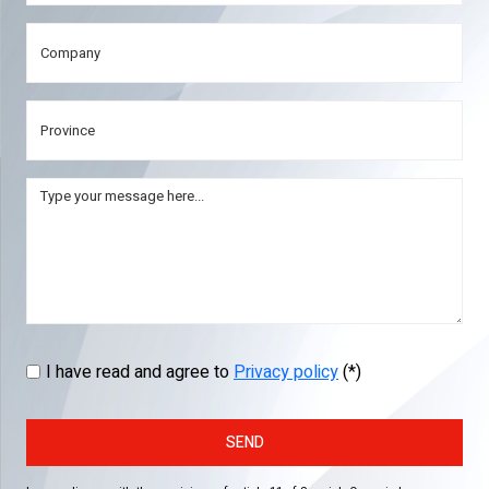
I have read and agree to
Privacy policy
(*)
SEND