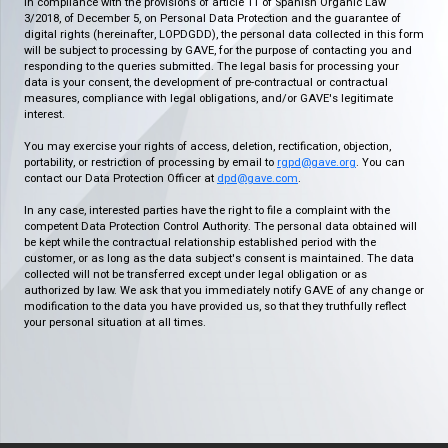
In compliance with the provisions of article 11 of Spanish Organic Law
3/2018, of December 5, on Personal Data Protection and the guarantee of
digital rights (hereinafter, LOPDGDD), the personal data collected in this form
will be subject to processing by GAVE, for the purpose of contacting you and
responding to the queries submitted. The legal basis for processing your
data is your consent, the development of pre-contractual or contractual
measures, compliance with legal obligations, and/or GAVE's legitimate
interest.
You may exercise your rights of access, deletion, rectification, objection,
portability, or restriction of processing by email to
rgpd@gave.org
. You can
contact our Data Protection Officer at
dpd@gave.com
.
In any case, interested parties have the right to file a complaint with the
competent Data Protection Control Authority. The personal data obtained will
be kept while the contractual relationship established period with the
customer, or as long as the data subject's consent is maintained. The data
collected will not be transferred except under legal obligation or as
authorized by law. We ask that you immediately notify GAVE of any change or
modification to the data you have provided us, so that they truthfully reflect
your personal situation at all times.