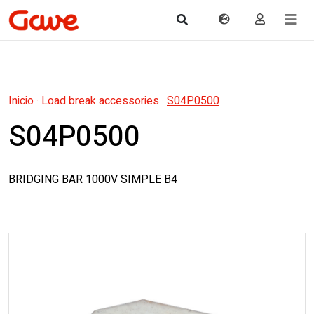
Inicio
·
Load break accessories
·
S04P0500
S04P0500
BRIDGING BAR 1000V SIMPLE B4