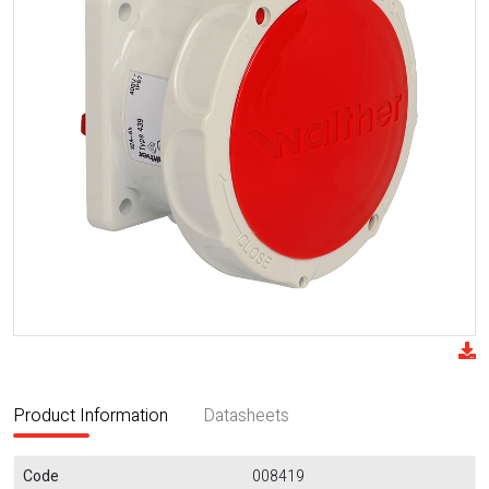
Product Information
Datasheets
Code
008419