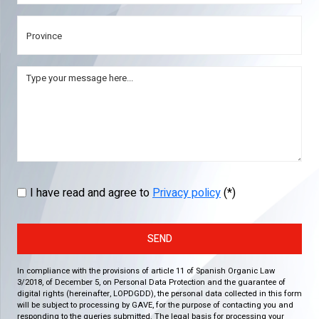
I have read and agree to
Privacy policy
(*)
SEND
In compliance with the provisions of article 11 of Spanish Organic Law
3/2018, of December 5, on Personal Data Protection and the guarantee of
digital rights (hereinafter, LOPDGDD), the personal data collected in this form
will be subject to processing by GAVE, for the purpose of contacting you and
responding to the queries submitted. The legal basis for processing your