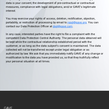
data is your consent, the development of pre-contractual or contractual
measures, compliance with legal obligations, and/or GAVE's legitimate
interest.
You may exercise your rights of access, deletion, rectification, objection,
portability, or restriction of processing by email to
rgpd@gave.org
. You can
contact our Data Protection Officer at
dpd@gave.com
.
In any case, interested parties have the right to file a complaint with the
competent Data Protection Control Authority. The personal data obtained will
be kept while the contractual relationship established period with the
customer, or as long as the data subject's consent is maintained. The data
collected will not be transferred except under legal obligation or as
authorized by law. We ask that you immediately notify GAVE of any change or
modification to the data you have provided us, so that they truthfully reflect
your personal situation at all times.
GAVE