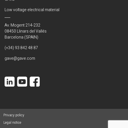
Low voltage electrical material
Av. Mogent 214-232
08450 Llinars del Vallés
Barcelona (SPAIN)
(+34) 93 842 48 87
gave@gave.com
Privacy policy
Legal notice