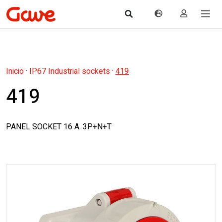
Inicio
·
IP67 Industrial sockets
·
419
419
PANEL SOCKET 16 A. 3P+N+T