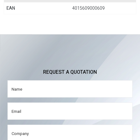
EAN
4015609000609
REQUEST A QUOTATION