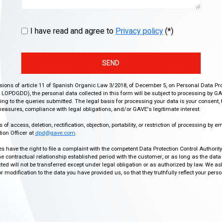
I have read and agree to
Privacy policy
(*)
SEND
isions of article 11 of Spanish Organic Law 3/2018, of December 5, on Personal Data Pr
r, LOPDGDD), the personal data collected in this form will be subject to processing by GA
g to the queries submitted. The legal basis for processing your data is your consent, 
easures, compliance with legal obligations, and/or GAVE's legitimate interest.
f access, deletion, rectification, objection, portability, or restriction of processing by e
ion Officer at
dpd@gave.com
.
ies have the right to file a complaint with the competent Data Protection Control Authori
the contractual relationship established period with the customer, or as long as the data
ed will not be transferred except under legal obligation or as authorized by law. We a
modification to the data you have provided us, so that they truthfully reflect your person