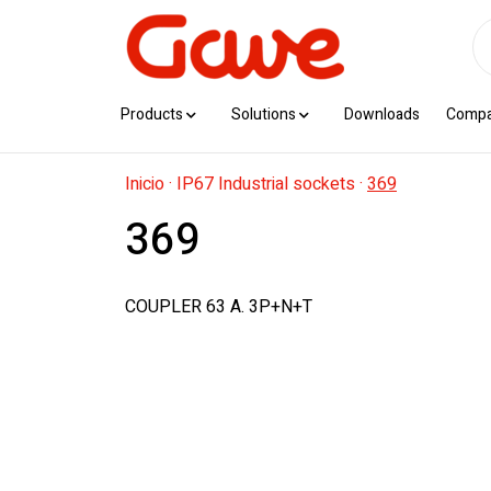
Products
Solutions
Downloads
Comp
Inicio
·
IP67 Industrial sockets
·
369
369
COUPLER 63 A. 3P+N+T