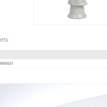
ets
9000531