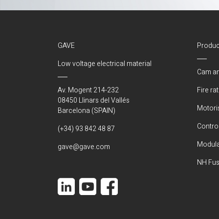
GAVE
Produc
Low voltage electrical material
Cam an
Av. Mogent 214-232
Fire ra
08450 Llinars del Vallés
Motori
Barcelona (SPAIN)
Control
(+34) 93 842 48 87
Modula
gave@gave.com
NH Fus