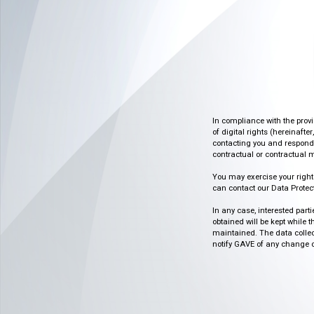
In compliance with the prov
of digital rights (hereinafte
contacting you and respondin
contractual or contractual m
You may exercise your rights o
can contact our Data Protect
In any case, interested part
obtained will be kept while 
maintained. The data collect
notify GAVE of any change or 