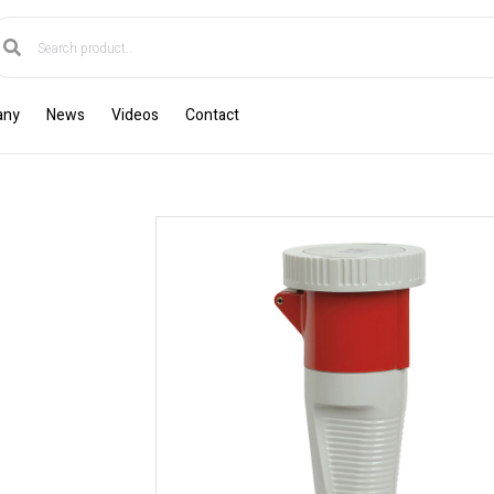
any
News
Videos
Contact