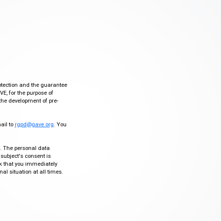
otection and the guarantee
VE, for the purpose of
the development of pre-
mail to
rgpd@gave.org
. You
ty. The personal data
 subject's consent is
sk that you immediately
al situation at all times.