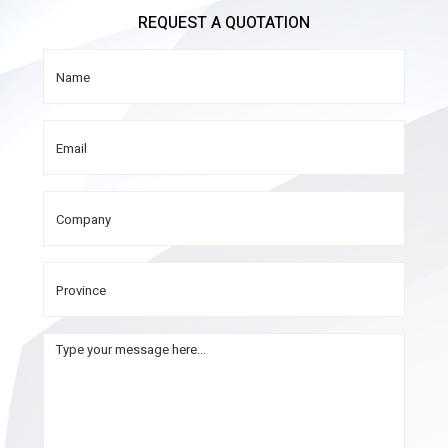
REQUEST A QUOTATION