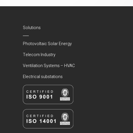
Solutions
Photovoltaic Solar Energy
Telecom Industry
Ventilation Systems – HVAC
Electrical substations