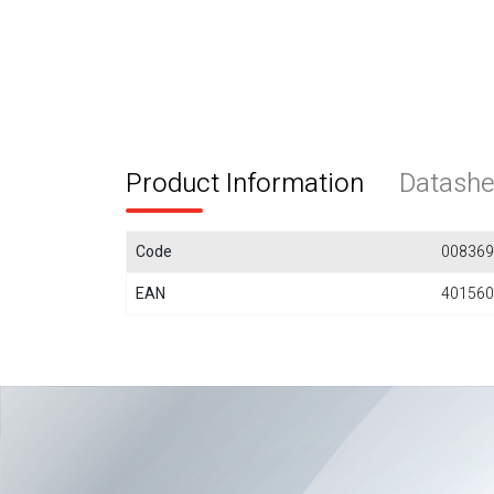
Product Information
Datashe
Code
008369
EAN
401560