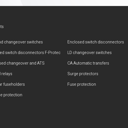
ts
d changeover switches
Enclosed switch disconnectors
ted switch disconnectors F-Protec
LD changeover switches
sed changeover and ATS
CA Automatic transfers
 relays
Surge protectors
r fuseholders
Fuse protection
e protection