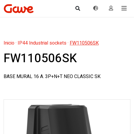
Inicio
·
IP44 Industrial sockets
·
FW110506SK
FW110506SK
BASE MURAL 16 A. 3P+N+T NEO CLASSIC SK