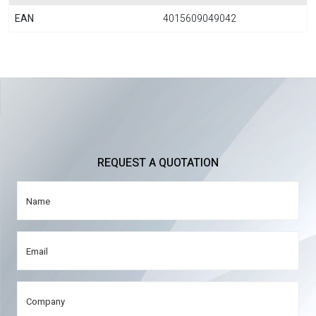
EAN
4015609049042
REQUEST A QUOTATION