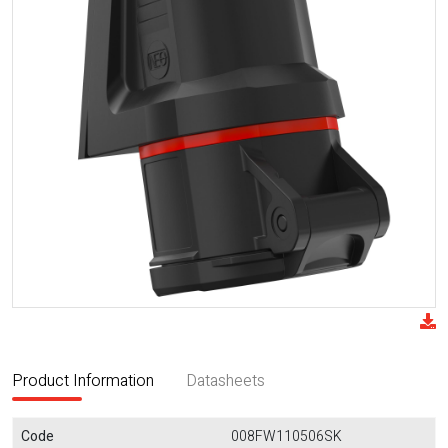
Product Information
Datasheets
Code
008FW110506SK