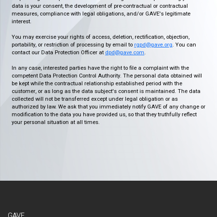
data is your consent, the development of pre-contractual or contractual
measures, compliance with legal obligations, and/or GAVE's legitimate
interest.
You may exercise your rights of access, deletion, rectification, objection,
portability, or restriction of processing by email to
rgpd@gave.org
. You can
contact our Data Protection Officer at
dpd@gave.com
.
In any case, interested parties have the right to file a complaint with the
competent Data Protection Control Authority. The personal data obtained will
be kept while the contractual relationship established period with the
customer, or as long as the data subject's consent is maintained. The data
collected will not be transferred except under legal obligation or as
authorized by law. We ask that you immediately notify GAVE of any change or
modification to the data you have provided us, so that they truthfully reflect
your personal situation at all times.
GAVE