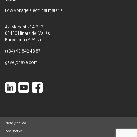
Low voltage electrical material
Av. Mogent 214-232
08450 Llinars del Vallés
Barcelona (SPAIN)
(+34) 93 842 48 87
gave@gave.com
Privacy policy
Legal notice