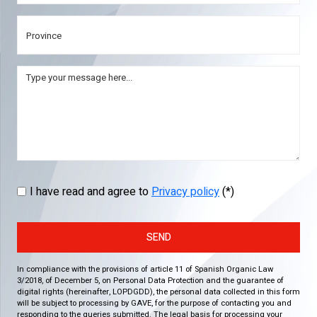
I have read and agree to
Privacy policy
(*)
SEND
In compliance with the provisions of article 11 of Spanish Organic Law
3/2018, of December 5, on Personal Data Protection and the guarantee of
digital rights (hereinafter, LOPDGDD), the personal data collected in this form
will be subject to processing by GAVE, for the purpose of contacting you and
responding to the queries submitted. The legal basis for processing your