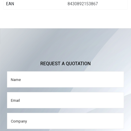
EAN
8430892153867
REQUEST A QUOTATION