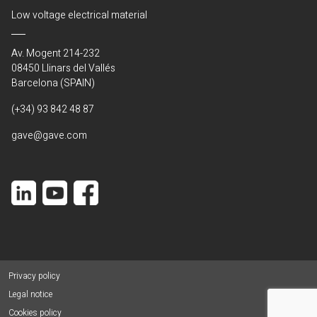
Low voltage electrical material
Av. Mogent 214-232
08450 Llinars del Vallés
Barcelona (SPAIN)
(+34) 93 842 48 87
gave@gave.com
Privacy policy
Legal notice
Cookies policy