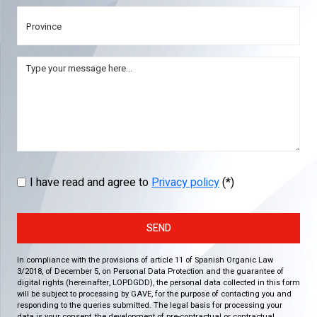
I have read and agree to
Privacy policy
(*)
SEND
In compliance with the provisions of article 11 of Spanish Organic Law
3/2018, of December 5, on Personal Data Protection and the guarantee of
digital rights (hereinafter, LOPDGDD), the personal data collected in this form
will be subject to processing by GAVE, for the purpose of contacting you and
responding to the queries submitted. The legal basis for processing your
data is your consent, the development of pre-contractual or contractual