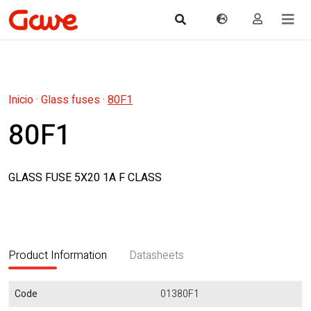
Inicio
·
Glass fuses
·
80F1
80F1
GLASS FUSE 5X20 1A F CLASS
Product Information
Datasheets
Code
01380F1