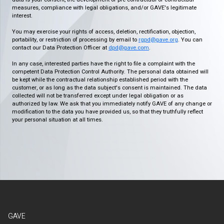
measures, compliance with legal obligations, and/or GAVE's legitimate
interest.
You may exercise your rights of access, deletion, rectification, objection,
portability, or restriction of processing by email to
rgpd@gave.org
. You can
contact our Data Protection Officer at
dpd@gave.com
.
In any case, interested parties have the right to file a complaint with the
competent Data Protection Control Authority. The personal data obtained will
be kept while the contractual relationship established period with the
customer, or as long as the data subject's consent is maintained. The data
collected will not be transferred except under legal obligation or as
authorized by law. We ask that you immediately notify GAVE of any change or
modification to the data you have provided us, so that they truthfully reflect
your personal situation at all times.
GAVE