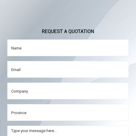
REQUEST A QUOTATION