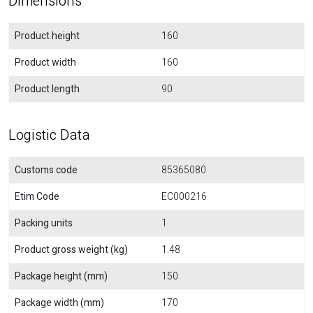
Dimensions
Product height
160
Product width
160
Product length
90
Logistic Data
Customs code
85365080
Etim Code
EC000216
Packing units
1
Product gross weight (kg)
1.48
Package height (mm)
150
Package width (mm)
170