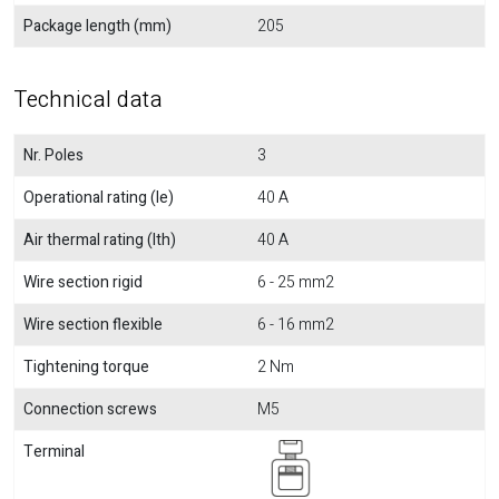
Package length (mm)
205
Technical data
Nr. Poles
3
Operational rating (Ie)
40 A
Air thermal rating (Ith)
40 A
Wire section rigid
6 - 25 mm2
Wire section flexible
6 - 16 mm2
Tightening torque
2 Nm
Connection screws
M5
Terminal