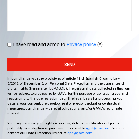
I have read and agree to
Privacy policy
(*)
SEND
In compliance with the provisions of article 11 of Spanish Organic Law
3/2018, of December 5, on Personal Data Protection and the guarantee of
digital rights (hereinafter, LOPDGDD), the personal data collected in this form
will be subject to processing by GAVE, for the purpose of contacting you and
responding to the queries submitted. The legal basis for processing your
data is your consent, the development of pre-contractual or contractual
measures, compliance with legal obligations, and/or GAVE's legitimate
interest.
You may exercise your rights of access, deletion, rectification, objection,
portability, or restriction of processing by email to
rgpd@gave.org
. You can
contact our Data Protection Officer at
dpd@gave.com
.