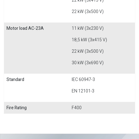
22 kW (3x415 V)
22 kW (3x500 V)
Motor load AC-23A
11 kW (3x230 V)
18,5 kW (3x415 V)
22 kW (3x500 V)
30 kW (3x690 V)
Standard
IEC 60947-3
EN 12101-3
Fire Rating
F400