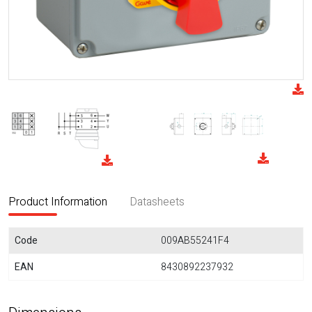
Product Information
Datasheets
Code
009AB55241F4
EAN
8430892237932