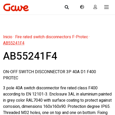
Inicio
·
Fire rated switch disconnectors F-Protec
·
AB55241F4
AB55241F4
ON-OFF SWITCH DISCONNECTOR 3P 40A D1 F400
PROTEC
3 pole 40A switch disconnector fire rated class F400
according to EN 12101-3. Enclosure 3AL in aluminium painted
in grey color RAL7040 with surface coating to protect against
corrosion, dimensions 160x160x90. Protection degree IP65.
Threaded M32 holes, one on top and one on bottom. Fixing