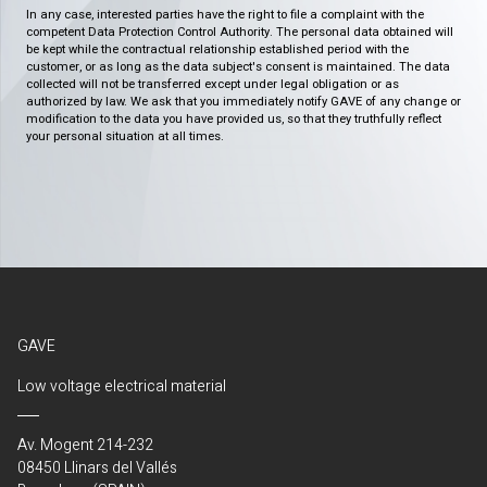
In any case, interested parties have the right to file a complaint with the
competent Data Protection Control Authority. The personal data obtained will
be kept while the contractual relationship established period with the
customer, or as long as the data subject's consent is maintained. The data
collected will not be transferred except under legal obligation or as
authorized by law. We ask that you immediately notify GAVE of any change or
modification to the data you have provided us, so that they truthfully reflect
your personal situation at all times.
GAVE
Low voltage electrical material
Av. Mogent 214-232
08450 Llinars del Vallés