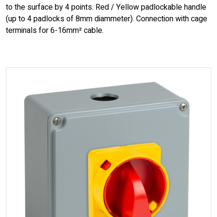
to the surface by 4 points. Red / Yellow padlockable handle
(up to 4 padlocks of 8mm diammeter). Connection with cage
terminals for 6-16mm² cable.