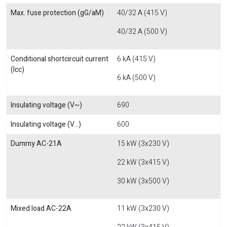
Max. fuse protection (gG/aM)
40/32 A (415 V)
40/32 A (500 V)
Conditional shortcircuit current
6 kA (415 V)
(Icc)
6 kA (500 V)
Insulating voltage (V~)
690
Insulating voltage (V...)
600
Dummy AC-21A
15 kW (3x230 V)
22 kW (3x415 V)
30 kW (3x500 V)
Mixed load AC-22A
11 kW (3x230 V)