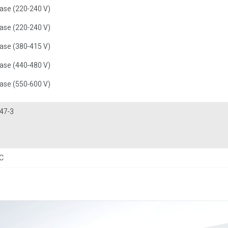
fase (220-240 V)
fase (220-240 V)
fase (380-415 V)
fase (440-480 V)
fase (550-600 V)
47-3
C