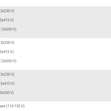
(3x230 V)
(3x415 V)
 (3x500 V)
(3x230 V)
(3x415 V)
 (3x500 V)
(3x230 V)
(3x415 V)
(3x500 V)
fase (110-120 V)