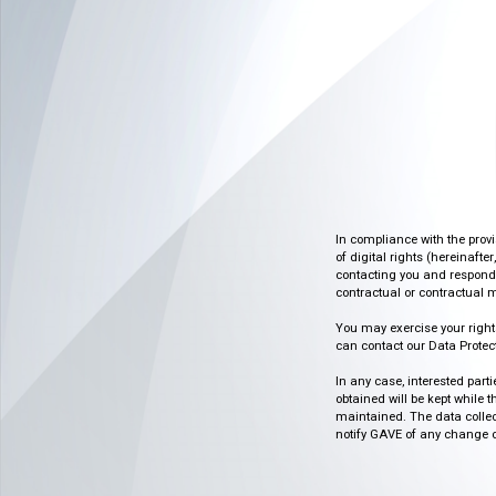
In compliance with the prov
of digital rights (hereinafte
contacting you and respondin
contractual or contractual m
You may exercise your rights o
can contact our Data Protect
In any case, interested part
obtained will be kept while 
maintained. The data collect
notify GAVE of any change or 