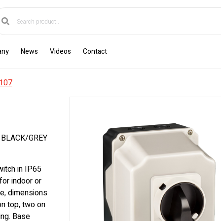
any
News
Videos
Contact
107
E BLACK/GREY
itch in IP65
for indoor or
e, dimensions
n top, two on
ing. Base