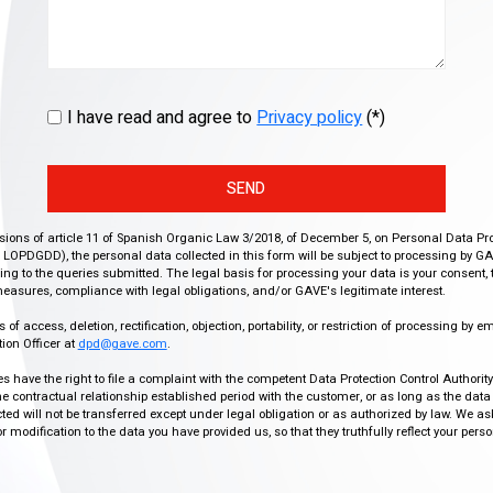
I have read and agree to
Privacy policy
(*)
SEND
isions of article 11 of Spanish Organic Law 3/2018, of December 5, on Personal Data Pr
r, LOPDGDD), the personal data collected in this form will be subject to processing by GA
g to the queries submitted. The legal basis for processing your data is your consent, 
easures, compliance with legal obligations, and/or GAVE's legitimate interest.
f access, deletion, rectification, objection, portability, or restriction of processing by e
ion Officer at
dpd@gave.com
.
ies have the right to file a complaint with the competent Data Protection Control Authori
the contractual relationship established period with the customer, or as long as the data
ed will not be transferred except under legal obligation or as authorized by law. We a
modification to the data you have provided us, so that they truthfully reflect your person