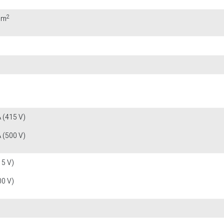
2
mm
 (415 V)
 (500 V)
15 V)
00 V)