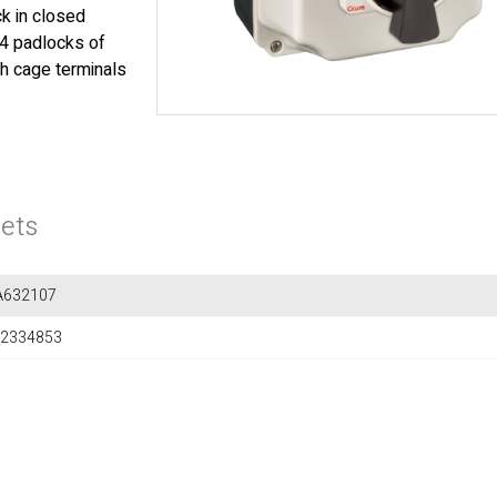
k in closed
 4 padlocks of
th cage terminals
ets
A632107
2334853