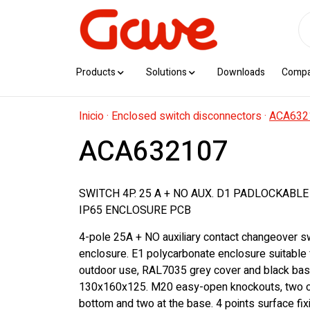
Products
Solutions
Downloads
Comp
Inicio
·
Enclosed switch disconnectors
·
ACA632
ACA632107
SWITCH 4P. 25 A + NO AUX. D1 PADLOCKABL
IP65 ENCLOSURE PCB
4-pole 25A + NO auxiliary contact changeover sw
enclosure. E1 polycarbonate enclosure suitable 
outdoor use, RAL7035 grey cover and black bas
130x160x125. M20 easy-open knockouts, two o
bottom and two at the base. 4 points surface fix