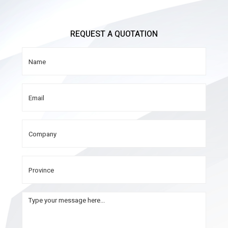
REQUEST A QUOTATION