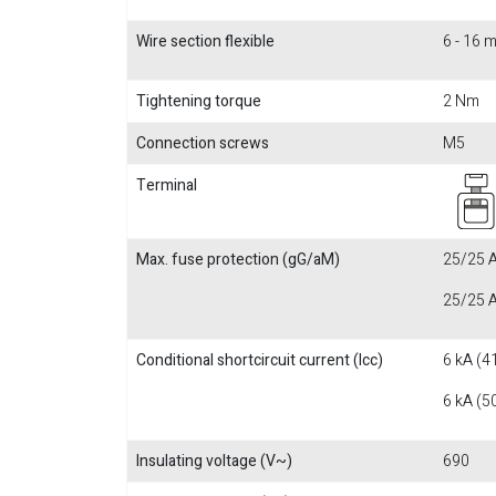
Wire section flexible
6 - 16 
Tightening torque
2 Nm
Connection screws
M5
Terminal
Max. fuse protection (gG/aM)
25/25 A
25/25 A
Conditional shortcircuit current (Icc)
6 kA (4
6 kA (5
Insulating voltage (V~)
690