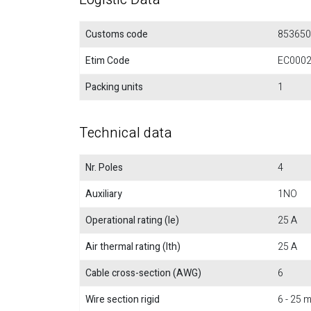
Customs code
853650
Etim Code
EC000
Packing units
1
Technical data
Nr. Poles
4
Auxiliary
1NO
Operational rating (Ie)
25 A
Air thermal rating (Ith)
25 A
Cable cross-section (AWG)
6
Wire section rigid
6 - 25 