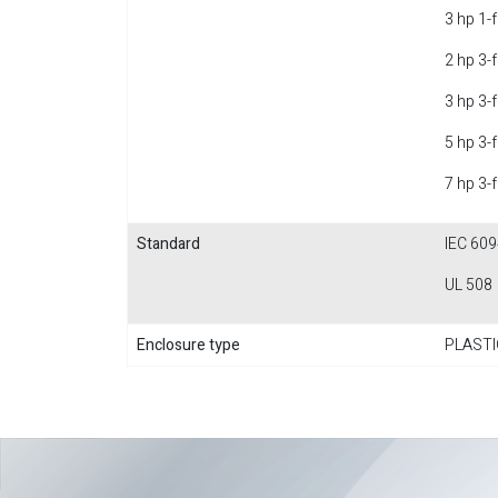
3 hp 1-
2 hp 3-
3 hp 3-
5 hp 3-
7 hp 3-
Standard
IEC 609
UL 508
Enclosure type
PLASTI