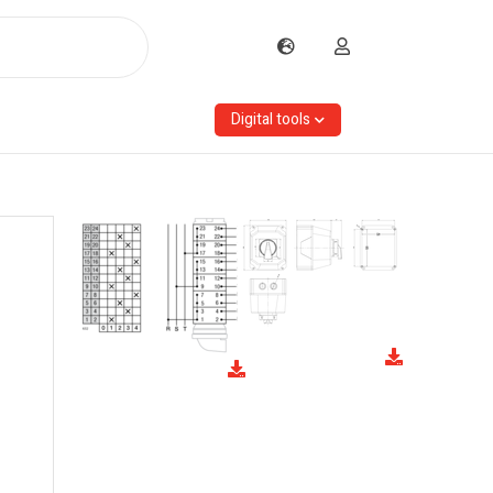
Digital tools