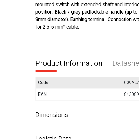
mounted switch with extended shaft and interloc
position. Black / grey padlockable handle (up to
8mm diameter). Earthing terminal. Connection wi
for 2.5-6 mm² cable.
Product Information
Datashe
Code
009AC
EAN
843089
Dimensions
Logistic Data