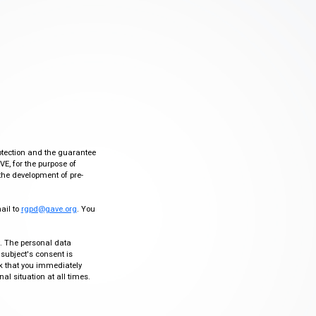
otection and the guarantee
VE, for the purpose of
the development of pre-
mail to
rgpd@gave.org
. You
ty. The personal data
 subject's consent is
sk that you immediately
al situation at all times.