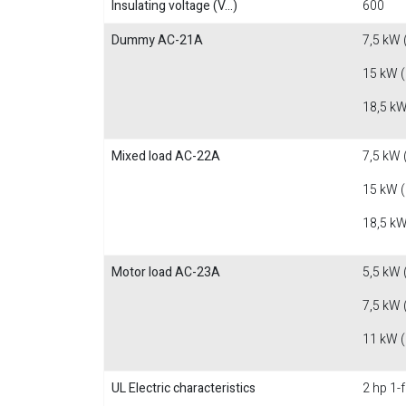
Insulating voltage (V...)
600
Dummy AC-21A
7,5 kW 
15 kW 
18,5 kW
Mixed load AC-22A
7,5 kW 
15 kW 
18,5 kW
Motor load AC-23A
5,5 kW 
7,5 kW 
11 kW 
UL Electric characteristics
2 hp 1-