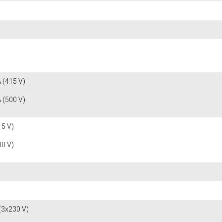
 (415 V)
 (500 V)
15 V)
00 V)
(3x230 V)