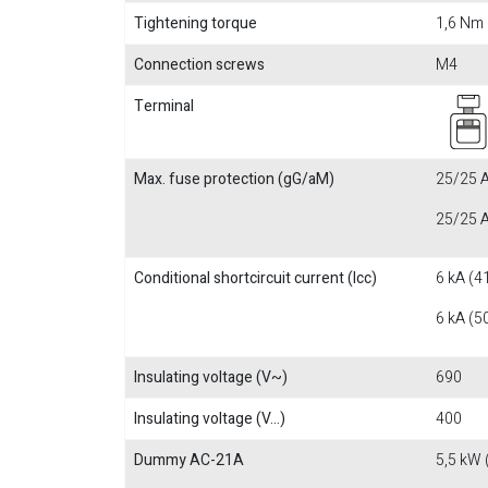
Tightening torque
1,6 Nm
Connection screws
M4
Terminal
Max. fuse protection (gG/aM)
25/25 A
25/25 A
Conditional shortcircuit current (Icc)
6 kA (4
6 kA (5
Insulating voltage (V~)
690
Insulating voltage (V...)
400
Dummy AC-21A
5,5 kW 