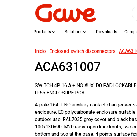
Products
Solutions
Downloads
Comp
Inicio
·
Enclosed switch disconnectors
·
ACA631
ACA631007
SWITCH 4P. 16 A + NO AUX. D0 PADLOCKABL
IP65 ENCLOSURE PCB
4-pole 16A + NO auxiliary contact changeover sw
enclosure. E0 polycarbonate enclosure suitable 
outdoor use, RAL7035 grey cover and black bas
100x130x90. M20 easy-open knockouts, two on 
bottom and two at the base. 4 points surface fix