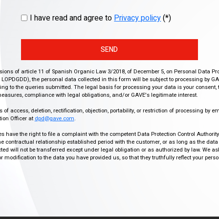
I have read and agree to
Privacy policy
(*)
SEND
isions of article 11 of Spanish Organic Law 3/2018, of December 5, on Personal Data Pr
r, LOPDGDD), the personal data collected in this form will be subject to processing by GA
g to the queries submitted. The legal basis for processing your data is your consent, 
easures, compliance with legal obligations, and/or GAVE's legitimate interest.
f access, deletion, rectification, objection, portability, or restriction of processing by e
ion Officer at
dpd@gave.com
.
ies have the right to file a complaint with the competent Data Protection Control Authori
the contractual relationship established period with the customer, or as long as the data
ed will not be transferred except under legal obligation or as authorized by law. We a
modification to the data you have provided us, so that they truthfully reflect your person