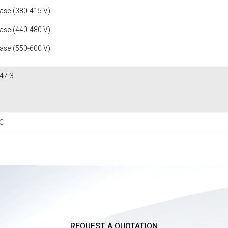
fase (380-415 V)
fase (440-480 V)
fase (550-600 V)
47-3
C
REQUEST A QUOTATION