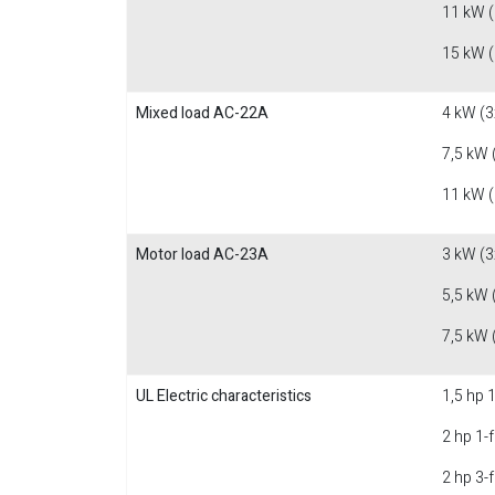
11 kW 
15 kW 
Mixed load AC-22A
4 kW (3
7,5 kW 
11 kW 
Motor load AC-23A
3 kW (3
5,5 kW 
7,5 kW 
UL Electric characteristics
1,5 hp 
2 hp 1-
2 hp 3-