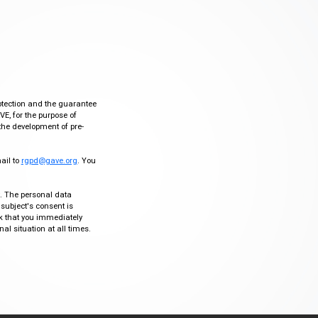
otection and the guarantee
VE, for the purpose of
the development of pre-
mail to
rgpd@gave.org
. You
ty. The personal data
 subject's consent is
sk that you immediately
al situation at all times.