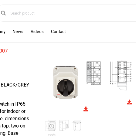
any
News
Videos
Contact
007
E BLACK/GREY
itch in IP65
for indoor or
e, dimensions
top, two on
ing. Base