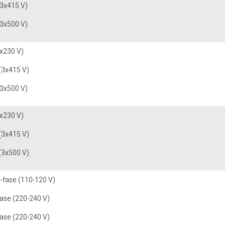
(3x415 V)
(3x500 V)
x230 V)
(3x415 V)
(3x500 V)
x230 V)
(3x415 V)
(3x500 V)
1-fase (110-120 V)
fase (220-240 V)
fase (220-240 V)