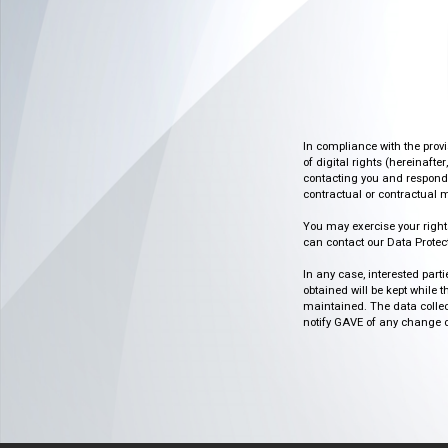
In compliance with the prov
of digital rights (hereinafte
contacting you and respondin
contractual or contractual m
You may exercise your rights o
can contact our Data Protect
In any case, interested part
obtained will be kept while 
maintained. The data collect
notify GAVE of any change or 