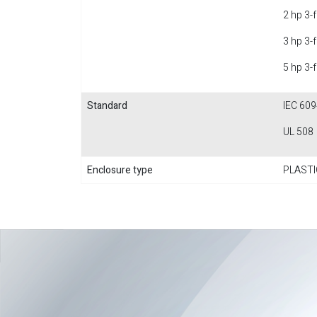
2 hp 3-
3 hp 3-
5 hp 3-
Standard
IEC 609
UL 508
Enclosure type
PLASTI