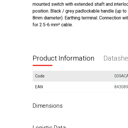
mounted switch with extended shaft and interloc
position. Black / grey padlockable handle (up to
8mm diameter). Earthing terminal. Connection wi
for 2.5-6 mm² cable.
Product Information
Datashe
Code
009AC
EAN
843089
Dimensions
Logistic Data