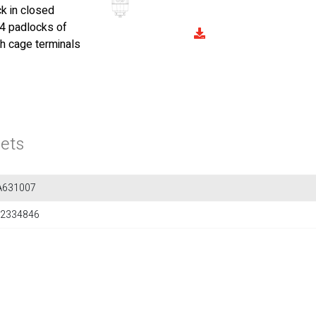
k in closed
 4 padlocks of
th cage terminals
ets
A631007
2334846