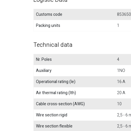
Customs code
853650
Packing units
1
Technical data
Nr. Poles
4
Auxiliary
1NO
Operational rating (Ie)
16 A
Air thermal rating (Ith)
20 A
Cable cross-section (AWG)
10
Wire section rigid
2,5 - 6
Wire section flexible
2,5 - 6