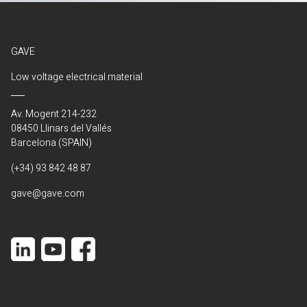
GAVE
Low voltage electrical material
Av. Mogent 214-232
08450 Llinars del Vallés
Barcelona (SPAIN)
(+34) 93 842 48 87
gave@gave.com