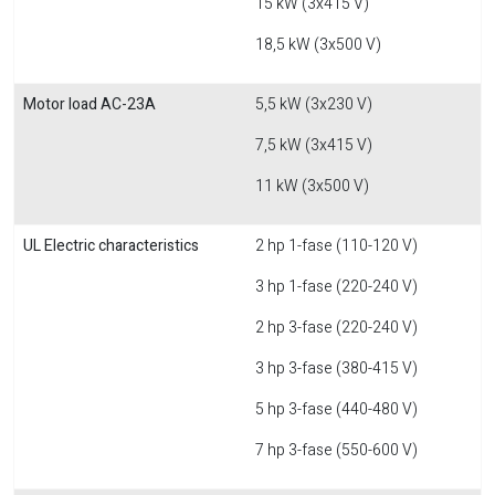
15 kW (3x415 V)
18,5 kW (3x500 V)
Motor load AC-23A
5,5 kW (3x230 V)
7,5 kW (3x415 V)
11 kW (3x500 V)
UL Electric characteristics
2 hp 1-fase (110-120 V)
3 hp 1-fase (220-240 V)
2 hp 3-fase (220-240 V)
3 hp 3-fase (380-415 V)
5 hp 3-fase (440-480 V)
7 hp 3-fase (550-600 V)