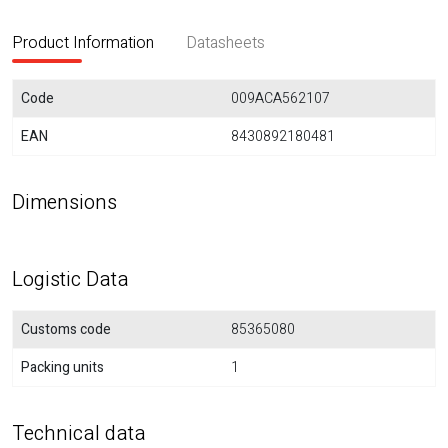
Product Information
Datasheets
Code
009ACA562107
EAN
8430892180481
Dimensions
Logistic Data
Customs code
85365080
Packing units
1
Technical data