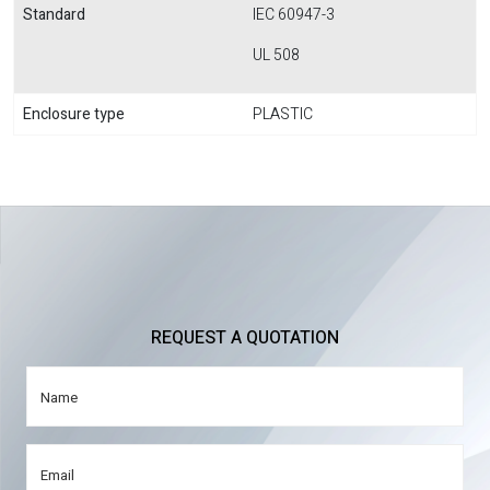
Standard
IEC 60947-3
UL 508
Enclosure type
PLASTIC
REQUEST A QUOTATION