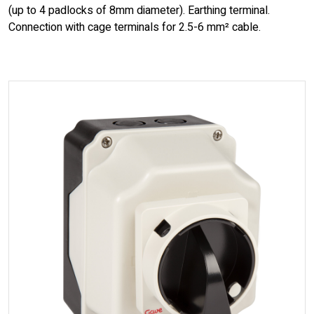
(up to 4 padlocks of 8mm diameter). Earthing terminal.
Connection with cage terminals for 2.5-6 mm² cable.