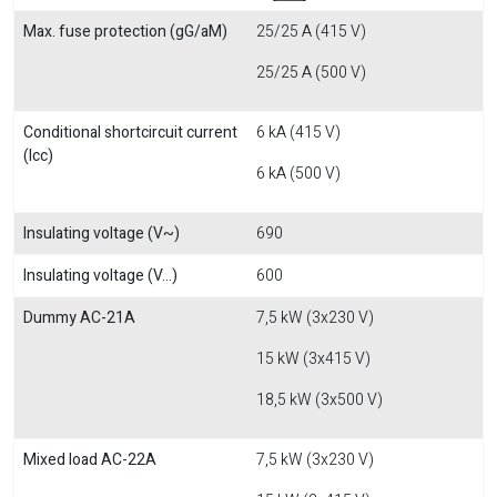
Max. fuse protection (gG/aM)
25/25 A (415 V)
25/25 A (500 V)
Conditional shortcircuit current
6 kA (415 V)
(Icc)
6 kA (500 V)
Insulating voltage (V~)
690
Insulating voltage (V...)
600
Dummy AC-21A
7,5 kW (3x230 V)
15 kW (3x415 V)
18,5 kW (3x500 V)
Mixed load AC-22A
7,5 kW (3x230 V)