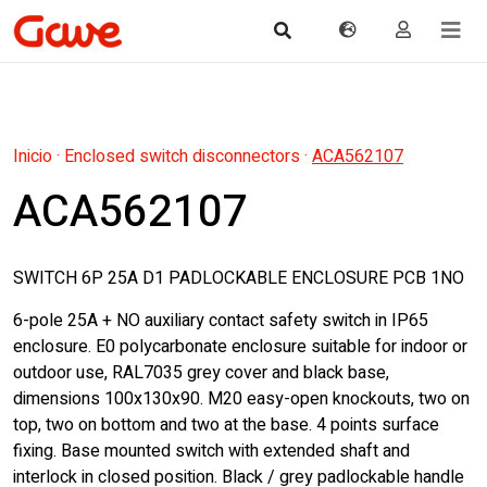
Inicio
·
Enclosed switch disconnectors
·
ACA562107
ACA562107
SWITCH 6P 25A D1 PADLOCKABLE ENCLOSURE PCB 1NO
6-pole 25A + NO auxiliary contact safety switch in IP65
enclosure. E0 polycarbonate enclosure suitable for indoor or
outdoor use, RAL7035 grey cover and black base,
dimensions 100x130x90. M20 easy-open knockouts, two on
top, two on bottom and two at the base. 4 points surface
fixing. Base mounted switch with extended shaft and
interlock in closed position. Black / grey padlockable handle