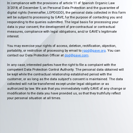
In compliance with the provisions of article 11 of Spanish Organic Law
3/2018, of December 5, on Personal Data Protection and the guarantee of
digital rights (hereinafter, LOPDGDD), the personal data collected in this form
will be subject to processing by GAVE, for the purpose of contacting you and
responding to the queries submitted. The legal basis for processing your
data is your consent, the development of pre-contractual or contractual
measures, compliance with legal obligations, and/or GAVE's legitimate
interest.
You may exercise your rights of access, deletion, rectification, objection,
portability, or restriction of processing by email to
rgpd@gave.org
. You can
contact our Data Protection Officer at
dpd@gave.com
.
In any case, interested parties have the right to file a complaint with the
competent Data Protection Control Authority. The personal data obtained will
be kept while the contractual relationship established period with the
customer, or as long as the data subject's consent is maintained. The data
collected will not be transferred except under legal obligation or as
authorized by law. We ask that you immediately notify GAVE of any change or
modification to the data you have provided us, so that they truthfully reflect
your personal situation at all times.