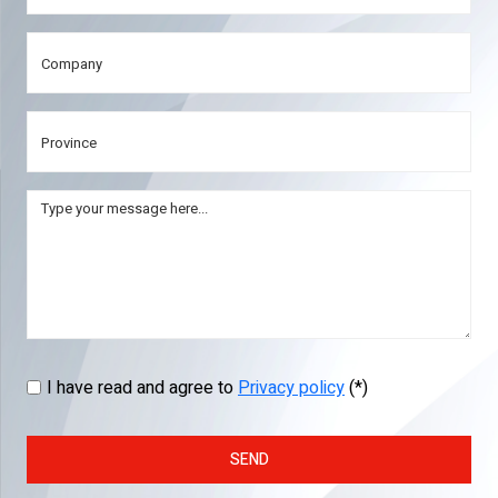
I have read and agree to
Privacy policy
(*)
SEND