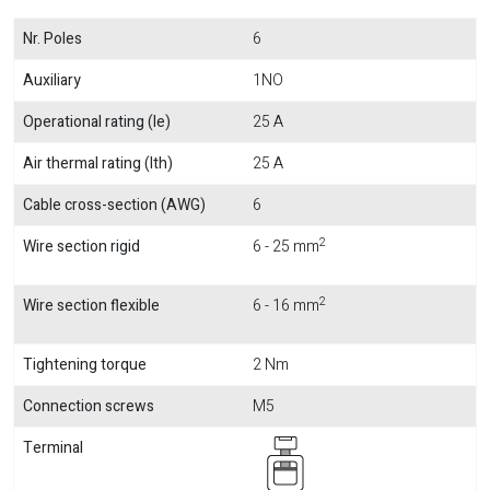
Nr. Poles
6
Auxiliary
1NO
Operational rating (Ie)
25 A
Air thermal rating (Ith)
25 A
Cable cross-section (AWG)
6
2
Wire section rigid
6 - 25 mm
2
Wire section flexible
6 - 16 mm
Tightening torque
2 Nm
Connection screws
M5
Terminal