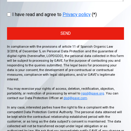
I have read and agree to
Privacy policy
(*)
SEND
In compliance with the provisions of article 11 of Spanish Organic Law
3/2018, of December 5, on Personal Data Protection and the guarantee of
digital rights (hereinafter, LOPDGDD), the personal data collected in this form
will be subject to processing by GAVE, for the purpose of contacting you and
responding to the queries submitted. The legal basis for processing your
data is your consent, the development of pre-contractual or contractual
measures, compliance with legal obligations, and/or GAVE's legitimate
interest.
You may exercise your rights of access, deletion, rectification, objection,
portability, or restriction of processing by email to
rgpd@gave.org
. You can
contact our Data Protection Officer at
dpd@gave.com
.
In any case, interested parties have the right to file a complaint with the
competent Data Protection Control Authority. The personal data obtained will
be kept while the contractual relationship established period with the
customer, or as long as the data subject's consent is maintained. The data
collected will not be transferred except under legal obligation or as
authorized by law. We ask that you immediately notify GAVE of any change or