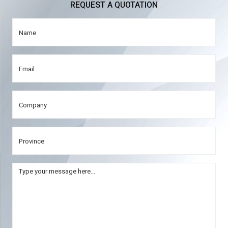
REQUEST A QUOTATION