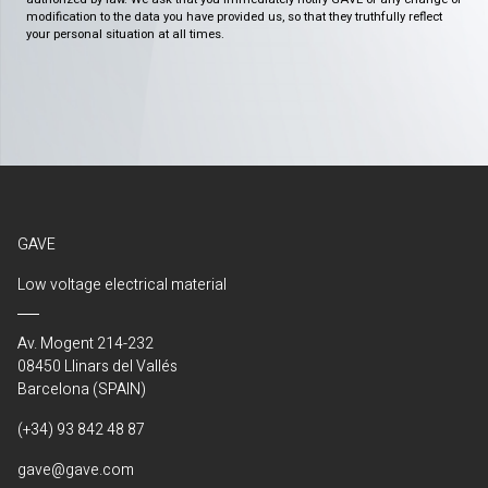
modification to the data you have provided us, so that they truthfully reflect
your personal situation at all times.
GAVE
Low voltage electrical material
Av. Mogent 214-232
08450 Llinars del Vallés
Barcelona (SPAIN)
(+34) 93 842 48 87
gave@gave.com