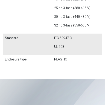
25 hp 3-fase (380-415 V)
30 hp 3-fase (440-480 V)
32 hp 3-fase (550-600 V)
Standard
IEC 60947-3
UL 508
Enclosure type
PLASTIC