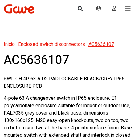
Inicio
·
Enclosed switch disconnectors
·
AC5636107
AC5636107
SWITCH 4P. 63 A D2 PADLOCKABLE BLACK/GREY IP65
ENCLOSURE PCB
4-pole 63 A changeover switch in IP65 enclosure. E1
polycarbonate enclosure suitable for indoor or outdoor use,
RAL7035 grey cover and black base, dimensions
130x160x125. M20 easy-open knockouts, two on top, two
on bottom and two at the base. 4 points surface fixing. Base
mounted switch with extended shaft and interlock in closed