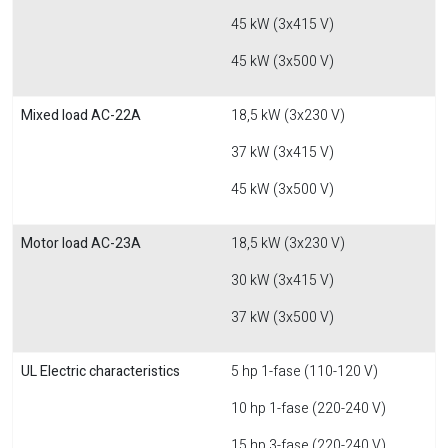
45 kW (3x415 V)
45 kW (3x500 V)
Mixed load AC-22A
18,5 kW (3x230 V)
37 kW (3x415 V)
45 kW (3x500 V)
Motor load AC-23A
18,5 kW (3x230 V)
30 kW (3x415 V)
37 kW (3x500 V)
UL Electric characteristics
5 hp 1-fase (110-120 V)
10 hp 1-fase (220-240 V)
15 hp 3-fase (220-240 V)