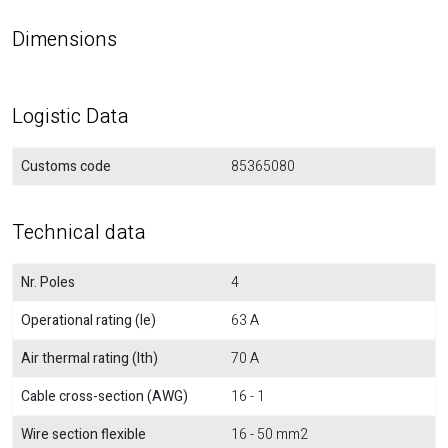
Dimensions
Logistic Data
Customs code
85365080
Technical data
Nr. Poles
4
Operational rating (Ie)
63 A
Air thermal rating (Ith)
70 A
Cable cross-section (AWG)
16 - 1
Wire section flexible
16 - 50 mm2