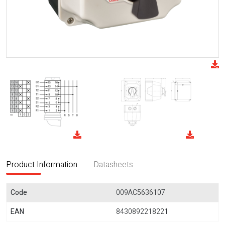
Product Information
Datasheets
Code
009AC5636107
EAN
8430892218221