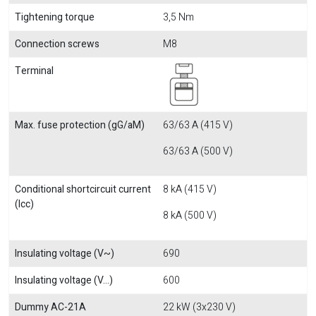
Tightening torque
3,5 Nm
Connection screws
M8
Terminal
Max. fuse protection (gG/aM)
63/63 A (415 V)
63/63 A (500 V)
Conditional shortcircuit current
8 kA (415 V)
(Icc)
8 kA (500 V)
Insulating voltage (V~)
690
Insulating voltage (V...)
600
Dummy AC-21A
22 kW (3x230 V)