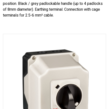
position. Black / grey padlockable handle (up to 4 padlocks
of 8mm diameter). Earthing terminal. Connection with cage
terminals for 2.5-6 mm² cable.