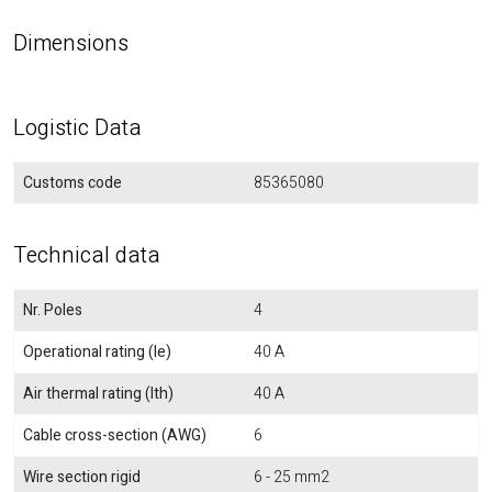
Dimensions
Logistic Data
Customs code
85365080
Technical data
Nr. Poles
4
Operational rating (Ie)
40 A
Air thermal rating (Ith)
40 A
Cable cross-section (AWG)
6
Wire section rigid
6 - 25 mm2