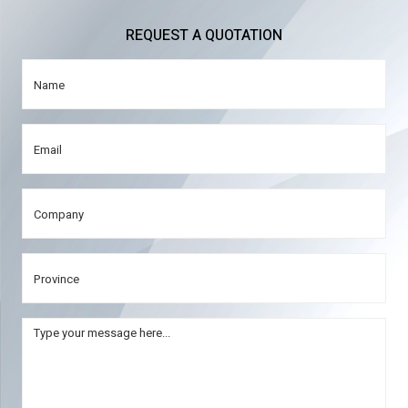
REQUEST A QUOTATION