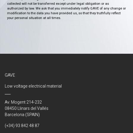
collected will not be transferred except under legal obligation or as
authorized by law. We ask that you immediately notify GAVE of any change or
modification to the data you have provided us, so that they truthfully reflect
your personal situation at all times.
GAVE
Low voltage electrical material
Av. Mogent 214-232
08450 Llinars del Vallés
Barcelona (SPAIN)
(+34) 93 842 48 87