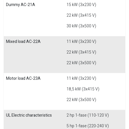
Dummy AC-21A
15 kW (3x230 V)
22 kW (3x415 V)
30 kW (3x500 V)
Mixed load AC-22A
11 kW (3x230 V)
22 kW (3x415 V)
22 kW (3x500 V)
Motor load AC-23A
11 kW (3x230 V)
18,5 kW (3x415 V)
22 kW (3x500 V)
UL Electric characteristics
2 hp 1-fase (110-120 V)
5 hp 1-fase (220-240 V)