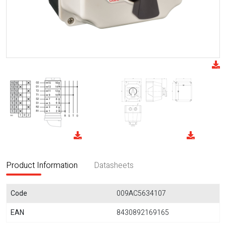
Product Information
Datasheets
Code
009AC5634107
EAN
8430892169165