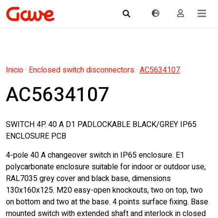
Inicio
·
Enclosed switch disconnectors
·
AC5634107
AC5634107
SWITCH 4P. 40 A D1 PADLOCKABLE BLACK/GREY IP65
ENCLOSURE PCB
4-pole 40 A changeover switch in IP65 enclosure. E1
polycarbonate enclosure suitable for indoor or outdoor use,
RAL7035 grey cover and black base, dimensions
130x160x125. M20 easy-open knockouts, two on top, two
on bottom and two at the base. 4 points surface fixing. Base
mounted switch with extended shaft and interlock in closed