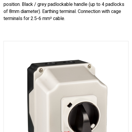
position. Black / grey padlockable handle (up to 4 padlocks
of 8mm diameter). Earthing terminal. Connection with cage
terminals for 2.5-6 mm² cable.