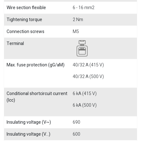
Wire section flexible
6 - 16 mm2
Tightening torque
2 Nm
Connection screws
M5
Terminal
Max. fuse protection (gG/aM)
40/32 A (415 V)
40/32 A (500 V)
Conditional shortcircuit current
6 kA (415 V)
(Icc)
6 kA (500 V)
Insulating voltage (V~)
690
Insulating voltage (V...)
600