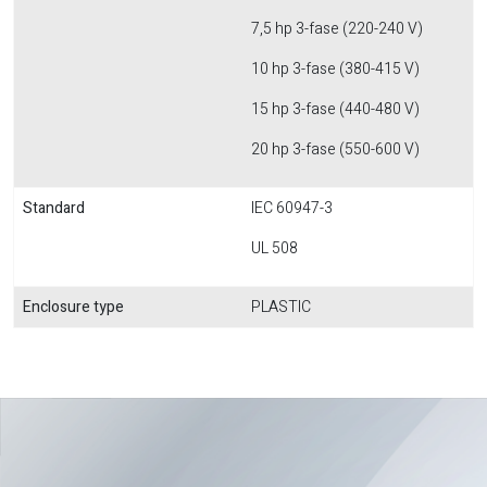
7,5 hp 3-fase (220-240 V)
10 hp 3-fase (380-415 V)
15 hp 3-fase (440-480 V)
20 hp 3-fase (550-600 V)
Standard
IEC 60947-3
UL 508
Enclosure type
PLASTIC