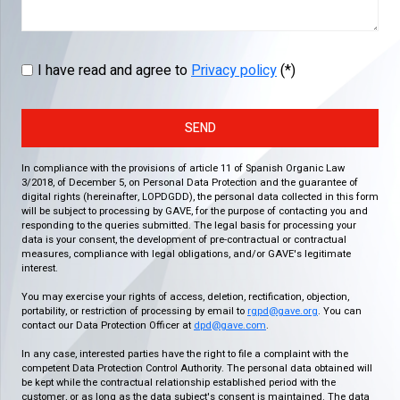
I have read and agree to
Privacy policy
(*)
SEND
In compliance with the provisions of article 11 of Spanish Organic Law
3/2018, of December 5, on Personal Data Protection and the guarantee of
digital rights (hereinafter, LOPDGDD), the personal data collected in this form
will be subject to processing by GAVE, for the purpose of contacting you and
responding to the queries submitted. The legal basis for processing your
data is your consent, the development of pre-contractual or contractual
measures, compliance with legal obligations, and/or GAVE's legitimate
interest.
You may exercise your rights of access, deletion, rectification, objection,
portability, or restriction of processing by email to
rgpd@gave.org
. You can
contact our Data Protection Officer at
dpd@gave.com
.
In any case, interested parties have the right to file a complaint with the
competent Data Protection Control Authority. The personal data obtained will
be kept while the contractual relationship established period with the
customer, or as long as the data subject's consent is maintained. The data