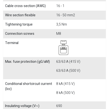
Cable cross-section (AWG)
16 - 1
Wire section flexible
16 - 50 mm2
Tightening torque
3,5 Nm
Connection screws
M8
Terminal
Max. fuse protection (gG/aM)
63/63 A (415 V)
63/63 A (500 V)
Conditional shortcircuit current
8 kA (415 V)
(Icc)
8 kA (500 V)
Insulating voltage (V~)
690