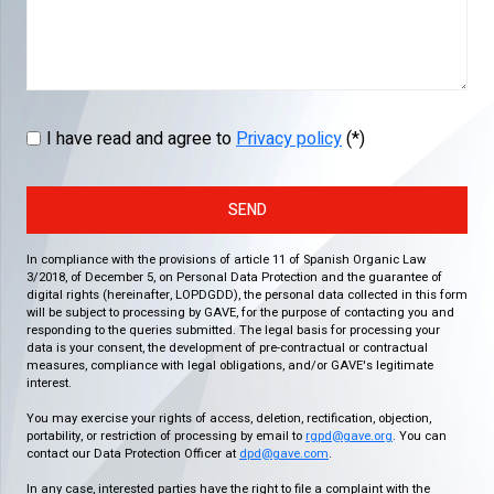
I have read and agree to
Privacy policy
(*)
SEND
In compliance with the provisions of article 11 of Spanish Organic Law
3/2018, of December 5, on Personal Data Protection and the guarantee of
digital rights (hereinafter, LOPDGDD), the personal data collected in this form
will be subject to processing by GAVE, for the purpose of contacting you and
responding to the queries submitted. The legal basis for processing your
data is your consent, the development of pre-contractual or contractual
measures, compliance with legal obligations, and/or GAVE's legitimate
interest.
You may exercise your rights of access, deletion, rectification, objection,
portability, or restriction of processing by email to
rgpd@gave.org
. You can
contact our Data Protection Officer at
dpd@gave.com
.
In any case, interested parties have the right to file a complaint with the