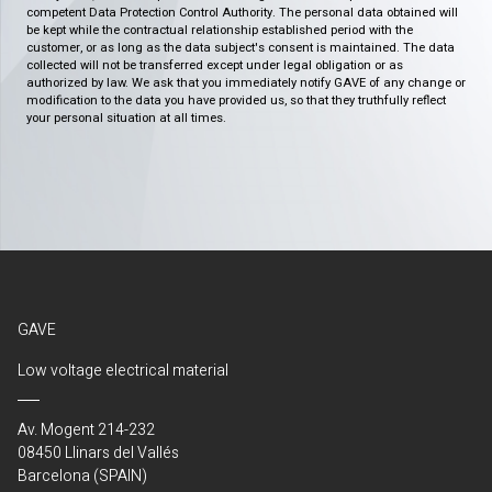
competent Data Protection Control Authority. The personal data obtained will
be kept while the contractual relationship established period with the
customer, or as long as the data subject's consent is maintained. The data
collected will not be transferred except under legal obligation or as
authorized by law. We ask that you immediately notify GAVE of any change or
modification to the data you have provided us, so that they truthfully reflect
your personal situation at all times.
GAVE
Low voltage electrical material
Av. Mogent 214-232
08450 Llinars del Vallés
Barcelona (SPAIN)