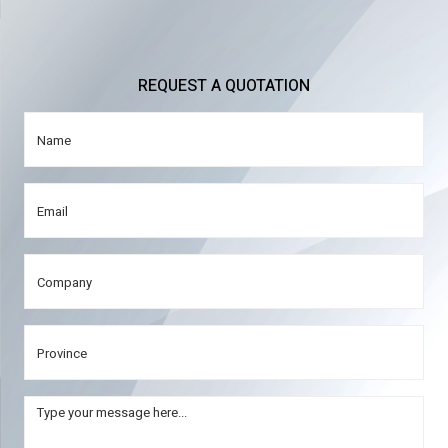
REQUEST A QUOTATION