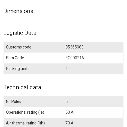
Dimensions
Logistic Data
Customs code
85365080
Etim Code
EC000216
Packing units
1
Technical data
Nr. Poles
6
Operational rating (Ie)
63 A
Air thermal rating (Ith)
70 A