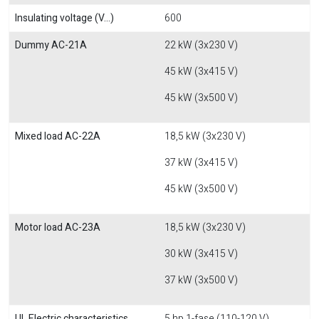
Insulating voltage (V...)
600
Dummy AC-21A
22 kW (3x230 V)
45 kW (3x415 V)
45 kW (3x500 V)
Mixed load AC-22A
18,5 kW (3x230 V)
37 kW (3x415 V)
45 kW (3x500 V)
Motor load AC-23A
18,5 kW (3x230 V)
30 kW (3x415 V)
37 kW (3x500 V)
UL Electric characteristics
5 hp 1-fase (110-120 V)