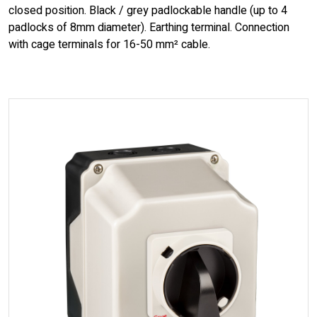
closed position. Black / grey padlockable handle (up to 4
padlocks of 8mm diameter). Earthing terminal. Connection
with cage terminals for 16-50 mm² cable.