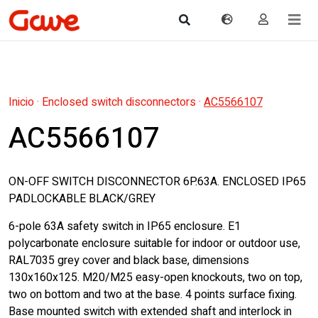
Inicio
·
Enclosed switch disconnectors
·
AC5566107
AC5566107
ON-OFF SWITCH DISCONNECTOR 6P.63A. ENCLOSED IP65
PADLOCKABLE BLACK/GREY
6-pole 63A safety switch in IP65 enclosure. E1
polycarbonate enclosure suitable for indoor or outdoor use,
RAL7035 grey cover and black base, dimensions
130x160x125. M20/M25 easy-open knockouts, two on top,
two on bottom and two at the base. 4 points surface fixing.
Base mounted switch with extended shaft and interlock in