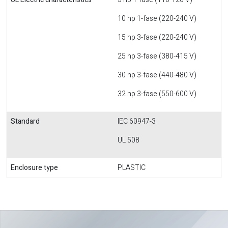
10 hp 1-fase (220-240 V)
15 hp 3-fase (220-240 V)
25 hp 3-fase (380-415 V)
30 hp 3-fase (440-480 V)
32 hp 3-fase (550-600 V)
Standard
IEC 60947-3
UL 508
Enclosure type
PLASTIC