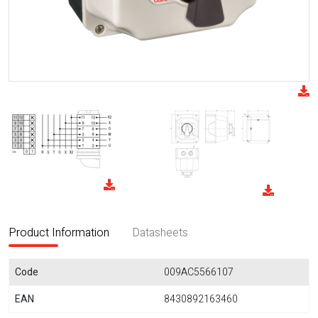
Product Information
Datasheets
Code
009AC5566107
EAN
8430892163460