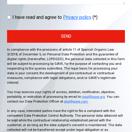
I have read and agree to
Privacy policy
(*)
SEND
In compliance with the provisions of article 11 of Spanish Organic Law
3/2018, of December 5, on Personal Data Protection and the guarantee of
digital rights (hereinafter, LOPDGDD), the personal data collected in this form
will be subject to processing by GAVE, for the purpose of contacting you and
responding to the queries submitted. The legal basis for processing your
data is your consent, the development of pre-contractual or contractual
measures, compliance with legal obligations, and/or GAVE's legitimate
interest.
You may exercise your rights of access, deletion, rectification, objection,
portability, or restriction of processing by email to
rgpd@gave.org
. You can
contact our Data Protection Officer at
dpd@gave.com
.
In any case, interested parties have the right to file a complaint with the
competent Data Protection Control Authority. The personal data obtained will
be kept while the contractual relationship established period with the
customer, or as long as the data subject's consent is maintained. The data
collected will not be transferred except under legal obligation or as