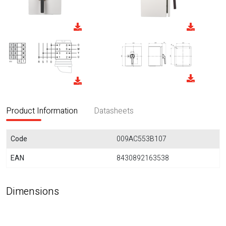
Product Information
Datasheets
Code
009AC553B107
EAN
8430892163538
Dimensions