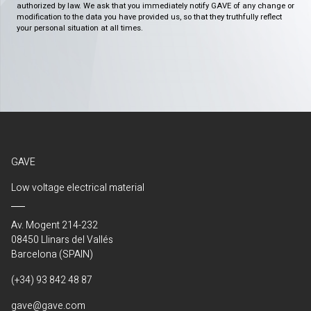
authorized by law. We ask that you immediately notify GAVE of any change or
modification to the data you have provided us, so that they truthfully reflect
your personal situation at all times.
GAVE
Low voltage electrical material
Av. Mogent 214-232
08450 Llinars del Vallés
Barcelona (SPAIN)
(+34) 93 842 48 87
gave@gave.com