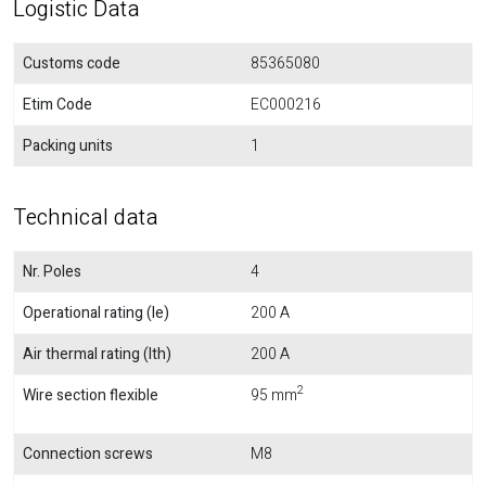
Logistic Data
Customs code
85365080
Etim Code
EC000216
Packing units
1
Technical data
Nr. Poles
4
Operational rating (Ie)
200 A
Air thermal rating (Ith)
200 A
2
Wire section flexible
95 mm
Connection screws
M8