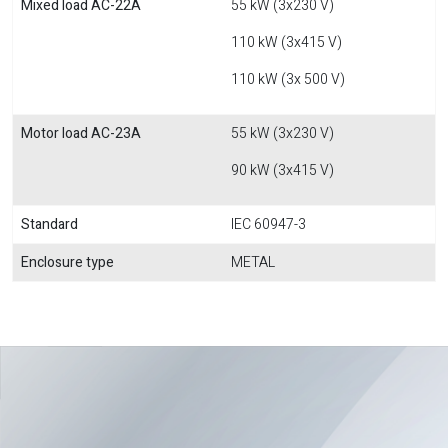
Mixed load AC-22A
55 kW (3x230 V)
110 kW (3x415 V)
110 kW (3x 500 V)
Motor load AC-23A
55 kW (3x230 V)
90 kW (3x415 V)
Standard
IEC 60947-3
Enclosure type
METAL