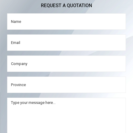
REQUEST A QUOTATION