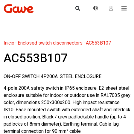
Inicio
·
Enclosed switch disconnectors
·
AC553B107
AC553B107
ON-OFF SWITCH 4P.200A. STEEL ENCLOSURE
4-pole 200A safety switch in IP65 enclosure. E2 sheet steel
enclosure suitable for indoor or outdoor use in RAL7035 grey
color, dimensions 250x300x200. High impact resistance
IK10. Base mounted switch with extended shaft and interlock
in closed position. Black / grey padlockable handle (up to 4
padlocks of 8mm diameter). Earthing terminal. Cable lug
terminal connection for 90 mm² cable