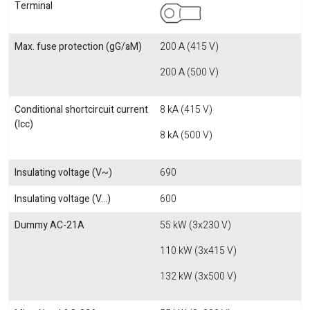
Terminal
Max. fuse protection (gG/aM)
200 A (415 V)
200 A (500 V)
Conditional shortcircuit current
8 kA (415 V)
(Icc)
8 kA (500 V)
Insulating voltage (V~)
690
Insulating voltage (V...)
600
Dummy AC-21A
55 kW (3x230 V)
110 kW (3x415 V)
132 kW (3x500 V)