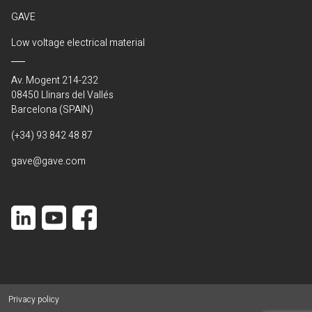
GAVE
Low voltage electrical material
Av. Mogent 214-232
08450 Llinars del Vallés
Barcelona (SPAIN)
(+34) 93 842 48 87
gave@gave.com
Privacy policy