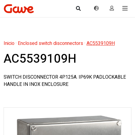
Inicio
·
Enclosed switch disconnectors
·
AC5539109H
AC5539109H
SWITCH DISCONNECTOR 4P.125A. IP69K PADLOCKABLE
HANDLE IN INOX ENCLOSURE