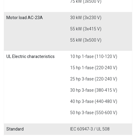
75 kW (3x500 V)
Motor load AC-23A
30 kW (3x230 V)
55 kW (3x415 V)
55 kW (3x500 V)
UL Electric characteristics
10 hp 1-fase (110-120 V)
15 hp 1-fase (220-240 V)
25 hp 3-fase (220-240 V)
30 hp 3-fase (380-415 V)
40 hp 3-fase (440-480 V)
50 hp 3-fase (550-600 V)
Standard
IEC 60947-3 / UL 508