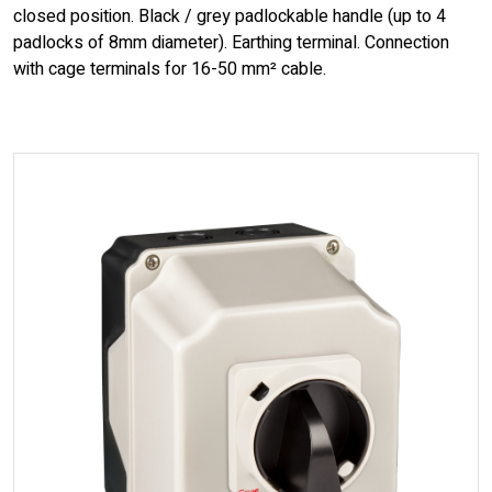
closed position. Black / grey padlockable handle (up to 4
padlocks of 8mm diameter). Earthing terminal. Connection
with cage terminals for 16-50 mm² cable.