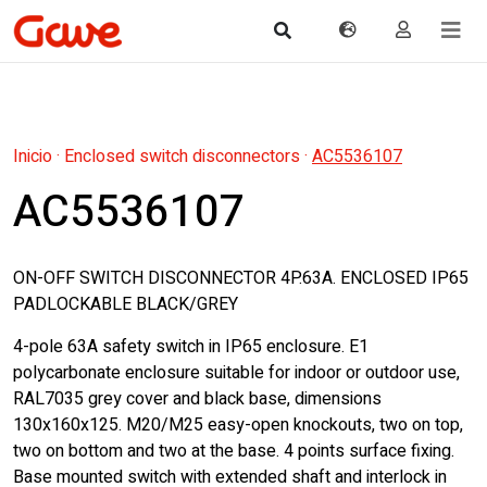
Inicio
·
Enclosed switch disconnectors
·
AC5536107
AC5536107
ON-OFF SWITCH DISCONNECTOR 4P.63A. ENCLOSED IP65
PADLOCKABLE BLACK/GREY
4-pole 63A safety switch in IP65 enclosure. E1
polycarbonate enclosure suitable for indoor or outdoor use,
RAL7035 grey cover and black base, dimensions
130x160x125. M20/M25 easy-open knockouts, two on top,
two on bottom and two at the base. 4 points surface fixing.
Base mounted switch with extended shaft and interlock in