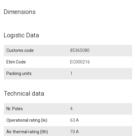
Dimensions
Logistic Data
Customs code
85365080
Etim Code
EC000216
Packing units
1
Technical data
Nr. Poles
4
Operational rating (Ie)
63 A
Air thermal rating (Ith)
70 A