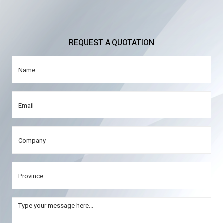
REQUEST A QUOTATION