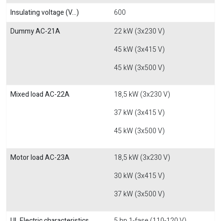
Insulating voltage (V...)
600
Dummy AC-21A
22 kW (3x230 V)
45 kW (3x415 V)
45 kW (3x500 V)
Mixed load AC-22A
18,5 kW (3x230 V)
37 kW (3x415 V)
45 kW (3x500 V)
Motor load AC-23A
18,5 kW (3x230 V)
30 kW (3x415 V)
37 kW (3x500 V)
UL Electric characteristics
5 hp 1-fase (110-120 V)