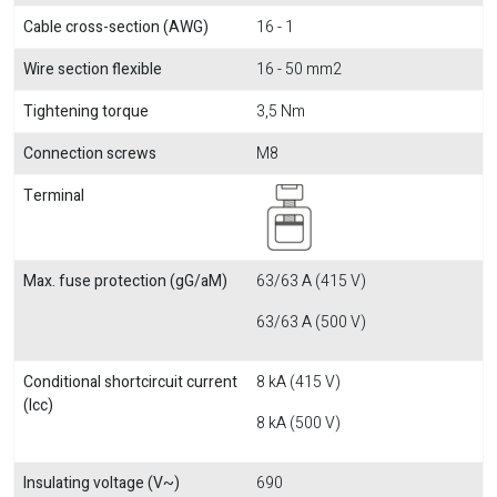
Cable cross-section (AWG)
16 - 1
Wire section flexible
16 - 50 mm2
Tightening torque
3,5 Nm
Connection screws
M8
Terminal
Max. fuse protection (gG/aM)
63/63 A (415 V)
63/63 A (500 V)
Conditional shortcircuit current
8 kA (415 V)
(Icc)
8 kA (500 V)
Insulating voltage (V~)
690