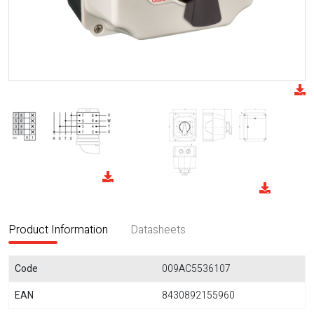
Product Information
Datasheets
Code
009AC5536107
EAN
8430892155960