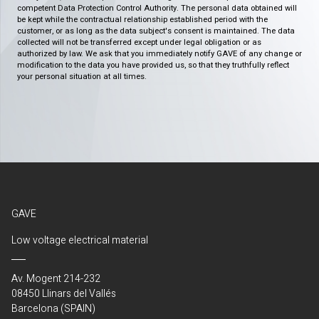
competent Data Protection Control Authority. The personal data obtained will
be kept while the contractual relationship established period with the
customer, or as long as the data subject's consent is maintained. The data
collected will not be transferred except under legal obligation or as
authorized by law. We ask that you immediately notify GAVE of any change or
modification to the data you have provided us, so that they truthfully reflect
your personal situation at all times.
GAVE
Low voltage electrical material
Av. Mogent 214-232
08450 Llinars del Vallés
Barcelona (SPAIN)