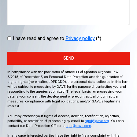
I have read and agree to
Privacy policy
(*)
SEND
In compliance with the provisions of article 11 of Spanish Organic Law
3/2018, of December 5, on Personal Data Protection and the guarantee of
digital rights (hereinafter, LOPDGDD), the personal data collected in this form
will be subject to processing by GAVE, for the purpose of contacting you and
responding to the queries submitted. The legal basis for processing your
data is your consent, the development of pre-contractual or contractual
measures, compliance with legal obligations, and/or GAVE's legitimate
interest.
You may exercise your rights of access, deletion, rectification, objection,
portability, or restriction of processing by email to
rgpd@gave.org
. You can
contact our Data Protection Officer at
dpd@gave.com
.
In any case, interested parties have the right to file a complaint with the