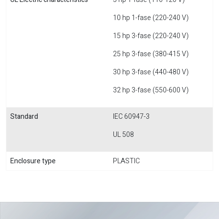
10 hp 1-fase (220-240 V)
15 hp 3-fase (220-240 V)
25 hp 3-fase (380-415 V)
30 hp 3-fase (440-480 V)
32 hp 3-fase (550-600 V)
Standard
IEC 60947-3
UL 508
Enclosure type
PLASTIC