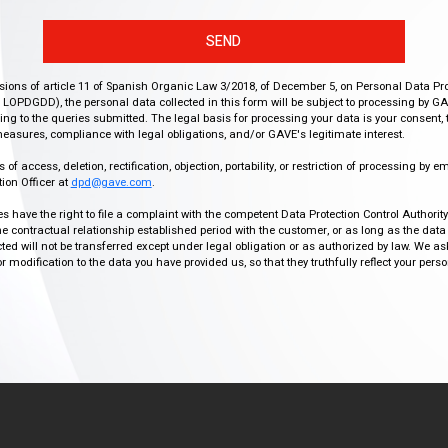
SEND
isions of article 11 of Spanish Organic Law 3/2018, of December 5, on Personal Data Pr
r, LOPDGDD), the personal data collected in this form will be subject to processing by GA
g to the queries submitted. The legal basis for processing your data is your consent, 
easures, compliance with legal obligations, and/or GAVE's legitimate interest.
f access, deletion, rectification, objection, portability, or restriction of processing by e
ion Officer at
dpd@gave.com
.
ies have the right to file a complaint with the competent Data Protection Control Authori
the contractual relationship established period with the customer, or as long as the data
ed will not be transferred except under legal obligation or as authorized by law. We a
modification to the data you have provided us, so that they truthfully reflect your person