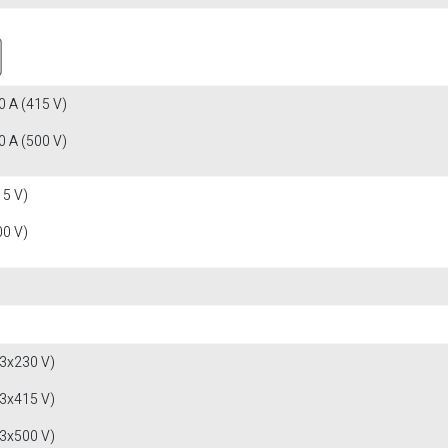
 A (415 V)
 A (500 V)
15 V)
00 V)
(3x230 V)
(3x415 V)
(3x500 V)