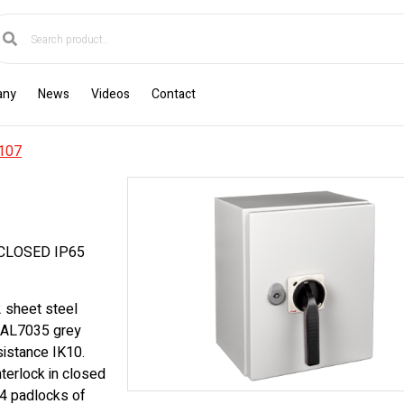
any
News
Videos
Contact
107
CLOSED IP65
2 sheet steel
 RAL7035 grey
istance IK10.
terlock in closed
 4 padlocks of