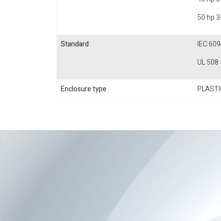
50 hp 3
Standard
IEC 609
UL 508
Enclosure type
PLASTI