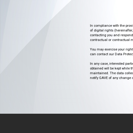
In compliance with the prov
of digital rights (hereinafte
contacting you and respondin
contractual or contractual m
You may exercise your rights o
can contact our Data Protect
In any case, interested part
obtained will be kept while 
maintained. The data collect
notify GAVE of any change or 