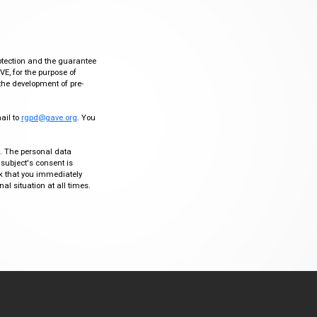
otection and the guarantee
VE, for the purpose of
the development of pre-
mail to
rgpd@gave.org
. You
ty. The personal data
 subject's consent is
sk that you immediately
al situation at all times.