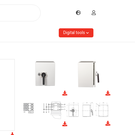
Digital tools