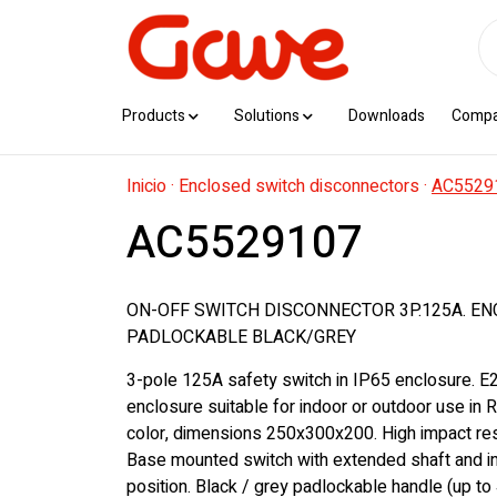
Products
Solutions
Downloads
Comp
Inicio
·
Enclosed switch disconnectors
·
AC5529
AC5529107
ON-OFF SWITCH DISCONNECTOR 3P.125A. EN
PADLOCKABLE BLACK/GREY
3-pole 125A safety switch in IP65 enclosure. E
enclosure suitable for indoor or outdoor use in
color, dimensions 250x300x200. High impact res
Base mounted switch with extended shaft and in
position. Black / grey padlockable handle (up to