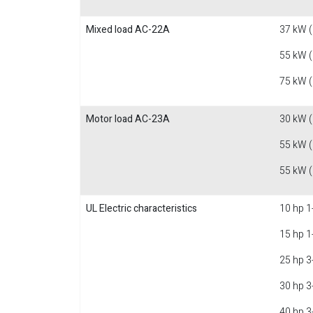
Mixed load AC-22A
37 kW 
55 kW 
75 kW 
Motor load AC-23A
30 kW 
55 kW 
55 kW 
UL Electric characteristics
10 hp 1
15 hp 1
25 hp 3
30 hp 3
40 hp 3