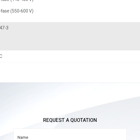
-fase (550-600 V)
47-3
C
REQUEST A QUOTATION