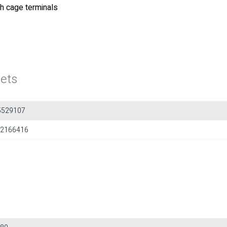
th cage terminals
ets
5529107
2166416