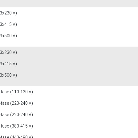
(3x230 V)
(3x415 V)
(3x500 V)
(3x230 V)
(3x415 V)
(3x500 V)
-fase (110-120 V)
-fase (220-240 V)
-fase (220-240 V)
-fase (380-415 V)
-fase (440-480 V)