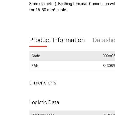
8mm diameter). Earthing terminal. Connection wi
for 16-50 mm² cable.
Product Information
Datashe
Code
009AC
EAN
843089
Dimensions
Logistic Data