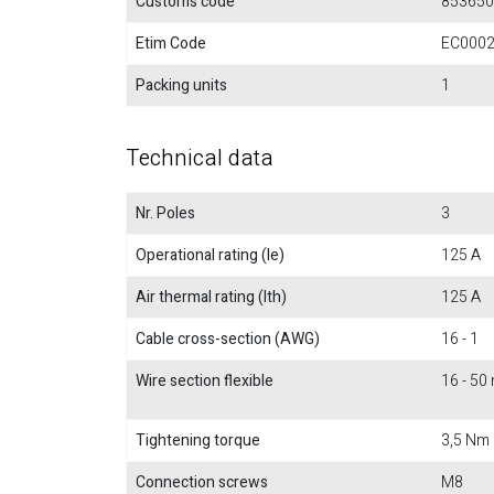
Customs code
853650
Etim Code
EC000
Packing units
1
Technical data
Nr. Poles
3
Operational rating (Ie)
125 A
Air thermal rating (Ith)
125 A
Cable cross-section (AWG)
16 - 1
Wire section flexible
16 - 5
Tightening torque
3,5 Nm
Connection screws
M8