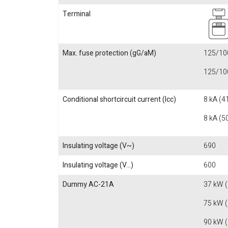
Terminal
Max. fuse protection (gG/aM)
125/100
125/100
Conditional shortcircuit current (Icc)
8 kA (4
8 kA (5
Insulating voltage (V~)
690
Insulating voltage (V...)
600
Dummy AC-21A
37 kW 
75 kW 
90 kW 