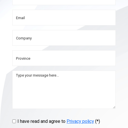
I have read and agree to
Privacy policy
(*)