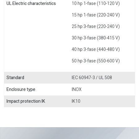
UL Electric characteristics
10 hp 1-fase (110-120 V)
15 hp 1-fase (220-240 V)
25 hp 3-fase (220-240 V)
30 hp 3-fase (380-415 V)
40 hp 3-fase (440-480 V)
50 hp 3-fase (550-600 V)
Standard
IEC 60947-3 / UL 508
Enclosure type
INOX
Impact protection IK
IK10