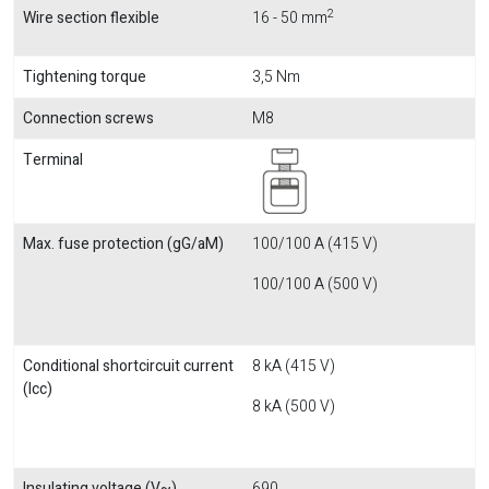
2
Wire section flexible
16 - 50 mm
Tightening torque
3,5 Nm
Connection screws
M8
Terminal
Max. fuse protection (gG/aM)
100/100 A (415 V)
100/100 A (500 V)
Conditional shortcircuit current
8 kA (415 V)
(Icc)
8 kA (500 V)
Insulating voltage (V~)
690