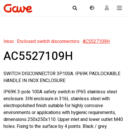
Inicio
·
Enclosed switch disconnectors
·
AC5527109H
AC5527109H
SWITCH DISCONNECTOR 3P.100A. IP69K PADLOCKABLE
HANDLE IN INOX ENCLOSURE
IP69K 3-pole 100A safety switch in IP65 stainless steel
enclosure. 3IN enclosure in 316L stainless steel with
electropolished finish suitable for highly corrosive
environments or applications with hygienic requirements,
dimensions 250x250x110. Upper inlet and lower outlet M40
holes. Fixing to the surface by 4 points. Black / grey