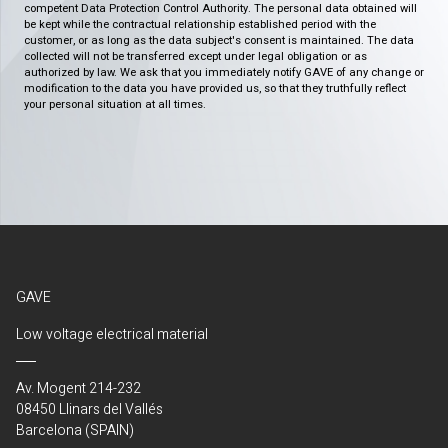
competent Data Protection Control Authority. The personal data obtained will
be kept while the contractual relationship established period with the
customer, or as long as the data subject's consent is maintained. The data
collected will not be transferred except under legal obligation or as
authorized by law. We ask that you immediately notify GAVE of any change or
modification to the data you have provided us, so that they truthfully reflect
your personal situation at all times.
GAVE
Low voltage electrical material
Av. Mogent 214-232
08450 Llinars del Vallés
Barcelona (SPAIN)