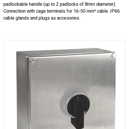
padlockable handle (up to 2 padlocks of 8mm diameter).
Connection with cage terminals for 16-50 mm² cable. IP66
cable glands and plugs as accesories.