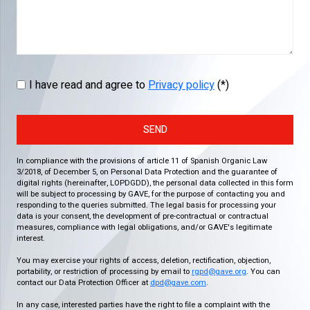
I have read and agree to
Privacy policy
(*)
SEND
In compliance with the provisions of article 11 of Spanish Organic Law
3/2018, of December 5, on Personal Data Protection and the guarantee of
digital rights (hereinafter, LOPDGDD), the personal data collected in this form
will be subject to processing by GAVE, for the purpose of contacting you and
responding to the queries submitted. The legal basis for processing your
data is your consent, the development of pre-contractual or contractual
measures, compliance with legal obligations, and/or GAVE's legitimate
interest.
You may exercise your rights of access, deletion, rectification, objection,
portability, or restriction of processing by email to
rgpd@gave.org
. You can
contact our Data Protection Officer at
dpd@gave.com
.
In any case, interested parties have the right to file a complaint with the