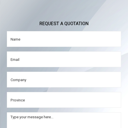
REQUEST A QUOTATION