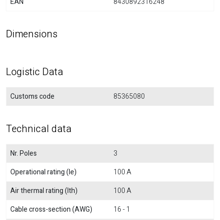
EAN
8430892316248
Dimensions
Logistic Data
Customs code
85365080
Technical data
Nr. Poles
3
Operational rating (Ie)
100 A
Air thermal rating (Ith)
100 A
Cable cross-section (AWG)
16 - 1