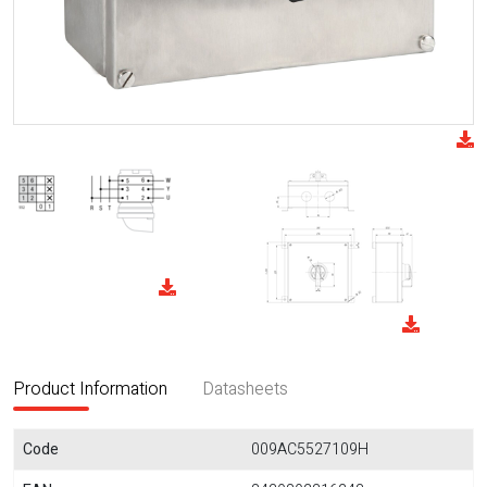
Product Information
Datasheets
Code
009AC5527109H