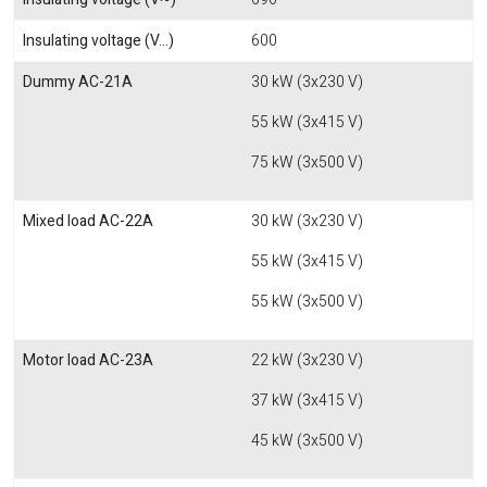
Insulating voltage (V...)
600
Dummy AC-21A
30 kW (3x230 V)
55 kW (3x415 V)
75 kW (3x500 V)
Mixed load AC-22A
30 kW (3x230 V)
55 kW (3x415 V)
55 kW (3x500 V)
Motor load AC-23A
22 kW (3x230 V)
37 kW (3x415 V)
45 kW (3x500 V)