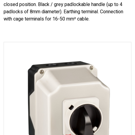
closed position. Black / grey padlockable handle (up to 4
padlocks of 8mm diameter). Earthing terminal. Connection
with cage terminals for 16-50 mm² cable.