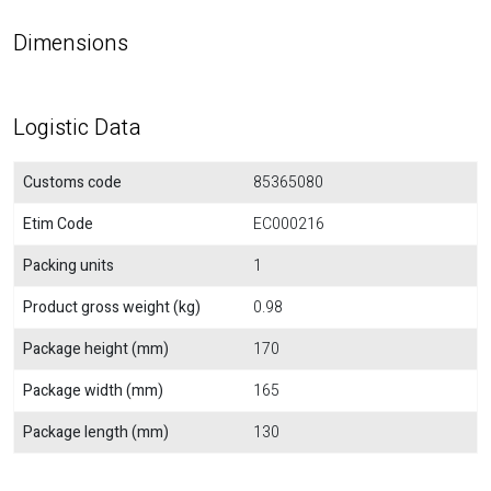
Dimensions
Logistic Data
Customs code
85365080
Etim Code
EC000216
Packing units
1
Product gross weight (kg)
0.98
Package height (mm)
170
Package width (mm)
165
Package length (mm)
130