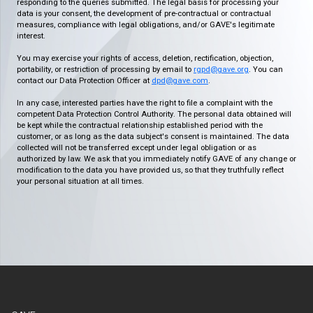
responding to the queries submitted. The legal basis for processing your
data is your consent, the development of pre-contractual or contractual
measures, compliance with legal obligations, and/or GAVE's legitimate
interest.
You may exercise your rights of access, deletion, rectification, objection,
portability, or restriction of processing by email to
rgpd@gave.org
. You can
contact our Data Protection Officer at
dpd@gave.com
.
In any case, interested parties have the right to file a complaint with the
competent Data Protection Control Authority. The personal data obtained will
be kept while the contractual relationship established period with the
customer, or as long as the data subject's consent is maintained. The data
collected will not be transferred except under legal obligation or as
authorized by law. We ask that you immediately notify GAVE of any change or
modification to the data you have provided us, so that they truthfully reflect
your personal situation at all times.