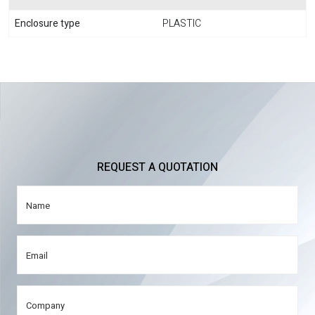
Enclosure type
PLASTIC
REQUEST A QUOTATION