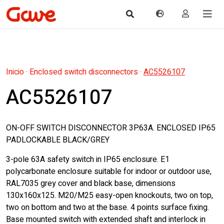
Inicio
·
Enclosed switch disconnectors
·
AC5526107
AC5526107
ON-OFF SWITCH DISCONNECTOR 3P.63A. ENCLOSED IP65
PADLOCKABLE BLACK/GREY
3-pole 63A safety switch in IP65 enclosure. E1
polycarbonate enclosure suitable for indoor or outdoor use,
RAL7035 grey cover and black base, dimensions
130x160x125. M20/M25 easy-open knockouts, two on top,
two on bottom and two at the base. 4 points surface fixing.
Base mounted switch with extended shaft and interlock in