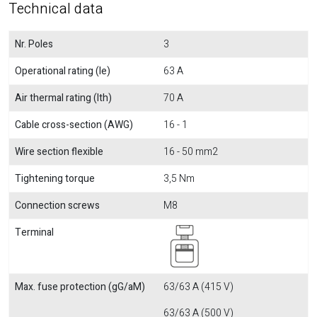
Technical data
Nr. Poles
3
Operational rating (Ie)
63 A
Air thermal rating (Ith)
70 A
Cable cross-section (AWG)
16 - 1
Wire section flexible
16 - 50 mm2
Tightening torque
3,5 Nm
Connection screws
M8
Terminal
Max. fuse protection (gG/aM)
63/63 A (415 V)
63/63 A (500 V)