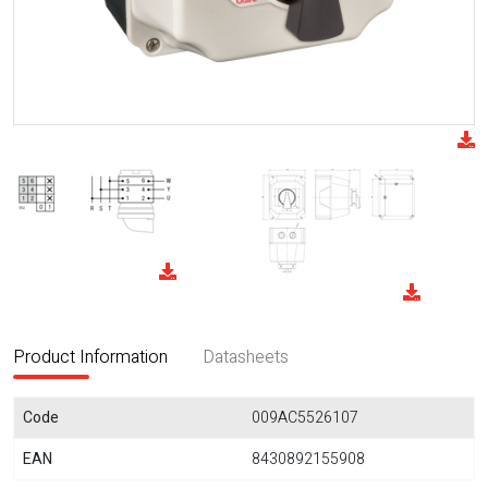
Product Information
Datasheets
Code
009AC5526107
EAN
8430892155908