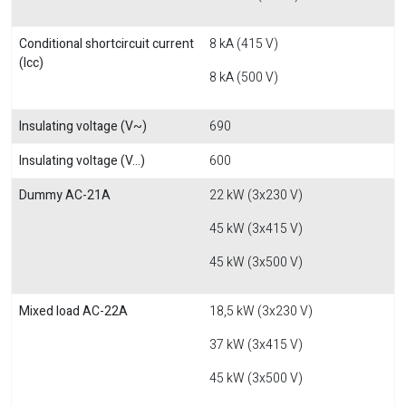
Conditional shortcircuit current
8 kA (415 V)
(Icc)
8 kA (500 V)
Insulating voltage (V~)
690
Insulating voltage (V...)
600
Dummy AC-21A
22 kW (3x230 V)
45 kW (3x415 V)
45 kW (3x500 V)
Mixed load AC-22A
18,5 kW (3x230 V)
37 kW (3x415 V)
45 kW (3x500 V)