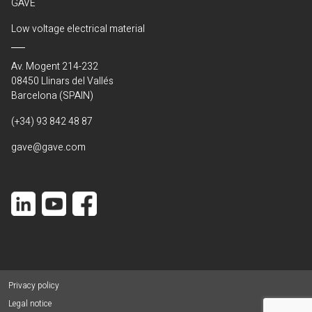
GAVE
Low voltage electrical material
Av. Mogent 214-232
08450 Llinars del Vallés
Barcelona (SPAIN)
(+34) 93 842 48 87
gave@gave.com
Privacy policy
Legal notice