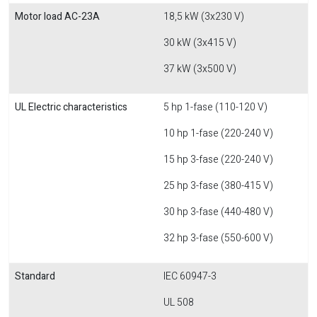
Motor load AC-23A
18,5 kW (3x230 V)
30 kW (3x415 V)
37 kW (3x500 V)
UL Electric characteristics
5 hp 1-fase (110-120 V)
10 hp 1-fase (220-240 V)
15 hp 3-fase (220-240 V)
25 hp 3-fase (380-415 V)
30 hp 3-fase (440-480 V)
32 hp 3-fase (550-600 V)
Standard
IEC 60947-3
UL 508