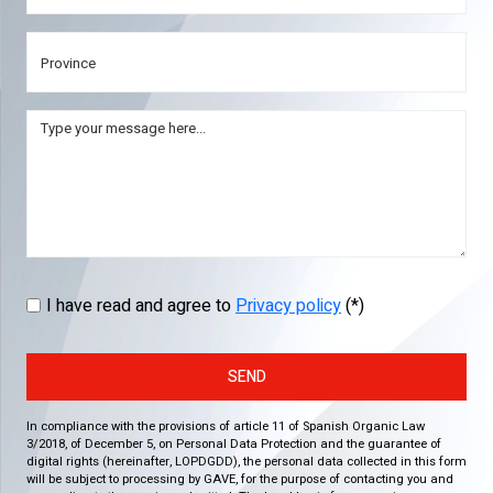
I have read and agree to
Privacy policy
(*)
SEND
In compliance with the provisions of article 11 of Spanish Organic Law
3/2018, of December 5, on Personal Data Protection and the guarantee of
digital rights (hereinafter, LOPDGDD), the personal data collected in this form
will be subject to processing by GAVE, for the purpose of contacting you and