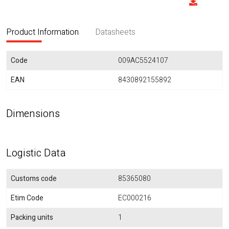
Product Information
Datasheets
Code
009AC5524107
EAN
8430892155892
Dimensions
Logistic Data
Customs code
85365080
Etim Code
EC000216
Packing units
1