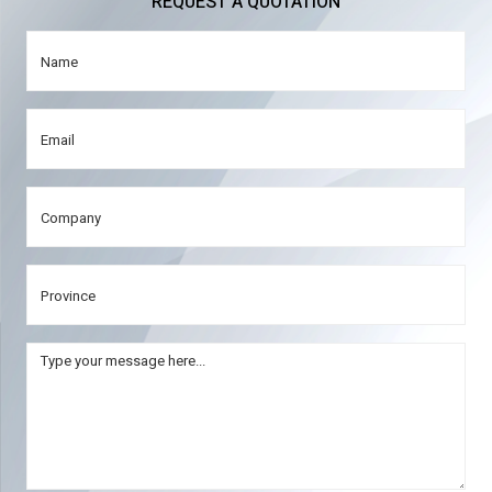
REQUEST A QUOTATION