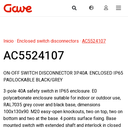
Inicio
·
Enclosed switch disconnectors
·
AC5524107
AC5524107
ON-OFF SWITCH DISCONNECTOR 3P.40A. ENCLOSED IP65
PADLOCKABLE BLACK/GREY
3-pole 40A safety switch in IP65 enclosure. E0
polycarbonate enclosure suitable for indoor or outdoor use,
RAL7035 grey cover and black base, dimensions
100x130x90. M20 easy-open knockouts, two on top, two on
bottom and two at the base. 4 points surface fixing. Base
mounted switch with extended shaft and interlock in closed