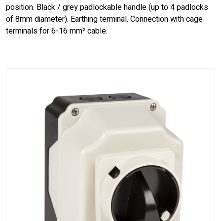
position. Black / grey padlockable handle (up to 4 padlocks
of 8mm diameter). Earthing terminal. Connection with cage
terminals for 6-16 mm² cable.