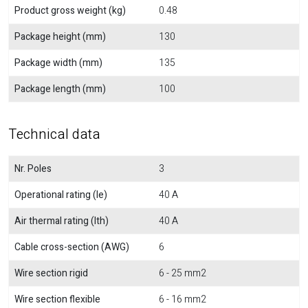
Product gross weight (kg)
0.48
Package height (mm)
130
Package width (mm)
135
Package length (mm)
100
Technical data
Nr. Poles
3
Operational rating (Ie)
40 A
Air thermal rating (Ith)
40 A
Cable cross-section (AWG)
6
Wire section rigid
6 - 25 mm2
Wire section flexible
6 - 16 mm2