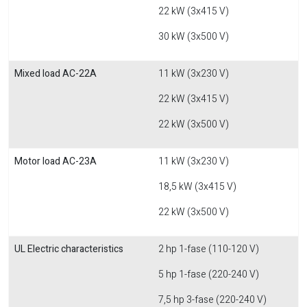
22 kW (3x415 V)
30 kW (3x500 V)
Mixed load AC-22A
11 kW (3x230 V)
22 kW (3x415 V)
22 kW (3x500 V)
Motor load AC-23A
11 kW (3x230 V)
18,5 kW (3x415 V)
22 kW (3x500 V)
UL Electric characteristics
2 hp 1-fase (110-120 V)
5 hp 1-fase (220-240 V)
7,5 hp 3-fase (220-240 V)