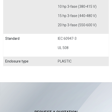
10 hp 3-fase (380-415 V)
15 hp 3-fase (440-480 V)
20 hp 3-fase (550-600 V)
Standard
IEC 60947-3
UL 508
Enclosure type
PLASTIC