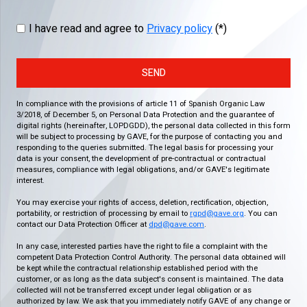
I have read and agree to
Privacy policy
(*)
SEND
In compliance with the provisions of article 11 of Spanish Organic Law
3/2018, of December 5, on Personal Data Protection and the guarantee of
digital rights (hereinafter, LOPDGDD), the personal data collected in this form
will be subject to processing by GAVE, for the purpose of contacting you and
responding to the queries submitted. The legal basis for processing your
data is your consent, the development of pre-contractual or contractual
measures, compliance with legal obligations, and/or GAVE's legitimate
interest.
You may exercise your rights of access, deletion, rectification, objection,
portability, or restriction of processing by email to
rgpd@gave.org
. You can
contact our Data Protection Officer at
dpd@gave.com
.
In any case, interested parties have the right to file a complaint with the
competent Data Protection Control Authority. The personal data obtained will
be kept while the contractual relationship established period with the
customer, or as long as the data subject's consent is maintained. The data
collected will not be transferred except under legal obligation or as
authorized by law. We ask that you immediately notify GAVE of any change or