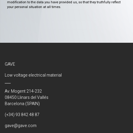
modification to the data you have provided us, so that they truthfully reflect
your personal situation at all times.
GAVE
Low voltage electrical material
Av. Mogent 214-232
08450 Llinars del Vallés
Barcelona (SPAIN)
(+34) 93 842 48 87
gave@gave.com