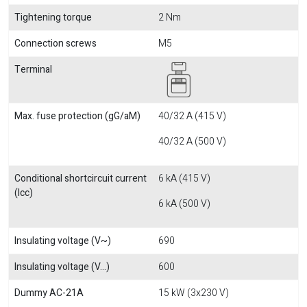
Tightening torque
2 Nm
Connection screws
M5
Terminal
Max. fuse protection (gG/aM)
40/32 A (415 V)
40/32 A (500 V)
Conditional shortcircuit current
6 kA (415 V)
(Icc)
6 kA (500 V)
Insulating voltage (V~)
690
Insulating voltage (V...)
600
Dummy AC-21A
15 kW (3x230 V)