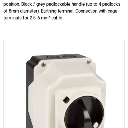
position. Black / grey padlockable handle (up to 4 padlocks
of 8mm diameter). Earthing terminal. Connection with cage
terminals for 2.5-6 mm² cable.