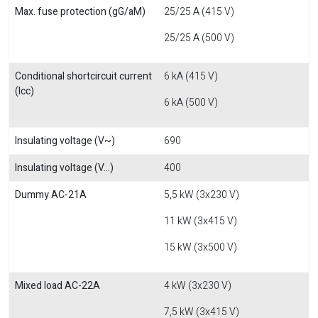
Max. fuse protection (gG/aM)
25/25 A (415 V)
25/25 A (500 V)
Conditional shortcircuit current
6 kA (415 V)
(Icc)
6 kA (500 V)
Insulating voltage (V~)
690
Insulating voltage (V...)
400
Dummy AC-21A
5,5 kW (3x230 V)
11 kW (3x415 V)
15 kW (3x500 V)
Mixed load AC-22A
4 kW (3x230 V)
7,5 kW (3x415 V)