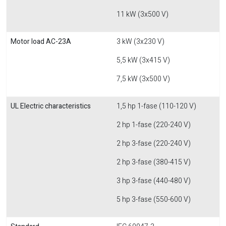
11 kW (3x500 V)
Motor load AC-23A
3 kW (3x230 V)
5,5 kW (3x415 V)
7,5 kW (3x500 V)
UL Electric characteristics
1,5 hp 1-fase (110-120 V)
2 hp 1-fase (220-240 V)
2 hp 3-fase (220-240 V)
2 hp 3-fase (380-415 V)
3 hp 3-fase (440-480 V)
5 hp 3-fase (550-600 V)