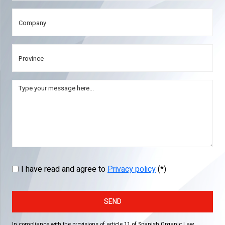
I have read and agree to
Privacy policy
(*)
SEND
In compliance with the provisions of article 11 of Spanish Organic Law