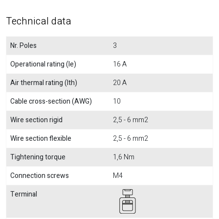
Technical data
Nr. Poles
3
Operational rating (Ie)
16 A
Air thermal rating (Ith)
20 A
Cable cross-section (AWG)
10
Wire section rigid
2,5 - 6 mm2
Wire section flexible
2,5 - 6 mm2
Tightening torque
1,6 Nm
Connection screws
M4
Terminal