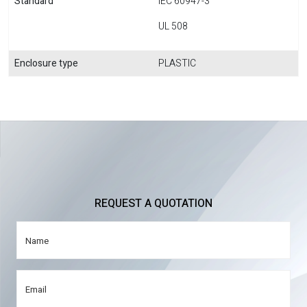
Standard
IEC 60947-3
UL 508
Enclosure type
PLASTIC
REQUEST A QUOTATION