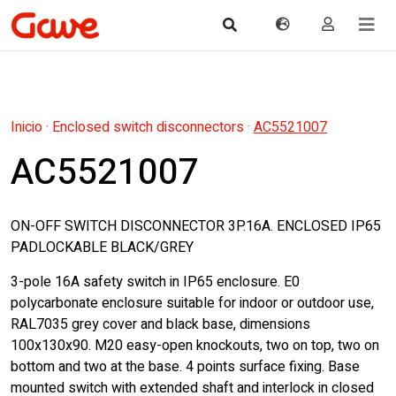
Inicio
·
Enclosed switch disconnectors
·
AC5521007
AC5521007
ON-OFF SWITCH DISCONNECTOR 3P.16A. ENCLOSED IP65
PADLOCKABLE BLACK/GREY
3-pole 16A safety switch in IP65 enclosure. E0
polycarbonate enclosure suitable for indoor or outdoor use,
RAL7035 grey cover and black base, dimensions
100x130x90. M20 easy-open knockouts, two on top, two on
bottom and two at the base. 4 points surface fixing. Base
mounted switch with extended shaft and interlock in closed