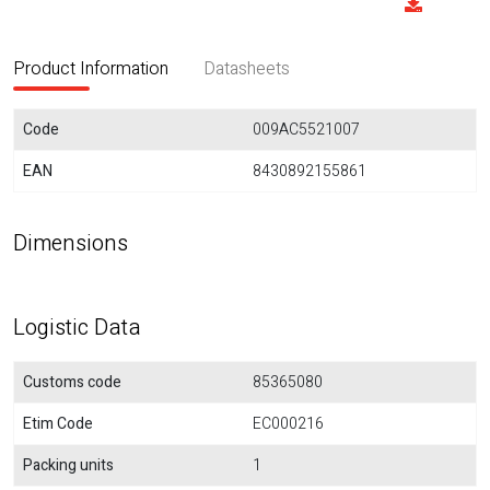
Product Information
Datasheets
Code
009AC5521007
EAN
8430892155861
Dimensions
Logistic Data
Customs code
85365080
Etim Code
EC000216
Packing units
1