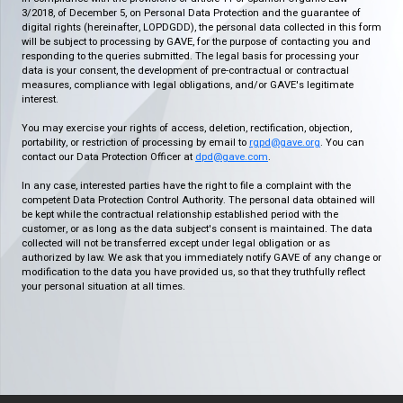
3/2018, of December 5, on Personal Data Protection and the guarantee of
digital rights (hereinafter, LOPDGDD), the personal data collected in this form
will be subject to processing by GAVE, for the purpose of contacting you and
responding to the queries submitted. The legal basis for processing your
data is your consent, the development of pre-contractual or contractual
measures, compliance with legal obligations, and/or GAVE's legitimate
interest.
You may exercise your rights of access, deletion, rectification, objection,
portability, or restriction of processing by email to
rgpd@gave.org
. You can
contact our Data Protection Officer at
dpd@gave.com
.
In any case, interested parties have the right to file a complaint with the
competent Data Protection Control Authority. The personal data obtained will
be kept while the contractual relationship established period with the
customer, or as long as the data subject's consent is maintained. The data
collected will not be transferred except under legal obligation or as
authorized by law. We ask that you immediately notify GAVE of any change or
modification to the data you have provided us, so that they truthfully reflect
your personal situation at all times.