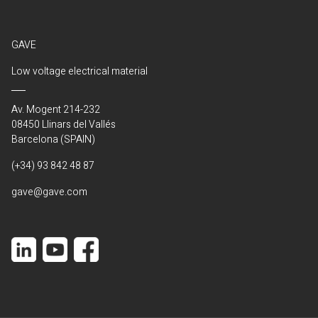
GAVE
Low voltage electrical material
Av. Mogent 214-232
08450 Llinars del Vallés
Barcelona (SPAIN)
(+34) 93 842 48 87
gave@gave.com