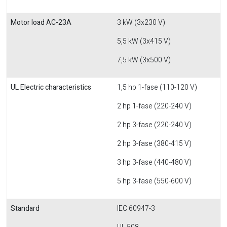
Motor load AC-23A
3 kW (3x230 V)
5,5 kW (3x415 V)
7,5 kW (3x500 V)
UL Electric characteristics
1,5 hp 1-fase (110-120 V)
2 hp 1-fase (220-240 V)
2 hp 3-fase (220-240 V)
2 hp 3-fase (380-415 V)
3 hp 3-fase (440-480 V)
5 hp 3-fase (550-600 V)
Standard
IEC 60947-3