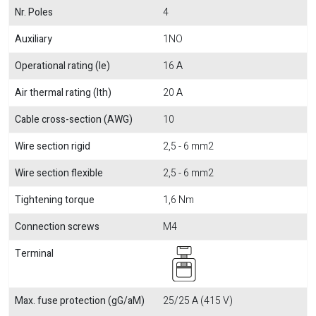
Nr. Poles
4
Auxiliary
1NO
Operational rating (Ie)
16 A
Air thermal rating (Ith)
20 A
Cable cross-section (AWG)
10
Wire section rigid
2,5 - 6 mm2
Wire section flexible
2,5 - 6 mm2
Tightening torque
1,6 Nm
Connection screws
M4
Terminal
Max. fuse protection (gG/aM)
25/25 A (415 V)