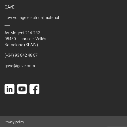
GAVE
Low voltage electrical material
Av. Mogent 214-232
08450 Llinars del Vallés
Barcelona (SPAIN)
(+34) 93 842 48 87
gave@gave.com
Privacy policy