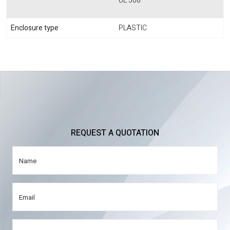
UL 508
Enclosure type
PLASTIC
REQUEST A QUOTATION