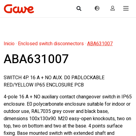
Inicio
·
Enclosed switch disconnectors
·
ABA631007
ABA631007
SWITCH 4P. 16 A + NO AUX. D0 PADLOCKABLE
RED/YELLOW IP65 ENCLOSURE PCB
4-pole 16 A + NO auxiliary contact changeover switch in IP65
enclosure. E0 polycarbonate enclosure suitable for indoor or
outdoor use, RAL7035 grey cover and black base,
dimensions 100x130x90. M20 easy-open knockouts, two on
top, two on bottom and two at the base. 4 points surface
fixing. Base mounted switch with extended shaft and