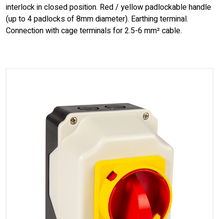
interlock in closed position. Red / yellow padlockable handle
(up to 4 padlocks of 8mm diameter). Earthing terminal.
Connection with cage terminals for 2.5-6 mm² cable.