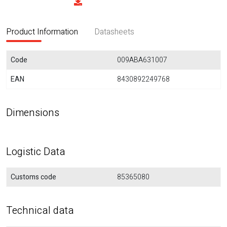
Product Information
Datasheets
Code
009ABA631007
EAN
8430892249768
Dimensions
Logistic Data
Customs code
85365080
Technical data