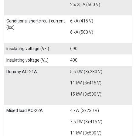
25/25 A (500 V)
Conditional shortcircuit current
6 kA (415 V)
(Icc)
6 kA (500 V)
Insulating voltage (V~)
690
Insulating voltage (V...)
400
Dummy AC-21A
5,5 kW (3x230 V)
11 kW (3x415 V)
15 kW (3x500 V)
Mixed load AC-22A
4 kW (3x230 V)
7,5 kW (3x415 V)
11 kW (3x500 V)