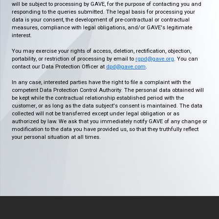
will be subject to processing by GAVE, for the purpose of contacting you and
responding to the queries submitted. The legal basis for processing your
data is your consent, the development of pre-contractual or contractual
measures, compliance with legal obligations, and/or GAVE's legitimate
interest.
You may exercise your rights of access, deletion, rectification, objection,
portability, or restriction of processing by email to
rgpd@gave.org
. You can
contact our Data Protection Officer at
dpd@gave.com
.
In any case, interested parties have the right to file a complaint with the
competent Data Protection Control Authority. The personal data obtained will
be kept while the contractual relationship established period with the
customer, or as long as the data subject's consent is maintained. The data
collected will not be transferred except under legal obligation or as
authorized by law. We ask that you immediately notify GAVE of any change or
modification to the data you have provided us, so that they truthfully reflect
your personal situation at all times.