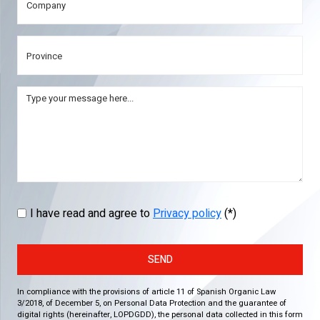
I have read and agree to
Privacy policy
(*)
SEND
In compliance with the provisions of article 11 of Spanish Organic Law
3/2018, of December 5, on Personal Data Protection and the guarantee of
digital rights (hereinafter, LOPDGDD), the personal data collected in this form