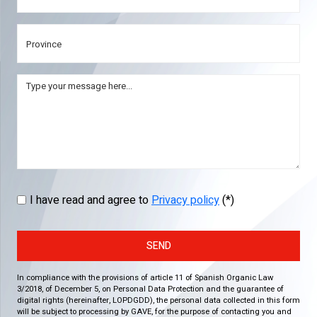
I have read and agree to
Privacy policy
(*)
SEND
In compliance with the provisions of article 11 of Spanish Organic Law
3/2018, of December 5, on Personal Data Protection and the guarantee of
digital rights (hereinafter, LOPDGDD), the personal data collected in this form
will be subject to processing by GAVE, for the purpose of contacting you and