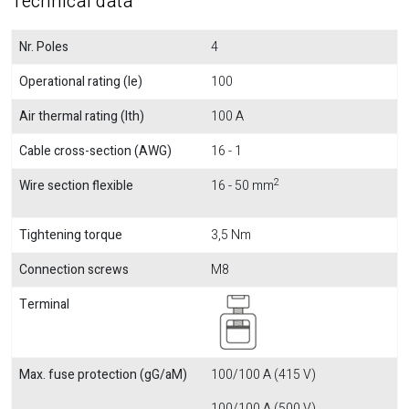
Technical data
Nr. Poles
4
Operational rating (Ie)
100
Air thermal rating (Ith)
100 A
Cable cross-section (AWG)
16 - 1
2
Wire section flexible
16 - 50 mm
Tightening torque
3,5 Nm
Connection screws
M8
Terminal
Max. fuse protection (gG/aM)
100/100 A (415 V)
100/100 A (500 V)