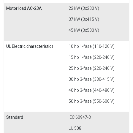
Motor load AC-23A
22 kW (3x230 V)
37 kW (3x415 V)
45 kW (3x500 V)
UL Electric characteristics
10 hp 1-fase (110-120 V)
15 hp 1-fase (220-240 V)
25 hp 3-fase (220-240 V)
30 hp 3-fase (380-415 V)
40 hp 3-fase (440-480 V)
50 hp 3-fase (550-600 V)
Standard
IEC 60947-3
UL 508