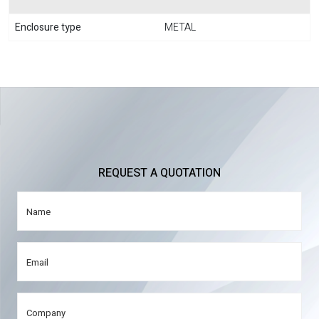
Enclosure type
METAL
REQUEST A QUOTATION