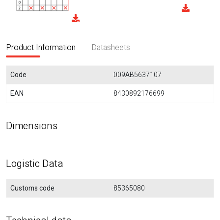
Product Information
Datasheets
Code
009AB5637107
EAN
8430892176699
Dimensions
Logistic Data
Customs code
85365080