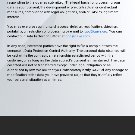
responding to the queries submitted. The legal basis for processing your
data is your consent, the development of pre-contractual or contractual
measures, compliance with legal obligations, and/or GAVE's legitimate
interest.
You may exercise your rights of access, deletion, rectification, objection,
portability, or restriction of processing by email to
rgpd@gave.org
. You can
contact our Data Protection Officer at
dpd@gave.com
.
In any case, interested parties have the right to file a complaint with the
competent Data Protection Control Authority. The personal data obtained will
be kept while the contractual relationship established period with the
customer, or as long as the data subject's consent is maintained. The data
collected will not be transferred except under legal obligation or as
authorized by law. We ask that you immediately notify GAVE of any change or
modification to the data you have provided us, so that they truthfully reflect
your personal situation at all times.