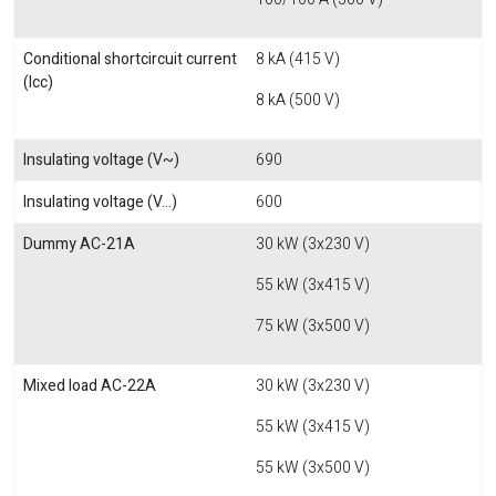
Conditional shortcircuit current
8 kA (415 V)
(Icc)
8 kA (500 V)
Insulating voltage (V~)
690
Insulating voltage (V...)
600
Dummy AC-21A
30 kW (3x230 V)
55 kW (3x415 V)
75 kW (3x500 V)
Mixed load AC-22A
30 kW (3x230 V)
55 kW (3x415 V)
55 kW (3x500 V)