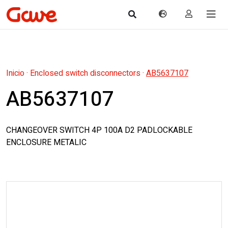
Inicio
·
Enclosed switch disconnectors
·
AB5637107
AB5637107
CHANGEOVER SWITCH 4P 100A D2 PADLOCKABLE
ENCLOSURE METALIC