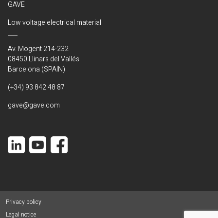
GAVE
Low voltage electrical material
Av. Mogent 214-232
08450 Llinars del Vallés
Barcelona (SPAIN)
(+34) 93 842 48 87
gave@gave.com
Privacy policy
Legal notice