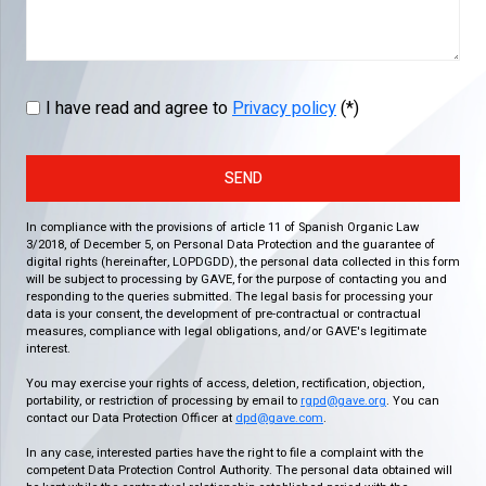
I have read and agree to
Privacy policy
(*)
SEND
In compliance with the provisions of article 11 of Spanish Organic Law
3/2018, of December 5, on Personal Data Protection and the guarantee of
digital rights (hereinafter, LOPDGDD), the personal data collected in this form
will be subject to processing by GAVE, for the purpose of contacting you and
responding to the queries submitted. The legal basis for processing your
data is your consent, the development of pre-contractual or contractual
measures, compliance with legal obligations, and/or GAVE's legitimate
interest.
You may exercise your rights of access, deletion, rectification, objection,
portability, or restriction of processing by email to
rgpd@gave.org
. You can
contact our Data Protection Officer at
dpd@gave.com
.
In any case, interested parties have the right to file a complaint with the
competent Data Protection Control Authority. The personal data obtained will