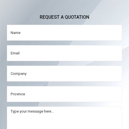
REQUEST A QUOTATION