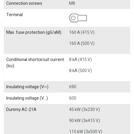
Connection screws
M8
Terminal
Max. fuse protection (gG/aM)
160 A (415 V)
160 A (500 V)
Conditional shortcircuit current
8 kA (415 V)
(Icc)
8 kA (500 V)
Insulating voltage (V~)
690
Insulating voltage (V...)
600
Dummy AC-21A
45 kW (3x230 V)
90 kW (3x415 V)
110 kW (3x500 V)