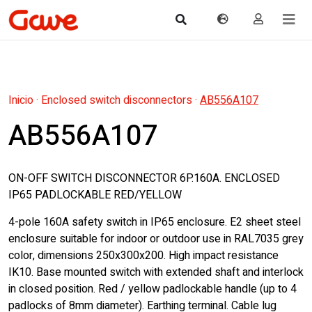
Inicio
·
Enclosed switch disconnectors
·
AB556A107
AB556A107
ON-OFF SWITCH DISCONNECTOR 6P.160A. ENCLOSED
IP65 PADLOCKABLE RED/YELLOW
4-pole 160A safety switch in IP65 enclosure. E2 sheet steel
enclosure suitable for indoor or outdoor use in RAL7035 grey
color, dimensions 250x300x200. High impact resistance
IK10. Base mounted switch with extended shaft and interlock
in closed position. Red / yellow padlockable handle (up to 4
padlocks of 8mm diameter). Earthing terminal. Cable lug