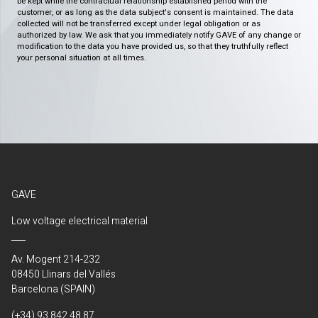
be kept while the contractual relationship established period with the
customer, or as long as the data subject's consent is maintained. The data
collected will not be transferred except under legal obligation or as
authorized by law. We ask that you immediately notify GAVE of any change or
modification to the data you have provided us, so that they truthfully reflect
your personal situation at all times.
GAVE
Low voltage electrical material
Av. Mogent 214-232
08450 Llinars del Vallés
Barcelona (SPAIN)
(+34) 93 842 48 87