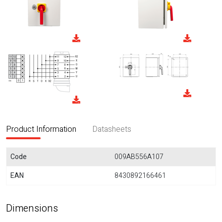
Product Information
Datasheets
Code
009AB556A107
EAN
8430892166461
Dimensions