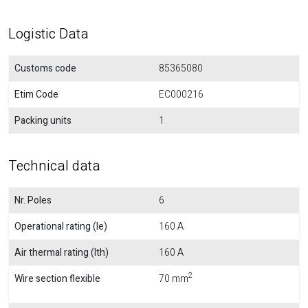
Logistic Data
Customs code
85365080
Etim Code
EC000216
Packing units
1
Technical data
Nr. Poles
6
Operational rating (Ie)
160 A
Air thermal rating (Ith)
160 A
2
Wire section flexible
70 mm