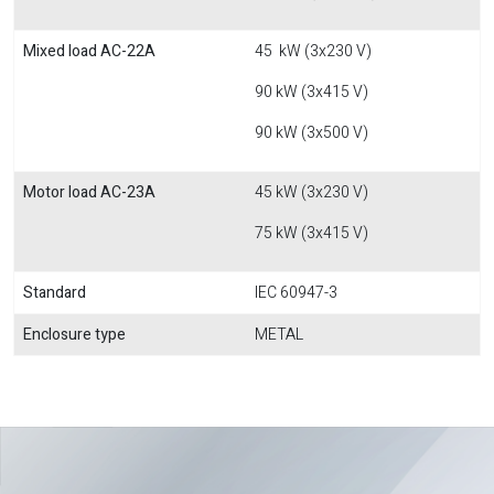
Mixed load AC-22A
45 kW (3x230 V)
90 kW (3x415 V)
90 kW (3x500 V)
Motor load AC-23A
45 kW (3x230 V)
75 kW (3x415 V)
Standard
IEC 60947-3
Enclosure type
METAL