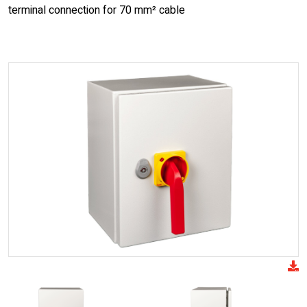
terminal connection for 70 mm² cable