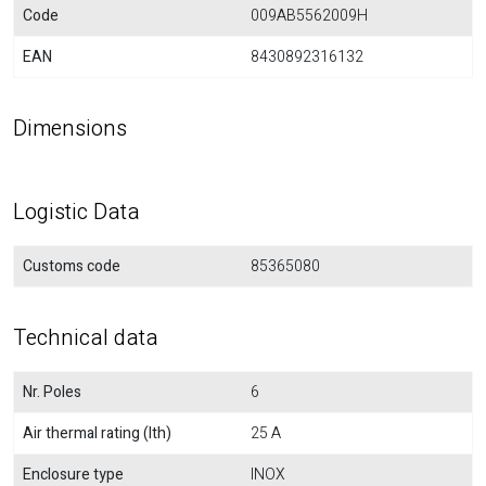
Code
009AB5562009H
EAN
8430892316132
Dimensions
Logistic Data
Customs code
85365080
Technical data
Nr. Poles
6
Air thermal rating (Ith)
25 A
Enclosure type
INOX