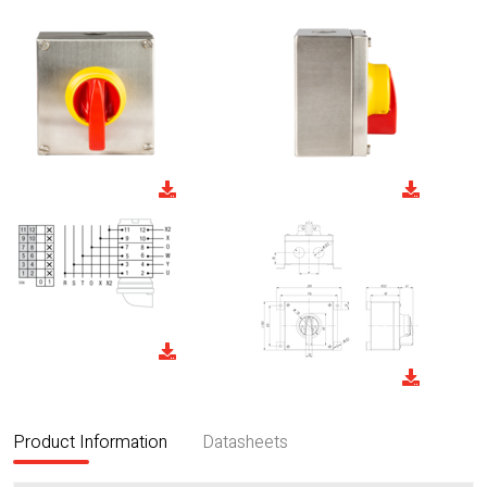
Product Information
Datasheets