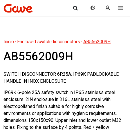
Inicio
·
Enclosed switch disconnectors
·
AB5562009H
AB5562009H
SWITCH DISCONNECTOR 6P.25A. IP69K PADLOCKABLE
HANDLE IN INOX ENCLOSURE
IP69K 6-pole 25A safety switch in IP65 stainless steel
enclosure. 2IN enclosure in 316L stainless steel with
electropolished finish suitable for highly corrosive
environments or applications with hygienic requirements,
dimensions 150x150x90. Upper inlet and lower outlet M32
holes. Fixing to the surface by 4 points. Red / yellow