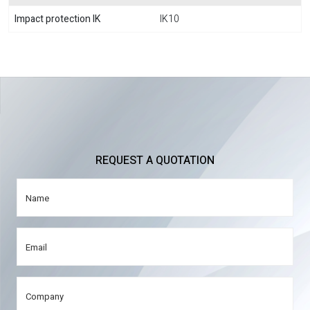
Impact protection IK
IK10
REQUEST A QUOTATION