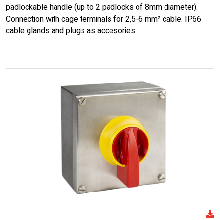
padlockable handle (up to 2 padlocks of 8mm diameter).
Connection with cage terminals for 2,5-6 mm² cable. IP66
cable glands and plugs as accesories.