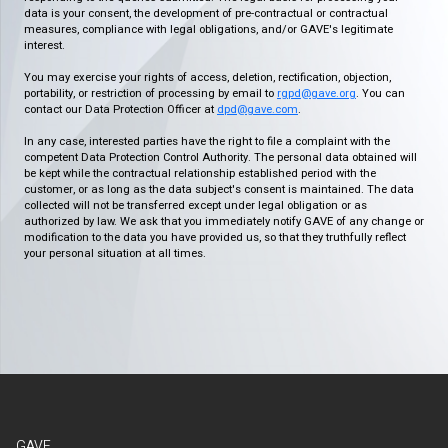
data is your consent, the development of pre-contractual or contractual
measures, compliance with legal obligations, and/or GAVE's legitimate
interest.
You may exercise your rights of access, deletion, rectification, objection,
portability, or restriction of processing by email to
rgpd@gave.org
. You can
contact our Data Protection Officer at
dpd@gave.com
.
In any case, interested parties have the right to file a complaint with the
competent Data Protection Control Authority. The personal data obtained will
be kept while the contractual relationship established period with the
customer, or as long as the data subject's consent is maintained. The data
collected will not be transferred except under legal obligation or as
authorized by law. We ask that you immediately notify GAVE of any change or
modification to the data you have provided us, so that they truthfully reflect
your personal situation at all times.
GAVE