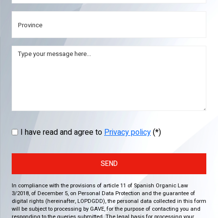
I have read and agree to
Privacy policy
(*)
SEND
In compliance with the provisions of article 11 of Spanish Organic Law
3/2018, of December 5, on Personal Data Protection and the guarantee of
digital rights (hereinafter, LOPDGDD), the personal data collected in this form
will be subject to processing by GAVE, for the purpose of contacting you and
responding to the queries submitted. The legal basis for processing your