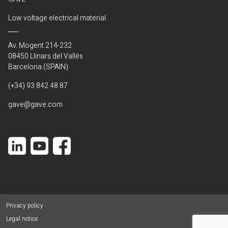
Low voltage electrical material
Av. Mogent 214-232
08450 Llinars del Vallés
Barcelona (SPAIN)
(+34) 93 842 48 87
gave@gave.com
Privacy policy
Legal notice