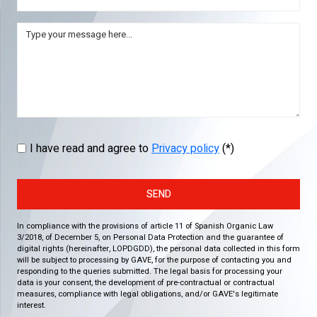
I have read and agree to
Privacy policy
(*)
SEND
In compliance with the provisions of article 11 of Spanish Organic Law
3/2018, of December 5, on Personal Data Protection and the guarantee of
digital rights (hereinafter, LOPDGDD), the personal data collected in this form
will be subject to processing by GAVE, for the purpose of contacting you and
responding to the queries submitted. The legal basis for processing your
data is your consent, the development of pre-contractual or contractual
measures, compliance with legal obligations, and/or GAVE's legitimate
interest.