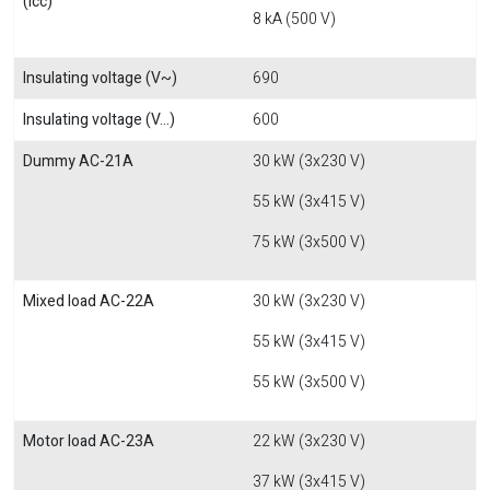
(Icc)
8 kA (500 V)
Insulating voltage (V~)
690
Insulating voltage (V...)
600
Dummy AC-21A
30 kW (3x230 V)
55 kW (3x415 V)
75 kW (3x500 V)
Mixed load AC-22A
30 kW (3x230 V)
55 kW (3x415 V)
55 kW (3x500 V)
Motor load AC-23A
22 kW (3x230 V)
37 kW (3x415 V)