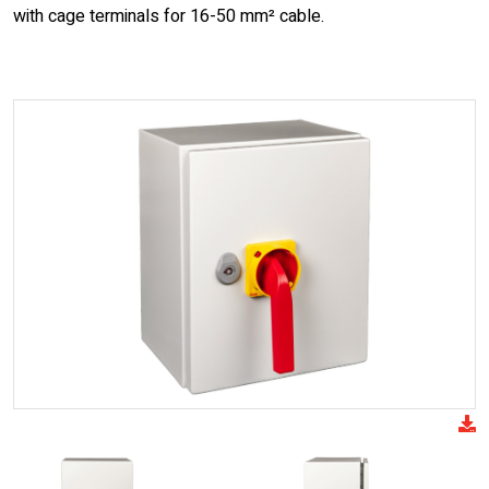
with cage terminals for 16-50 mm² cable.