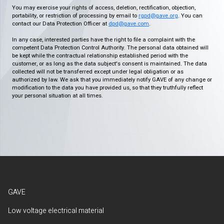
You may exercise your rights of access, deletion, rectification, objection,
portability, or restriction of processing by email to
rgpd@gave.org
. You can
contact our Data Protection Officer at
dpd@gave.com
.
In any case, interested parties have the right to file a complaint with the
competent Data Protection Control Authority. The personal data obtained will
be kept while the contractual relationship established period with the
customer, or as long as the data subject's consent is maintained. The data
collected will not be transferred except under legal obligation or as
authorized by law. We ask that you immediately notify GAVE of any change or
modification to the data you have provided us, so that they truthfully reflect
your personal situation at all times.
GAVE
Low voltage electrical material