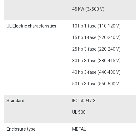
45 kW (3x500 V)
UL Electric characteristics
10 hp 1-fase (110-120 V)
15 hp 1-fase (220-240 V)
25 hp 3-fase (220-240 V)
30 hp 3-fase (380-415 V)
40 hp 3-fase (440-480 V)
50 hp 3-fase (550-600 V)
Standard
IEC 60947-3
UL 508
Enclosure type
METAL