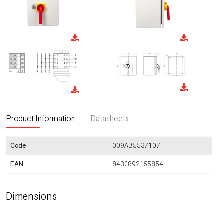
Product Information
Datasheets
Code
009AB5537107
EAN
8430892155854
Dimensions