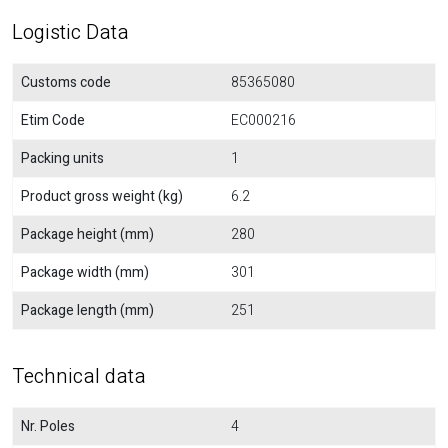
Logistic Data
Customs code
85365080
Etim Code
EC000216
Packing units
1
Product gross weight (kg)
6.2
Package height (mm)
280
Package width (mm)
301
Package length (mm)
251
Technical data
Nr. Poles
4