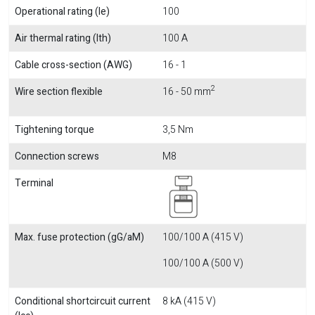
Operational rating (Ie)
100
Air thermal rating (Ith)
100 A
Cable cross-section (AWG)
16 - 1
2
Wire section flexible
16 - 50 mm
Tightening torque
3,5 Nm
Connection screws
M8
Terminal
Max. fuse protection (gG/aM)
100/100 A (415 V)
100/100 A (500 V)
Conditional shortcircuit current
8 kA (415 V)