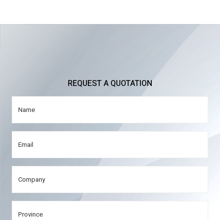
REQUEST A QUOTATION