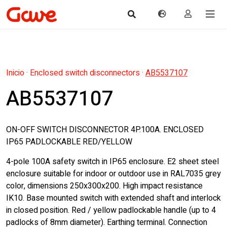
Inicio
·
Enclosed switch disconnectors
·
AB5537107
AB5537107
ON-OFF SWITCH DISCONNECTOR 4P.100A. ENCLOSED
IP65 PADLOCKABLE RED/YELLOW
4-pole 100A safety switch in IP65 enclosure. E2 sheet steel
enclosure suitable for indoor or outdoor use in RAL7035 grey
color, dimensions 250x300x200. High impact resistance
IK10. Base mounted switch with extended shaft and interlock
in closed position. Red / yellow padlockable handle (up to 4
padlocks of 8mm diameter). Earthing terminal. Connection