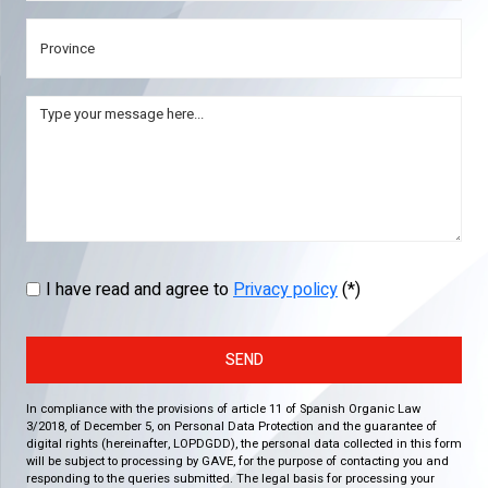
I have read and agree to
Privacy policy
(*)
SEND
In compliance with the provisions of article 11 of Spanish Organic Law
3/2018, of December 5, on Personal Data Protection and the guarantee of
digital rights (hereinafter, LOPDGDD), the personal data collected in this form
will be subject to processing by GAVE, for the purpose of contacting you and
responding to the queries submitted. The legal basis for processing your