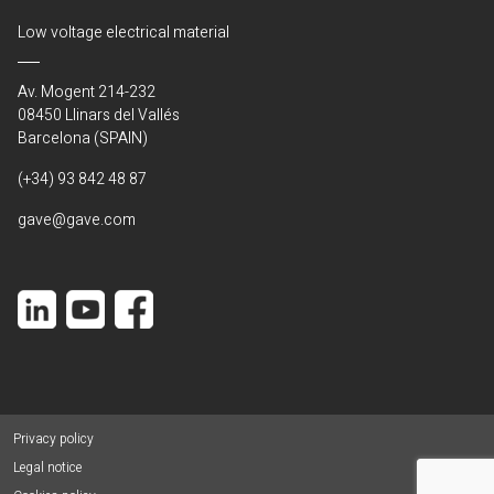
Low voltage electrical material
Av. Mogent 214-232
08450 Llinars del Vallés
Barcelona (SPAIN)
(+34) 93 842 48 87
gave@gave.com
Privacy policy
Legal notice