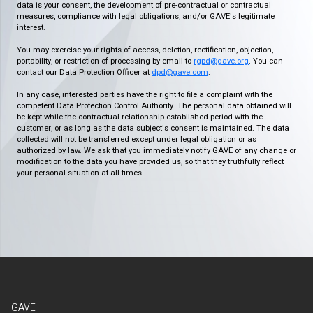
data is your consent, the development of pre-contractual or contractual
measures, compliance with legal obligations, and/or GAVE's legitimate
interest.
You may exercise your rights of access, deletion, rectification, objection,
portability, or restriction of processing by email to
rgpd@gave.org
. You can
contact our Data Protection Officer at
dpd@gave.com
.
In any case, interested parties have the right to file a complaint with the
competent Data Protection Control Authority. The personal data obtained will
be kept while the contractual relationship established period with the
customer, or as long as the data subject's consent is maintained. The data
collected will not be transferred except under legal obligation or as
authorized by law. We ask that you immediately notify GAVE of any change or
modification to the data you have provided us, so that they truthfully reflect
your personal situation at all times.
GAVE