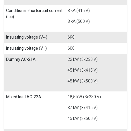
Conditional shortcircuit current
8 kA (415 V)
(Icc)
8 kA (500 V)
Insulating voltage (V~)
690
Insulating voltage (V...)
600
Dummy AC-21A
22 kW (3x230 V)
45 kW (3x415 V)
45 kW (3x500 V)
Mixed load AC-22A
18,5 kW (3x230 V)
37 kW (3x415 V)
45 kW (3x500 V)