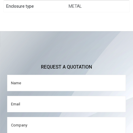
Enclosure type
METAL
REQUEST A QUOTATION