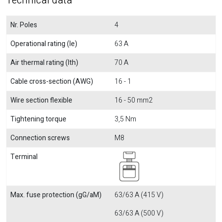
Technical data
Nr. Poles
4
Operational rating (Ie)
63 A
Air thermal rating (Ith)
70 A
Cable cross-section (AWG)
16 - 1
Wire section flexible
16 - 50 mm2
Tightening torque
3,5 Nm
Connection screws
M8
Terminal
Max. fuse protection (gG/aM)
63/63 A (415 V)
63/63 A (500 V)