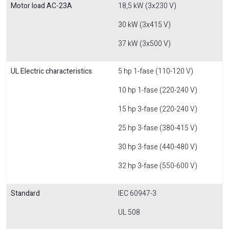
Motor load AC-23A
18,5 kW (3x230 V)
30 kW (3x415 V)
37 kW (3x500 V)
UL Electric characteristics
5 hp 1-fase (110-120 V)
10 hp 1-fase (220-240 V)
15 hp 3-fase (220-240 V)
25 hp 3-fase (380-415 V)
30 hp 3-fase (440-480 V)
32 hp 3-fase (550-600 V)
Standard
IEC 60947-3
UL 508