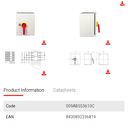
Product Information
Datasheets
Code
009AB553610C
EAN
8430892336819