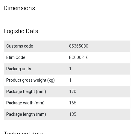
Dimensions
Logistic Data
Customs code
85365080
Etim Code
EC000216
Packing units
1
Product gross weight (kg)
1
Package height (mm)
170
Package width (mm)
165
Package length (mm)
135