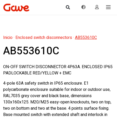
Inicio
·
Enclosed switch disconnectors
·
AB553610C
AB553610C
ON-OFF SWITCH DISCONNECTOR 4P.63A. ENCLOSED IP65
PADLOCKABLE RED/YELLOW + EMC
4-pole 63A safety switch in IP65 enclosure. E1
polycarbonate enclosure suitable for indoor or outdoor use,
RAL7035 grey cover and black base, dimensions
130x160x125. M20/M25 easy-open knockouts, two on top,
two on bottom and two at the base. 4 points surface fixing.
Base mounted switch with extended shaft and interlock in