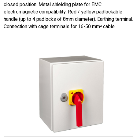
closed position. Metal shielding plate for EMC
electromagnetic compatibility. Red / yellow padlockable
handle (up to 4 padlocks of 8mm diameter). Earthing terminal.
Connection with cage terminals for 16-50 mm² cable.