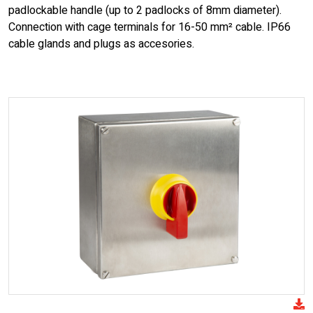
padlockable handle (up to 2 padlocks of 8mm diameter).
Connection with cage terminals for 16-50 mm² cable. IP66
cable glands and plugs as accesories.