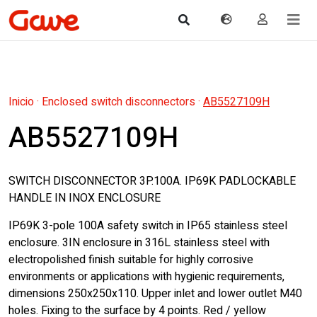
Inicio
·
Enclosed switch disconnectors
·
AB5527109H
AB5527109H
SWITCH DISCONNECTOR 3P.100A. IP69K PADLOCKABLE
HANDLE IN INOX ENCLOSURE
IP69K 3-pole 100A safety switch in IP65 stainless steel
enclosure. 3IN enclosure in 316L stainless steel with
electropolished finish suitable for highly corrosive
environments or applications with hygienic requirements,
dimensions 250x250x110. Upper inlet and lower outlet M40
holes. Fixing to the surface by 4 points. Red / yellow