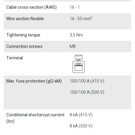
Cable cross-section (AWG)
16 - 1
2
Wire section flexible
16 - 50 mm
Tightening torque
3,5 Nm
Connection screws
M8
Terminal
Max. fuse protection (gG/aM)
100/100 A (415 V)
100/100 A (500 V)
Conditional shortcircuit current
8 kA (415 V)
(Icc)
8 kA (500 V)