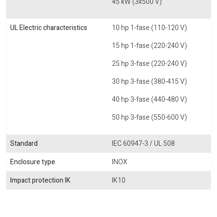
45 kW (3x500 V)
UL Electric characteristics
10 hp 1-fase (110-120 V)
15 hp 1-fase (220-240 V)
25 hp 3-fase (220-240 V)
30 hp 3-fase (380-415 V)
40 hp 3-fase (440-480 V)
50 hp 3-fase (550-600 V)
Standard
IEC 60947-3 / UL 508
Enclosure type
INOX
Impact protection IK
IK10