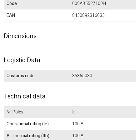
Code
009AB5527109H
EAN
8430892316033
Dimensions
Logistic Data
Customs code
85365080
Technical data
Nr. Poles
3
Operational rating (Ie)
100 A
Air thermal rating (Ith)
100 A