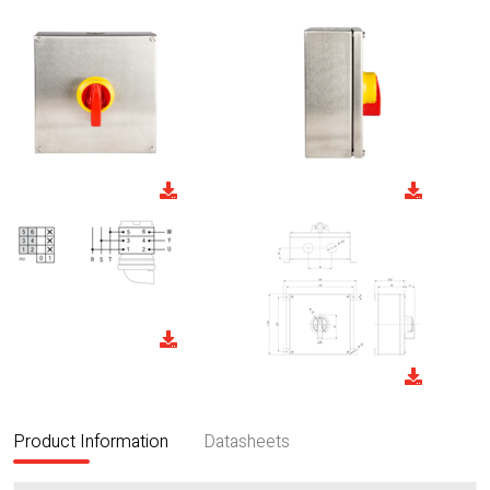
Product Information
Datasheets