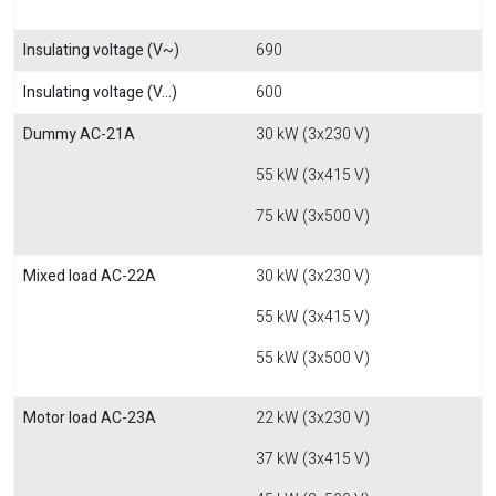
Insulating voltage (V~)
690
Insulating voltage (V...)
600
Dummy AC-21A
30 kW (3x230 V)
55 kW (3x415 V)
75 kW (3x500 V)
Mixed load AC-22A
30 kW (3x230 V)
55 kW (3x415 V)
55 kW (3x500 V)
Motor load AC-23A
22 kW (3x230 V)
37 kW (3x415 V)