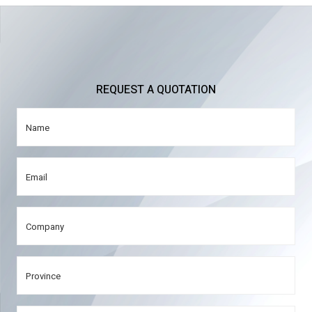
REQUEST A QUOTATION