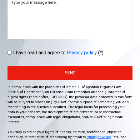
I have read and agree to
Privacy policy
(*)
SEND
In compliance with the provisions of article 11 of Spanish Organic Law
3/2018, of December 5, on Personal Data Protection and the guarantee of
digital rights (hereinafter, LOPDGDD), the personal data collected in this form
will be subject to processing by GAVE, for the purpose of contacting you and
responding to the queries submitted. The legal basis for processing your
data is your consent, the development of pre-contractual or contractual
measures, compliance with legal obligations, and/or GAVE's legitimate
interest.
You may exercise your rights of access, deletion, rectification, objection,
portability, or restriction of processing by email to
rgpd@gave.org
. You can