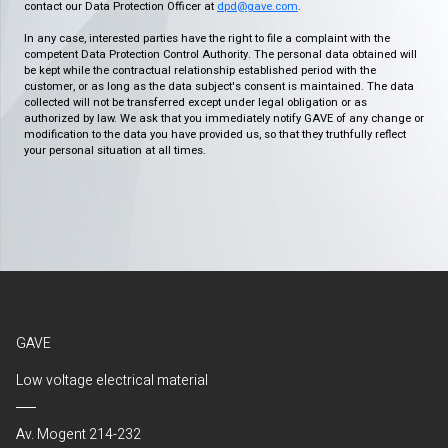
contact our Data Protection Officer at
dpd@gave.com
.
In any case, interested parties have the right to file a complaint with the
competent Data Protection Control Authority. The personal data obtained will
be kept while the contractual relationship established period with the
customer, or as long as the data subject's consent is maintained. The data
collected will not be transferred except under legal obligation or as
authorized by law. We ask that you immediately notify GAVE of any change or
modification to the data you have provided us, so that they truthfully reflect
your personal situation at all times.
GAVE
Low voltage electrical material
Av. Mogent 214-232