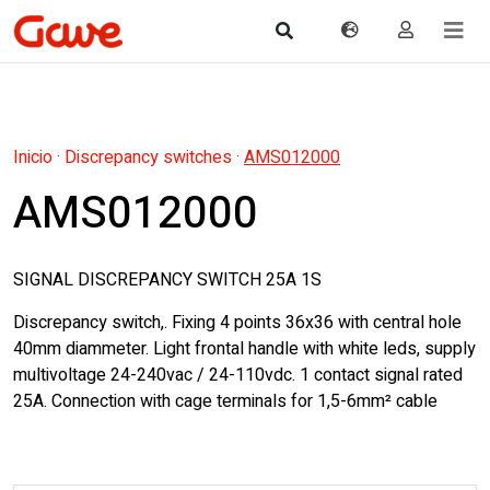
Inicio
·
Discrepancy switches
·
AMS012000
AMS012000
SIGNAL DISCREPANCY SWITCH 25A 1S
Discrepancy switch,. Fixing 4 points 36x36 with central hole
40mm diammeter. Light frontal handle with white leds, supply
multivoltage 24-240vac / 24-110vdc. 1 contact signal rated
25A. Connection with cage terminals for 1,5-6mm² cable