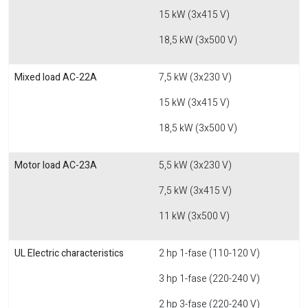
15 kW (3x415 V)
18,5 kW (3x500 V)
Mixed load AC-22A
7,5 kW (3x230 V)
15 kW (3x415 V)
18,5 kW (3x500 V)
Motor load AC-23A
5,5 kW (3x230 V)
7,5 kW (3x415 V)
11 kW (3x500 V)
UL Electric characteristics
2 hp 1-fase (110-120 V)
3 hp 1-fase (220-240 V)
2 hp 3-fase (220-240 V)