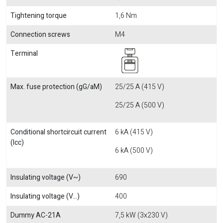
Tightening torque
1,6 Nm
Connection screws
M4
Terminal
Max. fuse protection (gG/aM)
25/25 A (415 V)
25/25 A (500 V)
Conditional shortcircuit current
6 kA (415 V)
(Icc)
6 kA (500 V)
Insulating voltage (V~)
690
Insulating voltage (V...)
400
Dummy AC-21A
7,5 kW (3x230 V)