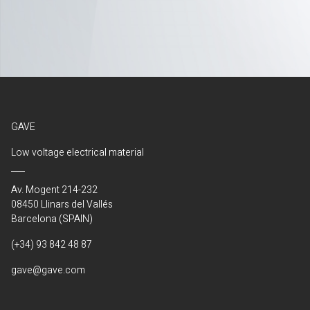
GAVE
Low voltage electrical material
Av. Mogent 214-232
08450 Llinars del Vallés
Barcelona (SPAIN)
(+34) 93 842 48 87
gave@gave.com