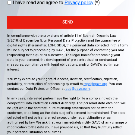
I have read and agree to
Privacy policy
(*)
SEND
In compliance with the provisions of article 11 of Spanish Organic Law
3/2018, of December 5, on Personal Data Protection and the guarantee of
digital rights (hereinafter, LOPDGDD), the personal data collected in this form
will be subject to processing by GAVE, for the purpose of contacting you and
responding to the queries submitted. The legal basis for processing your
data is your consent, the development of pre-contractual or contractual
measures, compliance with legal obligations, and/or GAVE's legitimate
interest.
You may exercise your rights of access, deletion, rectification, objection,
portability, or restriction of processing by email to
rgpd@gave.org
. You can
contact our Data Protection Officer at
dpd@gave.com
.
In any case, interested parties have the right to file a complaint with the
competent Data Protection Control Authority. The personal data obtained will
be kept while the contractual relationship established period with the
customer, or as long as the data subject's consent is maintained. The data
collected will not be transferred except under legal obligation or as
authorized by law. We ask that you immediately notify GAVE of any change or
modification to the data you have provided us, so that they truthfully reflect
your personal situation at all times.