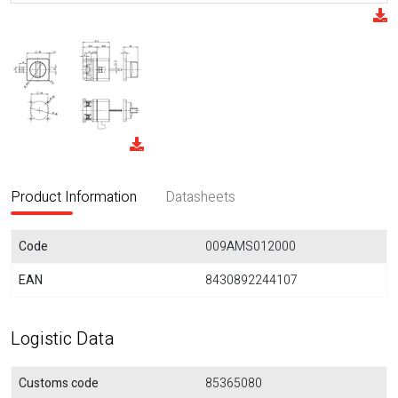
Product Information
Datasheets
Code
009AMS012000
EAN
8430892244107
Logistic Data
Customs code
85365080