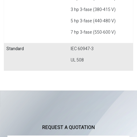
3 hp 3-fase (380-415 V)
5 hp 3-fase (440-480 V)
7 hp 3-fase (550-600 V)
Standard
IEC 60947-3
UL 508
REQUEST A QUOTATION