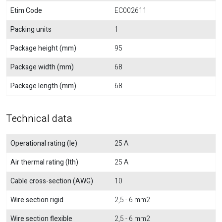
Etim Code
EC002611
Packing units
1
Package height (mm)
95
Package width (mm)
68
Package length (mm)
68
Technical data
Operational rating (Ie)
25 A
Air thermal rating (Ith)
25 A
Cable cross-section (AWG)
10
Wire section rigid
2,5 - 6 mm2
Wire section flexible
2,5 - 6 mm2