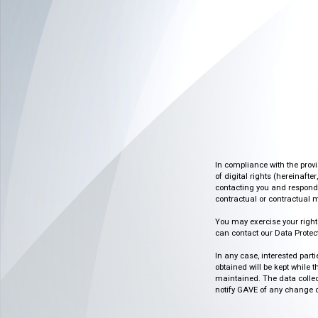
In compliance with the prov
of digital rights (hereinafte
contacting you and respondin
contractual or contractual m
You may exercise your rights o
can contact our Data Protect
In any case, interested part
obtained will be kept while 
maintained. The data collect
notify GAVE of any change or 