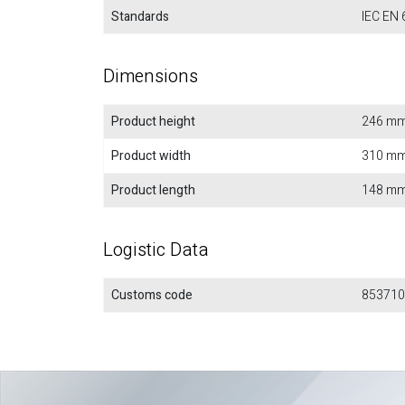
Standards
IEC EN 
Dimensions
Product height
246 m
Product width
310 m
Product length
148 m
Logistic Data
Customs code
853710