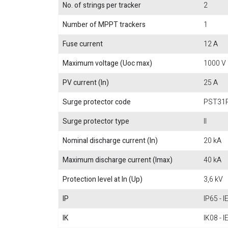
No. of strings per tracker
2
Number of MPPT trackers
1
Fuse current
12 A
Maximum voltage (Uoc max)
1000 V
PV current (In)
25 A
Surge protector code
PST31
Surge protector type
II
Nominal discharge current (In)
20 kA
Maximum discharge current (Imax)
40 kA
Protection level at In (Up)
3,6 kV
IP
IP65 - 
IK
IK08 - 