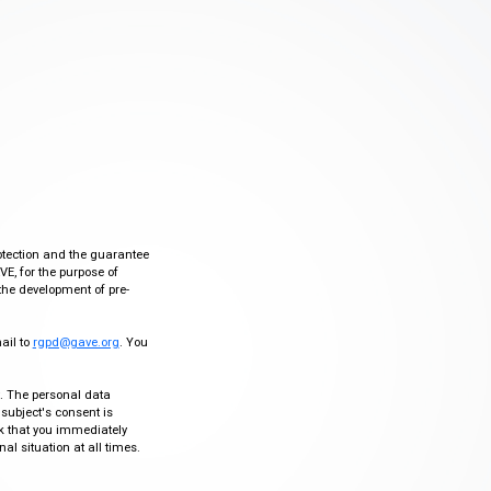
otection and the guarantee
VE, for the purpose of
the development of pre-
mail to
rgpd@gave.org
. You
ty. The personal data
 subject's consent is
sk that you immediately
al situation at all times.