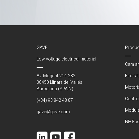
GAVE
Produc
Low voltage electrical material
Cam an
Av. Mogent 214-232
Fire ra
08450 Llinars del Vallés
Motori
Barcelona (SPAIN)
Control
(+34) 93 842 48 87
Modula
gave@gave.com
NH Fus