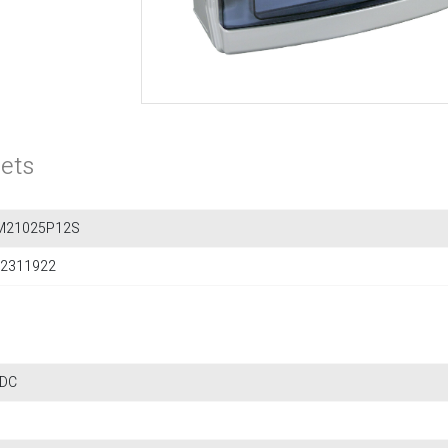
ets
M21025P12S
2311922
 DC