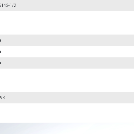
6143-1/2
m
m
m
98