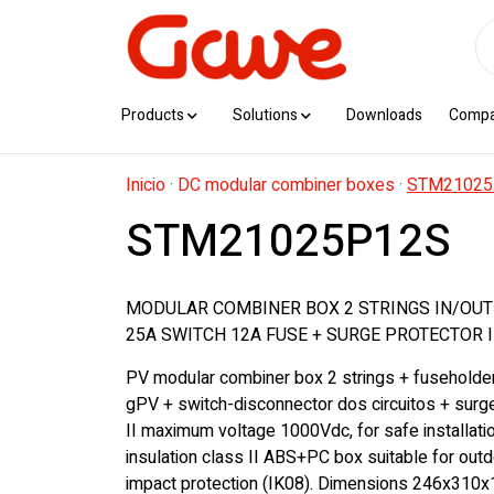
Products
Solutions
Downloads
Comp
Inicio
·
DC modular combiner boxes
·
STM21025
STM21025P12S
MODULAR COMBINER BOX 2 STRINGS IN/OUT
25A SWITCH 12A FUSE + SURGE PROTECTOR I
PV modular combiner box 2 strings + fuseholde
gPV + switch-disconnector dos circuitos + surg
II maximum voltage 1000Vdc, for safe installati
insulation class II ABS+PC box suitable for outd
impact protection (IK08). Dimensions 246x310