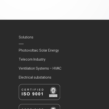
Solutions
Photovoltaic Solar Energy
Telecom Industry
Ventilation Systems – HVAC
Electrical substations