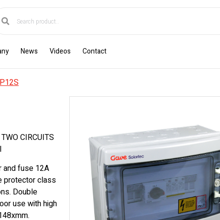
any
News
Videos
Contact
P12S
 TWO CIRCUITS
I
r and fuse 12A
e protector class
ons. Double
oor use with high
x148xmm.