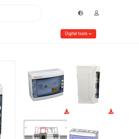
Digital tools