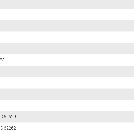
PV
IEC 60529
IEC 62262