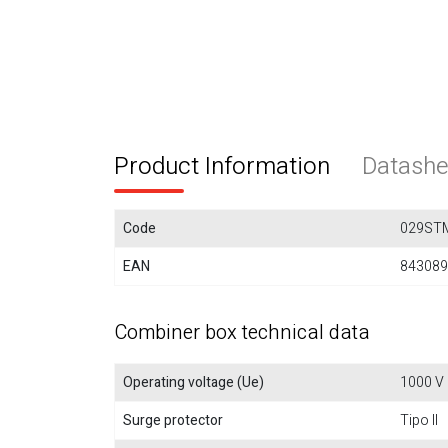
Product Information
Datashe
Code
029ST
EAN
843089
Combiner box technical data
Operating voltage (Ue)
1000 V
Surge protector
Tipo II