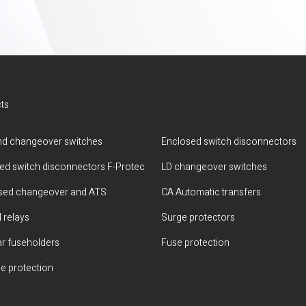
ts
d changeover switches
Enclosed switch disconnectors
ted switch disconnectors F-Protec
LD changeover switches
sed changeover and ATS
CA Automatic transfers
 relays
Surge protectors
r fuseholders
Fuse protection
e protection