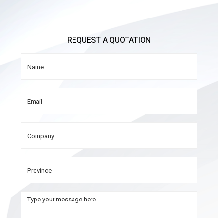
REQUEST A QUOTATION