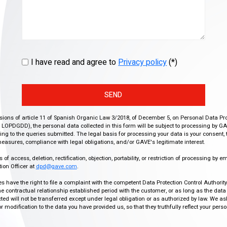
I have read and agree to
Privacy policy
(*)
SEND
isions of article 11 of Spanish Organic Law 3/2018, of December 5, on Personal Data Pr
r, LOPDGDD), the personal data collected in this form will be subject to processing by GA
g to the queries submitted. The legal basis for processing your data is your consent, 
easures, compliance with legal obligations, and/or GAVE's legitimate interest.
f access, deletion, rectification, objection, portability, or restriction of processing by e
ion Officer at
dpd@gave.com
.
ies have the right to file a complaint with the competent Data Protection Control Authori
the contractual relationship established period with the customer, or as long as the data
ed will not be transferred except under legal obligation or as authorized by law. We a
modification to the data you have provided us, so that they truthfully reflect your person