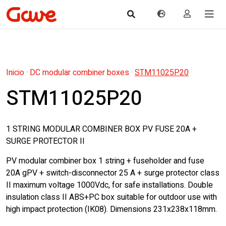
Inicio
·
DC modular combiner boxes
·
STM11025P20
STM11025P20
1 STRING MODULAR COMBINER BOX PV FUSE 20A +
SURGE PROTECTOR II
PV modular combiner box 1 string + fuseholder and fuse
20A gPV + switch-disconnector 25 A + surge protector class
II maximum voltage 1000Vdc, for safe installations. Double
insulation class II ABS+PC box suitable for outdoor use with
high impact protection (IK08). Dimensions 231x238x118mm.