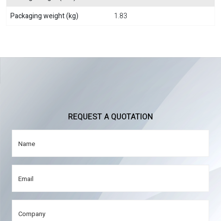
Packaging weight (kg)
1.83
REQUEST A QUOTATION