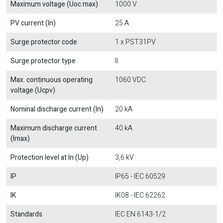
Maximum voltage (Uoc max)
1000 V
PV current (In)
25 A
Surge protector code
1 x PST31PV
Surge protector type
II
Max. continuous operating
1060 VDC
voltage (Ucpv)
Nominal discharge current (In)
20 kA
Maximum discharge current
40 kA
(Imax)
Protection level at In (Up)
3,6 kV
IP
IP65 - IEC 60529
IK
IK08 - IEC 62262
Standards
IEC EN 6143-1/2