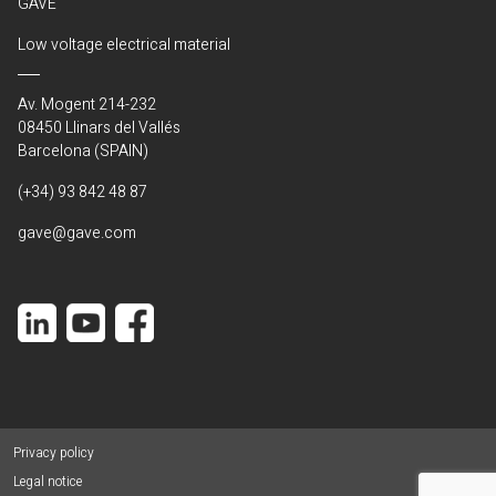
GAVE
Low voltage electrical material
Av. Mogent 214-232
08450 Llinars del Vallés
Barcelona (SPAIN)
(+34) 93 842 48 87
gave@gave.com
Privacy policy
Legal notice