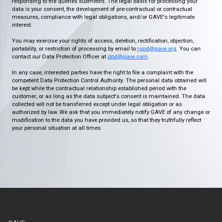
responding to the queries submitted. The legal basis for processing your
data is your consent, the development of pre-contractual or contractual
measures, compliance with legal obligations, and/or GAVE's legitimate
interest.
You may exercise your rights of access, deletion, rectification, objection,
portability, or restriction of processing by email to
rgpd@gave.org
. You can
contact our Data Protection Officer at
dpd@gave.com
.
In any case, interested parties have the right to file a complaint with the
competent Data Protection Control Authority. The personal data obtained will
be kept while the contractual relationship established period with the
customer, or as long as the data subject's consent is maintained. The data
collected will not be transferred except under legal obligation or as
authorized by law. We ask that you immediately notify GAVE of any change or
modification to the data you have provided us, so that they truthfully reflect
your personal situation at all times.