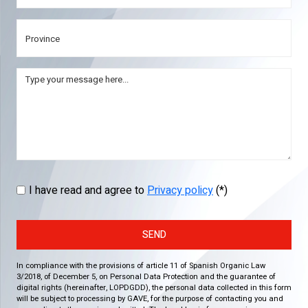
I have read and agree to
Privacy policy
(*)
SEND
In compliance with the provisions of article 11 of Spanish Organic Law
3/2018, of December 5, on Personal Data Protection and the guarantee of
digital rights (hereinafter, LOPDGDD), the personal data collected in this form
will be subject to processing by GAVE, for the purpose of contacting you and