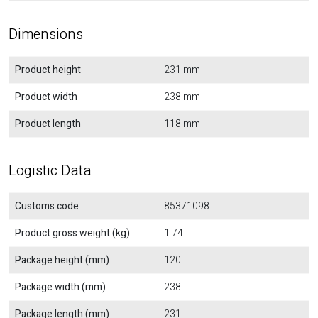
Dimensions
Product height
231 mm
Product width
238 mm
Product length
118 mm
Logistic Data
Customs code
85371098
Product gross weight (kg)
1.74
Package height (mm)
120
Package width (mm)
238
Package length (mm)
231