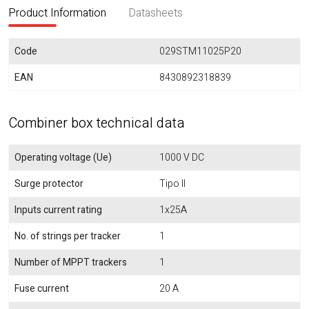
Product Information
Datasheets
Code
029STM11025P20
EAN
8430892318839
Combiner box technical data
Operating voltage (Ue)
1000 V DC
Surge protector
Tipo II
Inputs current rating
1x25A
No. of strings per tracker
1
Number of MPPT trackers
1
Fuse current
20 A