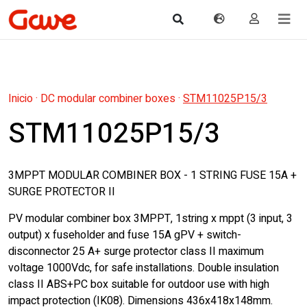
Inicio
·
DC modular combiner boxes
·
STM11025P15/3
STM11025P15/3
3MPPT MODULAR COMBINER BOX - 1 STRING FUSE 15A +
SURGE PROTECTOR II
PV modular combiner box 3MPPT, 1string x mppt (3 input, 3
output) x fuseholder and fuse 15A gPV + switch-
disconnector 25 A+ surge protector class II maximum
voltage 1000Vdc, for safe installations. Double insulation
class II ABS+PC box suitable for outdoor use with high
impact protection (IK08). Dimensions 436x418x148mm.