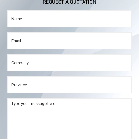
REQUEST A QUOTATION