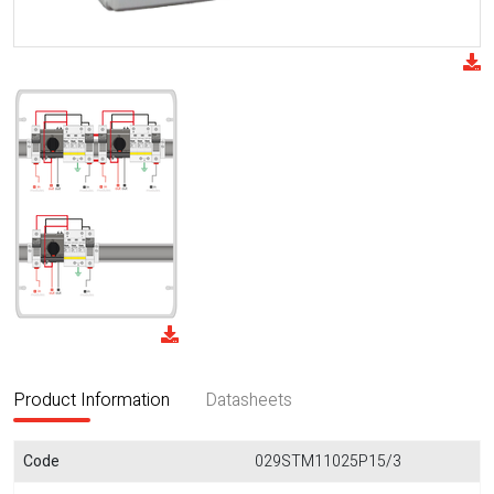
Product Information
Datasheets
Code
029STM11025P15/3