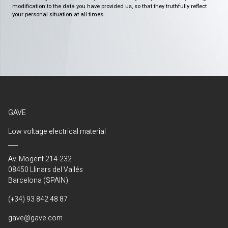
modification to the data you have provided us, so that they truthfully reflect
your personal situation at all times.
GAVE
Low voltage electrical material
Av. Mogent 214-232
08450 Llinars del Vallés
Barcelona (SPAIN)
(+34) 93 842 48 87
gave@gave.com