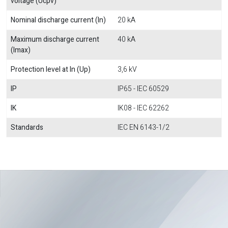
voltage (Ucpv)
Nominal discharge current (In)
20 kA
Maximum discharge current
40 kA
(Imax)
Protection level at In (Up)
3,6 kV
IP
IP65 - IEC 60529
IK
IK08 - IEC 62262
Standards
IEC EN 6143-1/2