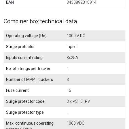
EAN
8430892318914
Combiner box technical data
Operating voltage (Ue)
1000 V DC
Surge protector
Tipo II
Inputs current rating
3x25A
No. of strings per tracker
1
Number of MPPT trackers
3
Fuse current
15
Surge protector code
3 x PST31PV
Surge protector type
II
Max. continuous operating
1060 VDC