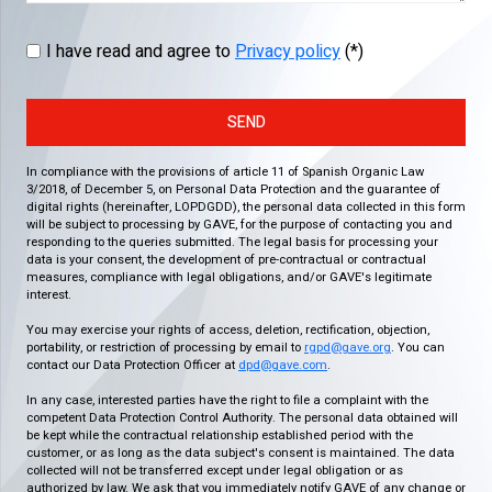
I have read and agree to
Privacy policy
(*)
SEND
In compliance with the provisions of article 11 of Spanish Organic Law
3/2018, of December 5, on Personal Data Protection and the guarantee of
digital rights (hereinafter, LOPDGDD), the personal data collected in this form
will be subject to processing by GAVE, for the purpose of contacting you and
responding to the queries submitted. The legal basis for processing your
data is your consent, the development of pre-contractual or contractual
measures, compliance with legal obligations, and/or GAVE's legitimate
interest.
You may exercise your rights of access, deletion, rectification, objection,
portability, or restriction of processing by email to
rgpd@gave.org
. You can
contact our Data Protection Officer at
dpd@gave.com
.
In any case, interested parties have the right to file a complaint with the
competent Data Protection Control Authority. The personal data obtained will
be kept while the contractual relationship established period with the
customer, or as long as the data subject's consent is maintained. The data
collected will not be transferred except under legal obligation or as
authorized by law. We ask that you immediately notify GAVE of any change or