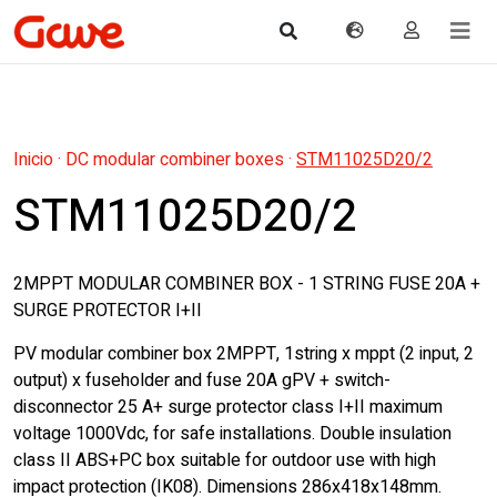
Inicio
·
DC modular combiner boxes
·
STM11025D20/2
STM11025D20/2
2MPPT MODULAR COMBINER BOX - 1 STRING FUSE 20A +
SURGE PROTECTOR I+II
PV modular combiner box 2MPPT, 1string x mppt (2 input, 2
output) x fuseholder and fuse 20A gPV + switch-
disconnector 25 A+ surge protector class I+II maximum
voltage 1000Vdc, for safe installations. Double insulation
class II ABS+PC box suitable for outdoor use with high
impact protection (IK08). Dimensions 286x418x148mm.