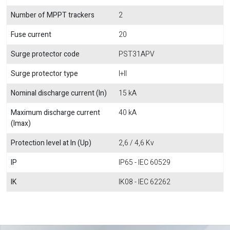
Number of MPPT trackers
2
Fuse current
20
Surge protector code
PST31APV
Surge protector type
I+II
Nominal discharge current (In)
15 kA
Maximum discharge current
40 kA
(Imax)
Protection level at In (Up)
2,6 / 4,6 Kv
IP
IP65 - IEC 60529
IK
IK08 - IEC 62262