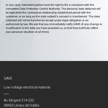
In any case, interested parties have the right to file a complaint with the
competent Data Protection Control Authority. The personal data obtained will
be kept while the contractual relationship established period with the
customer, or as long as the data subject's consent is maintained. The data
collected will not be transferred except under legal obligation or as
authorized by law. We ask that you immediately notify GAVE of any change or
modification to the data you have provided us, so that they truthfully reflect
your personal situation at all times.
GAVE
Low voltage electrical material
Av. Mogent 214-232
08450 Llinars del Vallés