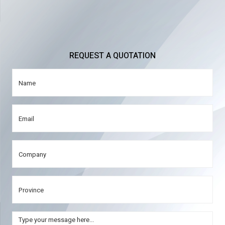
REQUEST A QUOTATION