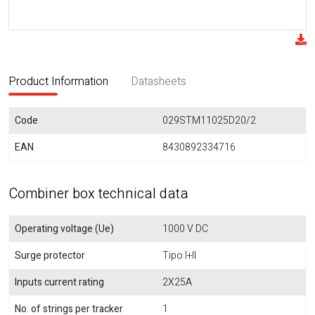
Product Information
Datasheets
Code
029STM11025D20/2
EAN
8430892334716
Combiner box technical data
Operating voltage (Ue)
1000 V DC
Surge protector
Tipo I+II
Inputs current rating
2X25A
No. of strings per tracker
1