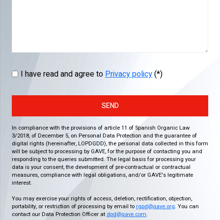
I have read and agree to
Privacy policy
(*)
SEND
In compliance with the provisions of article 11 of Spanish Organic Law
3/2018, of December 5, on Personal Data Protection and the guarantee of
digital rights (hereinafter, LOPDGDD), the personal data collected in this form
will be subject to processing by GAVE, for the purpose of contacting you and
responding to the queries submitted. The legal basis for processing your
data is your consent, the development of pre-contractual or contractual
measures, compliance with legal obligations, and/or GAVE's legitimate
interest.
You may exercise your rights of access, deletion, rectification, objection,
portability, or restriction of processing by email to
rgpd@gave.org
. You can
contact our Data Protection Officer at
dpd@gave.com
.