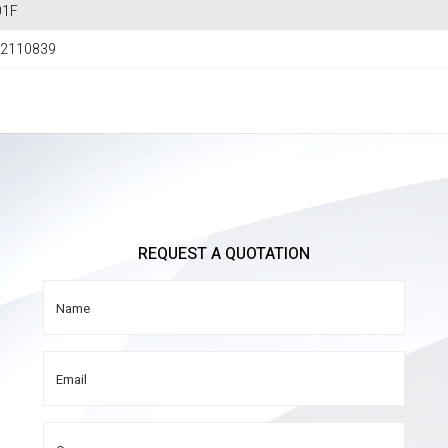
01F
2110839
REQUEST A QUOTATION