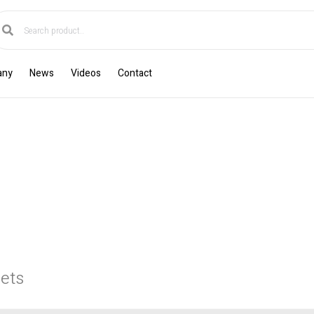
any
News
Videos
Contact
ets