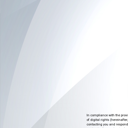
In compliance with the prov
of digital rights (hereinafte
contacting you and respondin