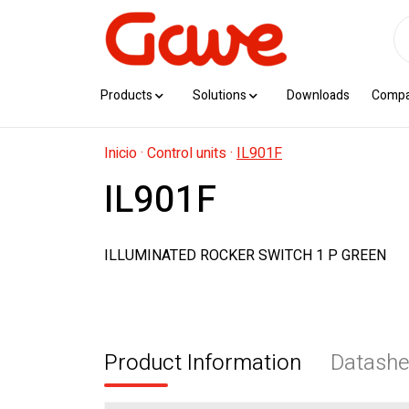
Products
Solutions
Downloads
Comp
Inicio
·
Control units
·
IL901F
IL901F
ILLUMINATED ROCKER SWITCH 1 P GREEN
Product Information
Datashe