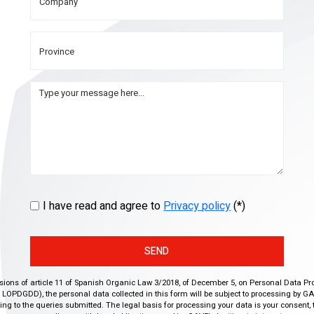
I have read and agree to
Privacy policy
(*)
SEND
isions of article 11 of Spanish Organic Law 3/2018, of December 5, on Personal Data Pr
r, LOPDGDD), the personal data collected in this form will be subject to processing by GA
g to the queries submitted. The legal basis for processing your data is your consent, 