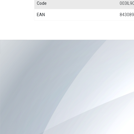
Code
003IL9
EAN
843089