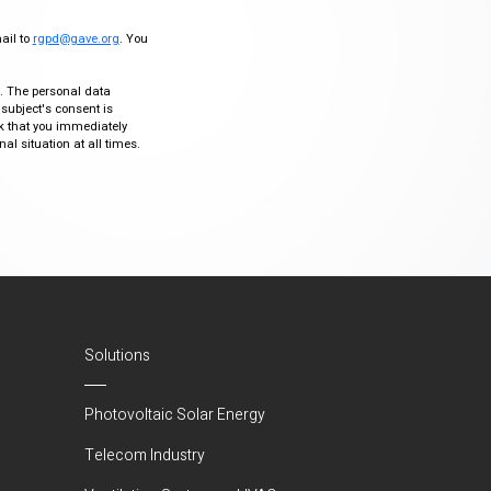
mail to
rgpd@gave.org
. You
ty. The personal data
 subject's consent is
sk that you immediately
al situation at all times.
Solutions
Photovoltaic Solar Energy
Telecom Industry