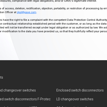
easures, compliance with legal obligations, and/or GAVE's legitimate interest.
f access, deletion, rectification, objection, portability, or restriction of processing by e
ion Officer at
dpd@gave.com
.
ies have the right to file a complaint with the competent Data Protection Control Authori
the contractual relationship established period with the customer, or as long as the data
ed will not be transferred except under legal obligation or as authorized by law. We a
modification to the data you have provided us, so that they truthfully reflect your person
ts
d changeover switches
Enclosed switch disconnectors
ted switch disconnectors F-Protec
LD changeover switches