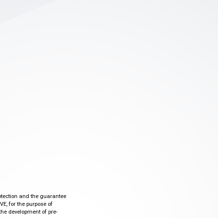
otection and the guarantee
VE, for the purpose of
the development of pre-