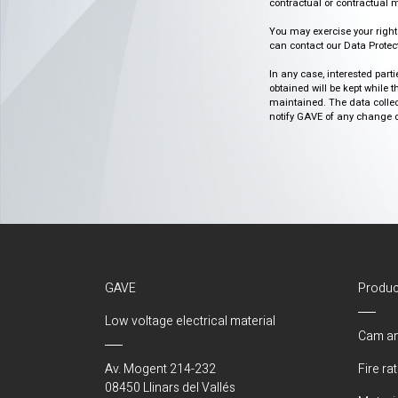
contractual or contractual m
You may exercise your rights o
can contact our Data Protect
In any case, interested part
obtained will be kept while 
maintained. The data collect
notify GAVE of any change or 
GAVE
Produc
Low voltage electrical material
Cam an
Av. Mogent 214-232
Fire ra
08450 Llinars del Vallés