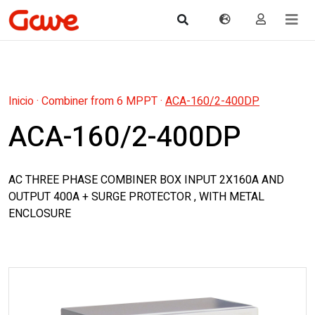
Inicio
·
Combiner from 6 MPPT
·
ACA-160/2-400DP
ACA-160/2-400DP
AC THREE PHASE COMBINER BOX INPUT 2X160A AND
OUTPUT 400A + SURGE PROTECTOR , WITH METAL
ENCLOSURE