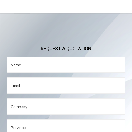
REQUEST A QUOTATION