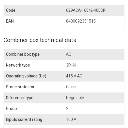
Code
029ACA-160/2-400DP
EAN
8430892351515
Combiner box technical data
Combiner box type
AC
Network type
3P+N
Operating voltage (Ue)
415 V AC
Surge protector
Class II
Diferential type
Regulable
Group
2
Inputs current rating
160 A