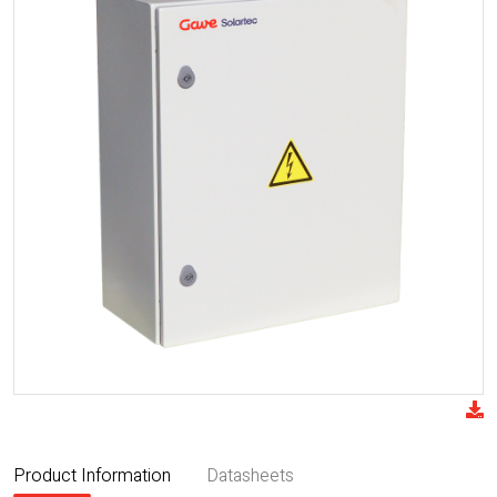
Product Information
Datasheets