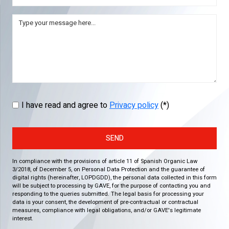
I have read and agree to
Privacy policy
(*)
SEND
In compliance with the provisions of article 11 of Spanish Organic Law
3/2018, of December 5, on Personal Data Protection and the guarantee of
digital rights (hereinafter, LOPDGDD), the personal data collected in this form
will be subject to processing by GAVE, for the purpose of contacting you and
responding to the queries submitted. The legal basis for processing your
data is your consent, the development of pre-contractual or contractual
measures, compliance with legal obligations, and/or GAVE's legitimate
interest.