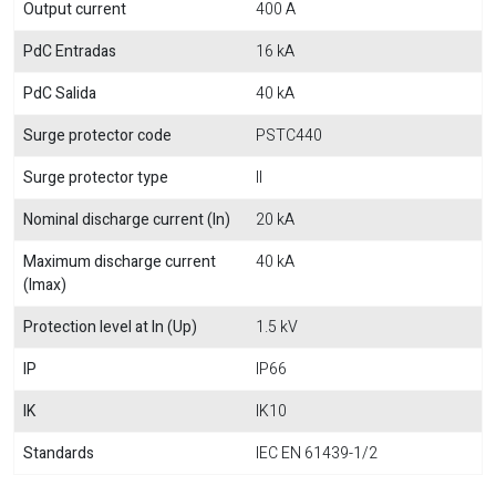
Output current
400 A
PdC Entradas
16 kA
PdC Salida
40 kA
Surge protector code
PSTC440
Surge protector type
II
Nominal discharge current (In)
20 kA
Maximum discharge current
40 kA
(Imax)
Protection level at In (Up)
1.5 kV
IP
IP66
IK
IK10
Standards
IEC EN 61439-1/2