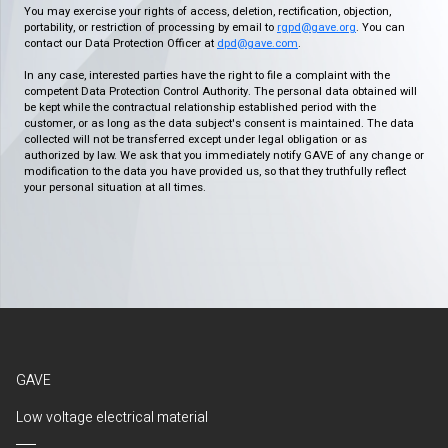
You may exercise your rights of access, deletion, rectification, objection,
portability, or restriction of processing by email to
rgpd@gave.org
. You can
contact our Data Protection Officer at
dpd@gave.com
.
In any case, interested parties have the right to file a complaint with the
competent Data Protection Control Authority. The personal data obtained will
be kept while the contractual relationship established period with the
customer, or as long as the data subject's consent is maintained. The data
collected will not be transferred except under legal obligation or as
authorized by law. We ask that you immediately notify GAVE of any change or
modification to the data you have provided us, so that they truthfully reflect
your personal situation at all times.
GAVE
Low voltage electrical material